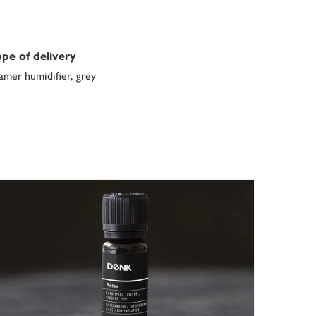
pe of delivery
amer humidifier, grey