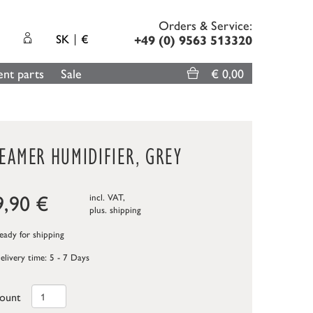
Orders & Service:
SK
€
+49 (0) 9563 513320
nt parts
Sale
€ 0,00
EAMER HUMIDIFIER, GREY
9,90
€
incl. VAT,
plus.
shipping
ady for shipping
elivery time: 5 - 7 Days
ount