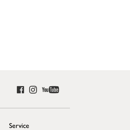
Service