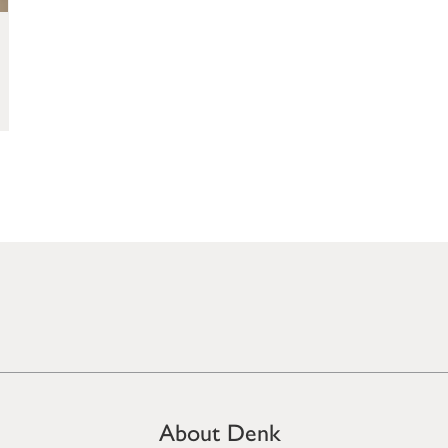
About Denk