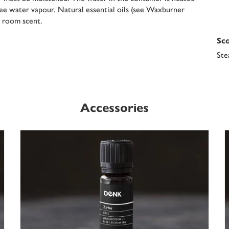
ee water vapour. Natural essential oils (see Waxburner
t room scent.
Sco
Ste
Accessories