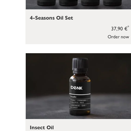
4-Seasons Oil Set
*
37,90 €
Order now
Insect Oil