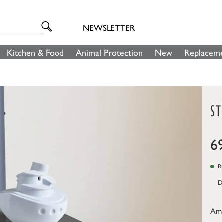
NEWSLETTER
Kitchen & Food
Animal Protection
New
Replaceme
ST
6
Re
D
Am