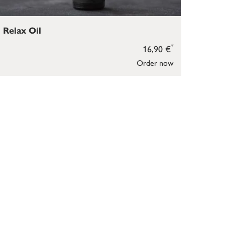
Relax Oil
*
16,90 €
Order now