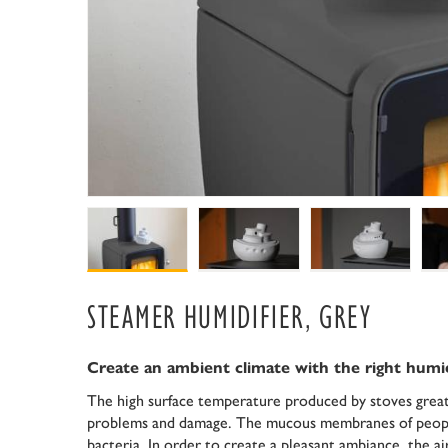
STEAMER HUMIDIFIER, GREY
Create an ambient climate with the right humi
The high surface temperature produced by stoves greatl
problems and damage. The mucous membranes of people
bacteria. In order to create a pleasant ambiance, the 