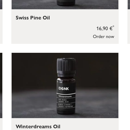
Swiss Pine Oil
*
16,90 €
Order now
Winterdreams Oil