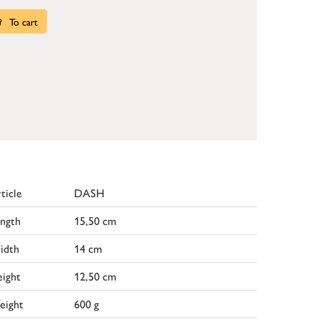
To cart
ticle
DASH
ngth
15,50 cm
idth
14 cm
ight
12,50 cm
eight
600 g