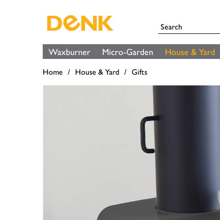
Waxburner
Micro-Garden
House & Yard
Home
House & Yard
Gifts