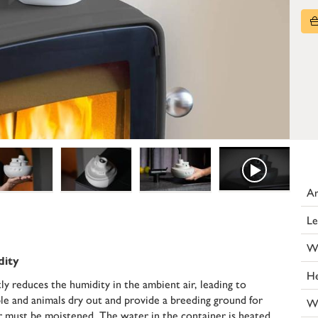
Ar
Le
W
dity
He
y reduces the humidity in the ambient air, leading to
 and animals dry out and provide a breeding ground for
W
air must be moistened. The water in the container is heated