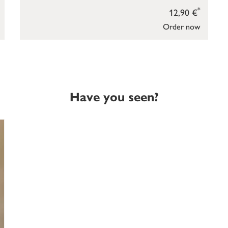
*
12,90 €
Order now
Have you seen?