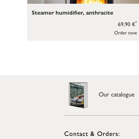
Steamer humidifier, anthracite
*
69,90 €
Order now
Our catalogue
Contact & Orders: