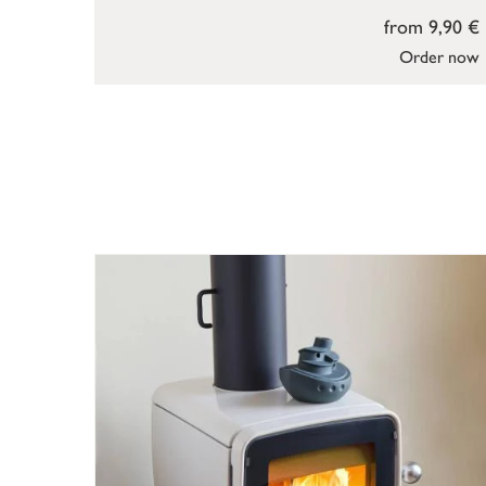
from 9,90 €
Order now