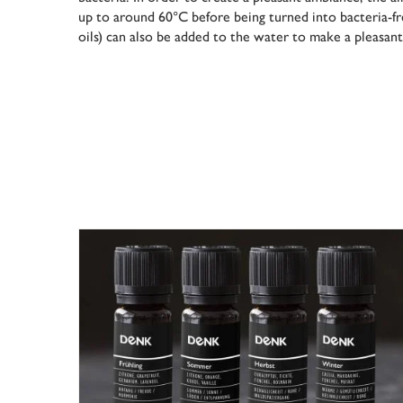
up to around 60°C before being turned into bacteria-fr
oils) can also be added to the water to make a pleasan