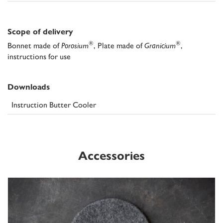
Scope of delivery
®
®
Bonnet made of
Porosium
, Plate made of
Granicium
,
instructions for use
Downloads
Instruction Butter Cooler
Accessories