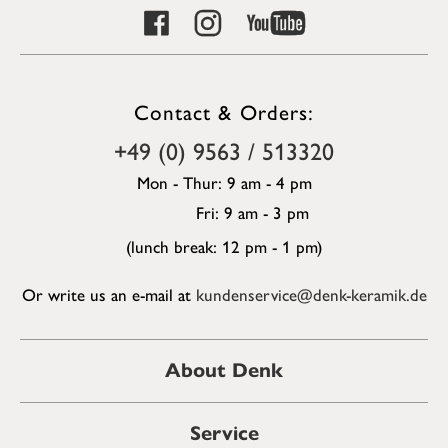
Contact & Orders:
+49 (0) 9563 / 513320
Mon - Thur: 9 am - 4 pm
Fri: 9 am - 3 pm
(lunch break: 12 pm - 1 pm)
Or write us an e-mail at
kundenservice@denk-keramik.de
About Denk
Service