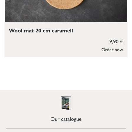
Wool mat 20 cm caramell
9,90 €
Order now
Our catalogue