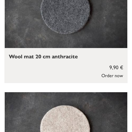
Wool mat 20 cm anthracite
9,90 €
Order now