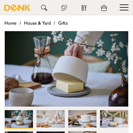
BY
Home
House & Yard
Gifts