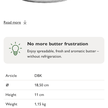
Read more
No more butter frustration
Enjoy spreadable, fresh and aromatic butter –
without refrigeration.
Article
DBK
⌀
18,50 cm
Height
11 cm
Weight
1,15 kg