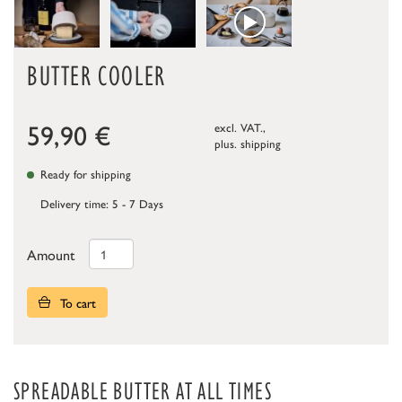
BUTTER COOLER
59,90
€
excl. VAT.,
plus.
shipping
Ready for shipping
Delivery time: 5 - 7 Days
Amount
To cart
SPREADABLE BUTTER AT ALL TIMES