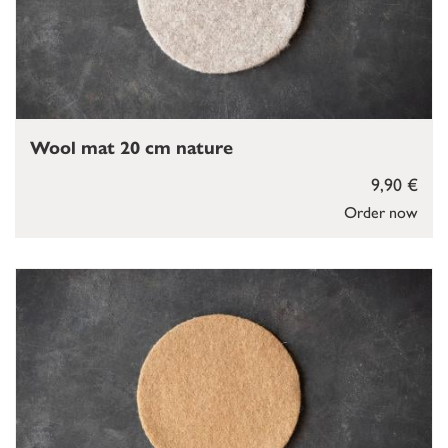
Wool mat 20 cm nature
9,90 €
Order now