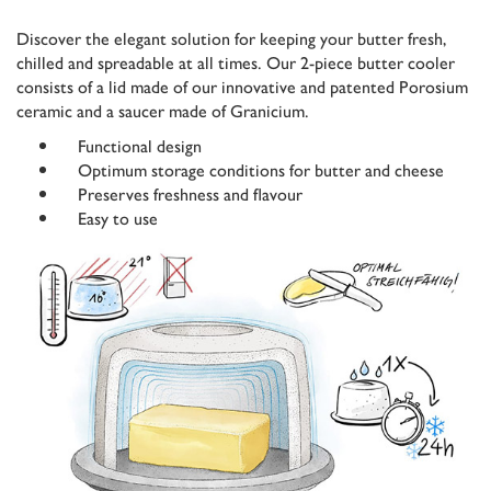
Discover the elegant solution for keeping your butter fresh,
chilled and spreadable at all times. Our 2-piece butter cooler
consists of a lid made of our innovative and patented Porosium
ceramic and a saucer made of Granicium.
Functional design
Optimum storage conditions for butter and cheese
Preserves freshness and flavour
Easy to use