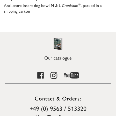
®
Anti-snare insert dog bowl M & L
Granicium
, packed in a
shipping carton
Our catalogue
Contact & Orders:
+49 (0) 9563 / 513320