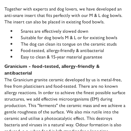
Together with experts and dog lovers, we have developed an
anti-snare insert that fits perfectly with our M & L dog bowls.
The insert can also be placed in existing food bowls.
Snares are effectively slowed down
Suitable for dog bowls M & L or for existing bowls
The dog can clean its tongue on the ceramic studs
Food-tested, allergy-friendly & antibacterial
Easy to clean & 15-year material guarantee
Granicium - food-tested, allergy-friendly &
antibacterial
The Granicium granite ceramic developed by us is metal-free,
free from plasticisers and food-tested. There are no known
allergy reactions. In order to achieve the finest possible surface
structures, we add effective microorganisms (EM) during
production. This "ferments" the ceramic mass and we achieve a
gentle roughness of the surface. We also mix rutile into the
ceramic and utilise a photocatalytic effect. This destroys
bacteria and viruses in a natural way. Odour formation is also
reduced, e.g. when food is left standing for a long time.