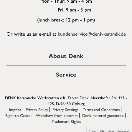
Mon - Thur: 9 am - 4 pm
Fri: 9 am - 3 pm
(lunch break: 12 pm - 1 pm)
Or write us an e-mail at
kundenservice@denk-keramik.de
About Denk
Service
DENK Keramische Werkstätten e.K. Fabian Denk, Neershofer Str. 123 -
125, D-96450 Coburg
Imprint
Privacy Policy
Privacy Settings
Terms and Conditions
Right to Cancel
Withdraw from contract
Denk material guarantee
Trademark Rights
*
incl. VAT,
plus.
shipping