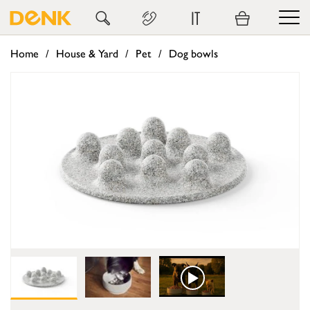
IT
Home
House & Yard
Pet
Dog bowls