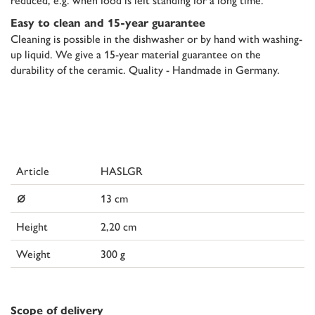
Easy to clean and 15-year guarantee
Cleaning is possible in the dishwasher or by hand with washing-
up liquid. We give a 15-year material guarantee on the
durability of the ceramic. Quality - Handmade in Germany.
Article
HASLGR
⌀
13 cm
Height
2,20 cm
Weight
300 g
Scope of delivery