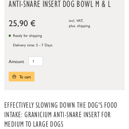
ANTI-SNARE INSERT DOG BOWL M & L
25,90
€
incl. VAT,
plus.
shipping
Ready for shipping
Delivery time: 5 - 7 Days
Amount
To cart
EFFECTIVELY SLOWING DOWN THE DOG'S FOOD
INTAKE: GRANICIUM ANTI-SNARE INSERT FOR
MEDIUM TO LARGE DOGS