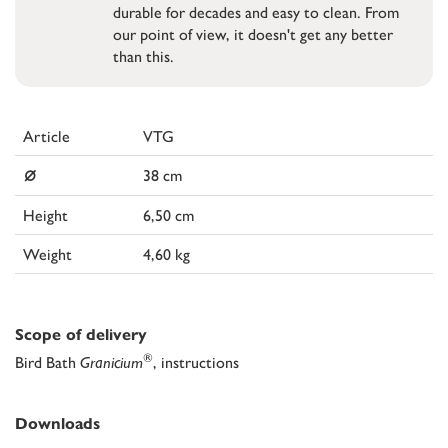
durable for decades and easy to clean. From
our point of view, it doesn't get any better
than this.
Article
VTG
⌀
38 cm
Height
6,50 cm
Weight
4,60 kg
Scope of delivery
®
Bird Bath
Granicium
, instructions
Downloads