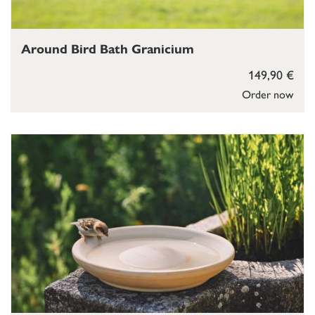
Around Bird Bath Granicium
149,90 €
Order now