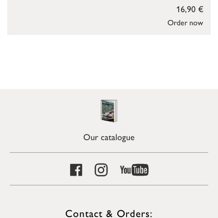
16,90 €
Order now
Our catalogue
Contact & Orders: