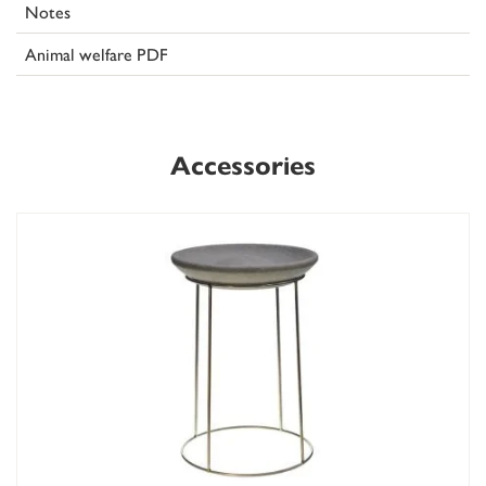
Notes
Animal welfare PDF
Accessories