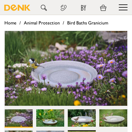
BY
Home
Animal Protection
Bird Baths Granicium