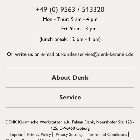
+49 (0) 9563 / 513320
Mon - Thur: 9 am - 4 pm
Fri: 9 am - 3 pm
(lunch break: 12 pm - 1 pm)
Or write us an e-mail at
kundenservice@denk-keramik.de
About Denk
Service
DENK Keramische Werkstätten e.K. Fabian Denk, Neershofer Str. 123 -
125, D-96450 Coburg
Imprint
Privacy Policy
Privacy Settings
Terms and Conditions