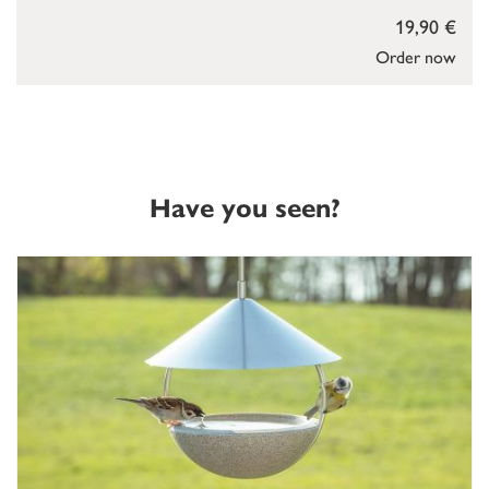
19,90 €
Order now
Have you seen?