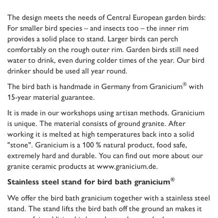
The design meets the needs of Central European garden birds:
For smaller bird species – and insects too – the inner rim
provides a solid place to stand. Larger birds can perch
comfortably on the rough outer rim. Garden birds still need
water to drink, even during colder times of the year. Our bird
drinker should be used all year round.
®
The bird bath is handmade in Germany from Granicium
with
15-year material guarantee
.
It is made in our workshops using artisan methods. Granicium
is unique. The material consists of ground granite. After
working it is melted at high temperatures back into a solid
"stone". Granicium is a 100 % natural product, food safe,
extremely hard and durable. You can find out more about our
granite ceramic products at www.granicium.de.
®
Stainless steel stand for bird bath granicium
We offer the bird bath granicium together with a stainless steel
stand. The stand lifts the bird bath off the ground an makes it