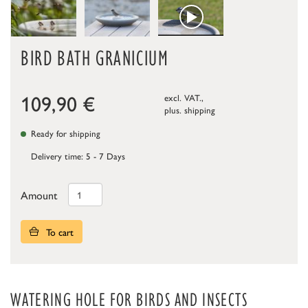
BIRD BATH GRANICIUM
109,90
€
excl. VAT.,
plus.
shipping
Ready for shipping
Delivery time: 5 - 7 Days
Amount
To cart
WATERING HOLE FOR BIRDS AND INSECTS