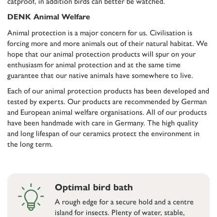
catproof, in addition birds can better be watched.
DENK Animal Welfare
Animal protection is a major concern for us. Civilisation is
forcing more and more animals out of their natural habitat. We
hope that our animal protection products will spur on your
enthusiasm for animal protection and at the same time
guarantee that our native animals have somewhere to live.
Each of our animal protection products has been developed and
tested by experts. Our products are recommended by German
and European animal welfare organisations. All of our products
have been handmade with care in Germany. The high quality
and long lifespan of our ceramics protect the environment in
the long term.
Optimal bird bath
A rough edge for a secure hold and a centre
island for insects. Plenty of water, stable,