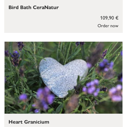
Bird Bath CeraNatur
109,90 €
Order now
Heart Granicium