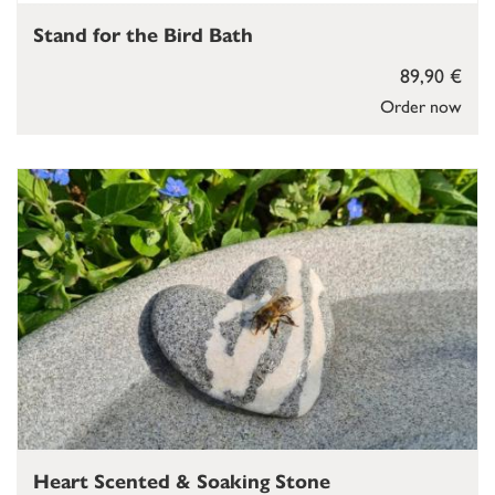
Stand for the Bird Bath
89,90 €
Order now
Heart Scented & Soaking Stone