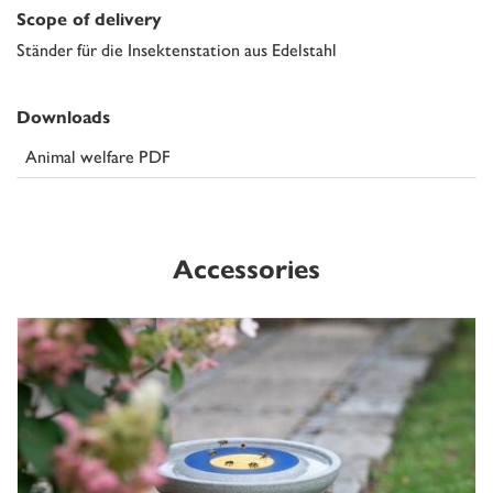
Scope of delivery
Ständer für die Insektenstation aus Edelstahl
Downloads
Animal welfare PDF
Accessories