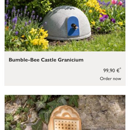
Bumble-Bee Castle Granicium
*
99,90 €
Order now