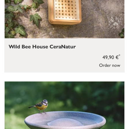
Wild Bee House CeraNatur
*
49,90 €
Order now