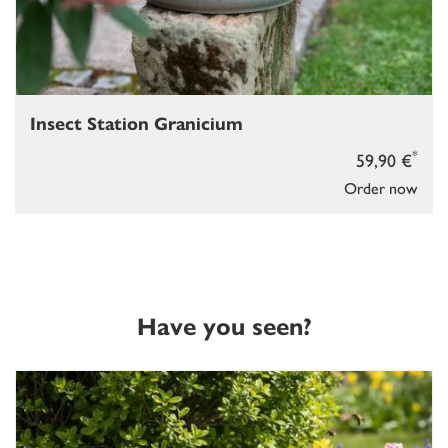
Insect Station Granicium
*
59,90 €
Order now
Have you seen?