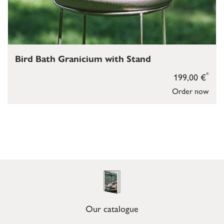
Bird Bath Granicium with Stand
*
199,00 €
Order now
Our catalogue