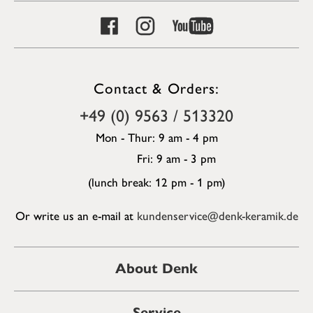
Contact & Orders:
+49 (0) 9563 / 513320
Mon - Thur: 9 am - 4 pm
Fri: 9 am - 3 pm
(lunch break: 12 pm - 1 pm)
Or write us an e-mail at
kundenservice@denk-keramik.de
About Denk
Service