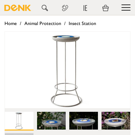
IE
Home
Animal Protection
Insect Station