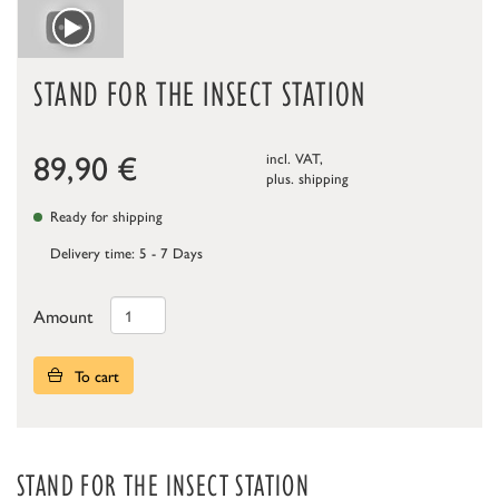
STAND FOR THE INSECT STATION
89,90
€
incl. VAT,
plus.
shipping
Ready for shipping
Delivery time: 5 - 7 Days
Amount
To cart
STAND FOR THE INSECT STATION