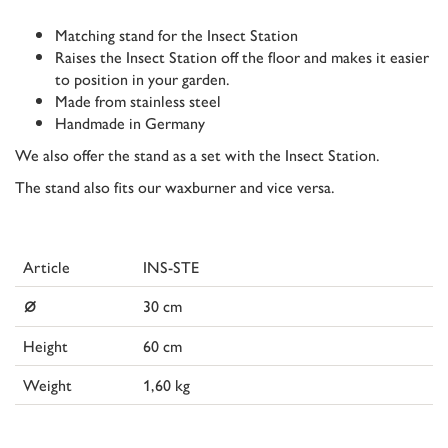
Matching stand for the Insect Station
Raises the Insect Station off the floor and makes it easier
to position in your garden.
Made from stainless steel
Handmade in Germany
We also offer the stand as a set with the Insect Station.
The stand also fits our waxburner and vice versa.
Article
INS-STE
⌀
30 cm
Height
60 cm
Weight
1,60 kg