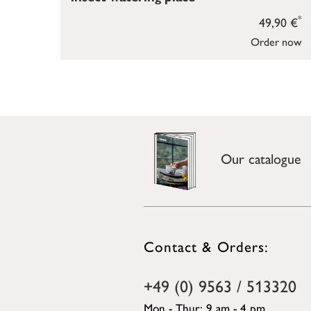
*
49,90 €
Order now
Our catalogue
Contact & Orders:
+49 (0) 9563 / 513320
Mon - Thur: 9 am - 4 pm