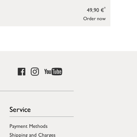
*
49,90 €
Order now
Service
Payment Methods
Shipping and Charges