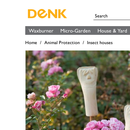
Waxburner
Micro-Garden
House & Yard
Home
Animal Protection
Insect houses