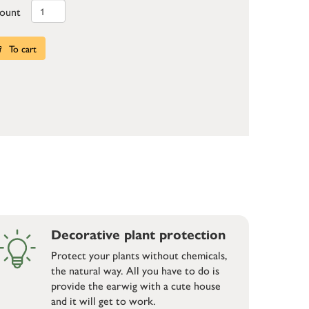
ount
To cart
Decorative plant protection
Protect your plants without chemicals,
the natural way. All you have to do is
provide the earwig with a cute house
and it will get to work.