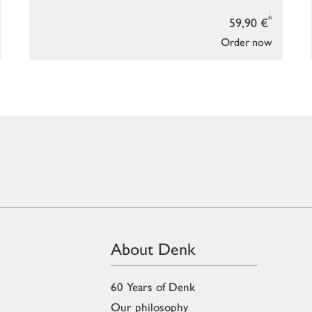
*
59,90 €
Order now
About Denk
60 Years of Denk
Our philosophy