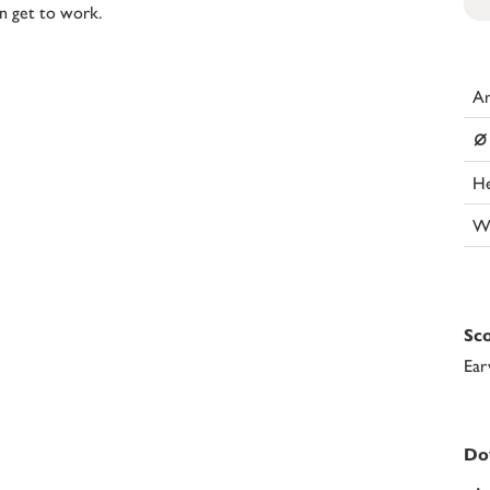
on get to work.
Ar
⌀
He
W
Sco
Ear
Do