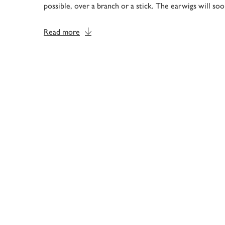
possible, over a branch or a stick. The earwigs will so
Read more