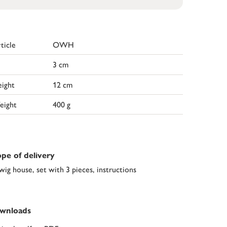
ticle
OWH
3 cm
ight
12 cm
eight
400 g
pe of delivery
wig house, set with 3 pieces, instructions
wnloads