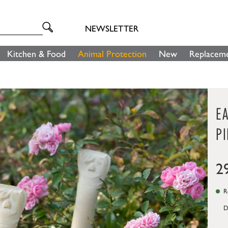
NEWSLETTER
Kitchen & Food
Animal Protection
New
Replaceme
E
PI
2
Re
D