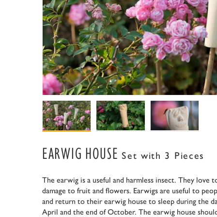
EARWIG HOUSE
Set with 3 Pieces
The earwig is a useful and harmless insect. They love t
damage to fruit and flowers. Earwigs are useful to peop
and return to their earwig house to sleep during the 
April and the end of October. The earwig house should 