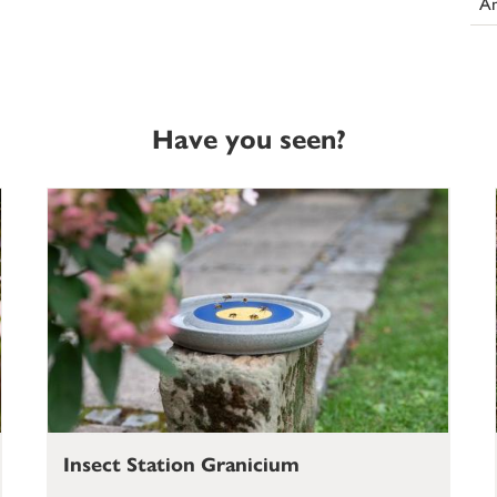
An
Have you seen?
Insect Station Granicium