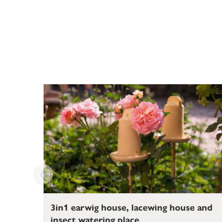
3in1 earwig house, lacewing house and
insect watering place