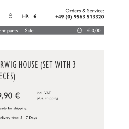
Orders & Service:
HR
€
+49 (0) 9563 513320
nt parts
Sale
€ 0,00
ARWIG HOUSE (SET WITH 3
ECES)
9,90
€
incl. VAT,
plus.
shipping
ady for shipping
elivery time: 5 - 7 Days