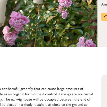
Am
o eat harmful greenfly that can cause large amounts of
le as an organic form of pest control. Earwigs are nocturnal
day. The earwig house will be occupied between the end of
be placed in a shady location, as close to the ground as