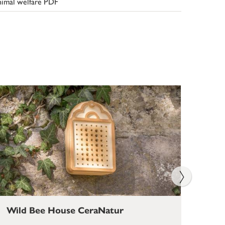
imal welfare PDF
Wild Bee House CeraNatur
Bum