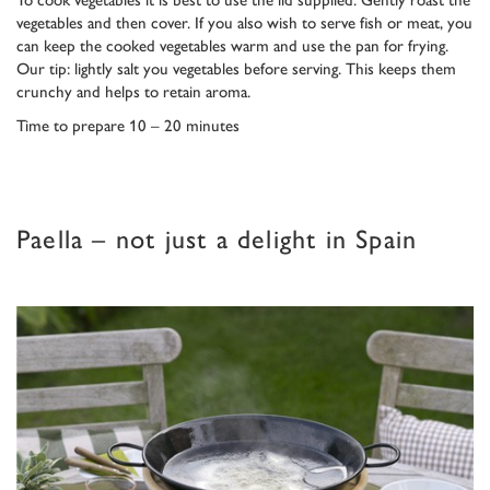
vegetables and then cover. If you also wish to serve fish or meat, you
can keep the cooked vegetables warm and use the pan for frying.
Our tip: lightly salt you vegetables before serving. This keeps them
crunchy and helps to retain aroma.
Time to prepare 10 – 20 minutes
Paella – not just a delight in Spain