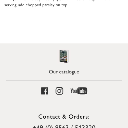
serving, add chopped parsley on top.
Our catalogue
Contact & Orders:
+49 (0) 9563 / 513320