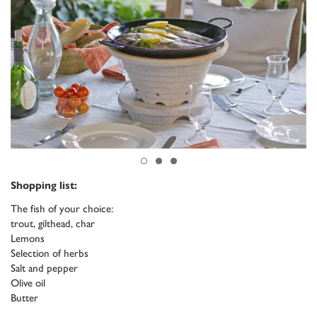
Shopping list:
The fish of your choice:
trout, gilthead, char
Lemons
Selection of herbs
Salt and pepper
Olive oil
Butter