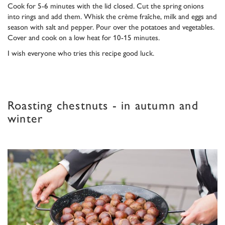
Cook for 5-6 minutes with the lid closed. Cut the spring onions
into rings and add them. Whisk the crème fraîche, milk and eggs and
season with salt and pepper. Pour over the potatoes and vegetables.
Cover and cook on a low heat for 10-15 minutes.
I wish everyone who tries this recipe good luck.
Roasting chestnuts - in autumn and
winter