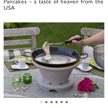
Pancakes – a taste of heaven from the
USA