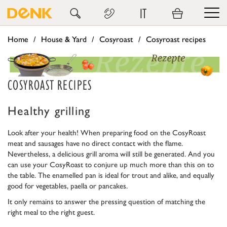
IT
Home
House & Yard
Cosyroast
Cosyroast recipes
COSYROAST RECIPES
Healthy grilling
Look after your health! When preparing food on the CosyRoast
meat and sausages have no direct contact with the flame.
Nevertheless, a delicious grill aroma will still be generated. And you
can use your CosyRoast to conjure up much more than this on to
the table. The enamelled pan is ideal for trout and alike, and equally
good for vegetables, paella or pancakes.
It only remains to answer the pressing question of matching the
right meal to the right guest.