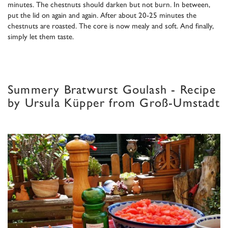
minutes. The chestnuts should darken but not burn. In between,
put the lid on again and again. After about 20-25 minutes the
chestnuts are roasted. The core is now mealy and soft. And finally,
simply let them taste.
Summery Bratwurst Goulash - Recipe
by Ursula Küpper from Groß-Umstadt