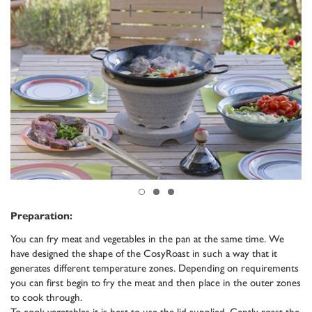
Preparation:
You can fry meat and vegetables in the pan at the same time. We
have designed the shape of the CosyRoast in such a way that it
generates different temperature zones. Depending on requirements
you can first begin to fry the meat and then place in the outer zones
to cook through.
To cook vegetables it is best to use the lid supplied. Gently roast the