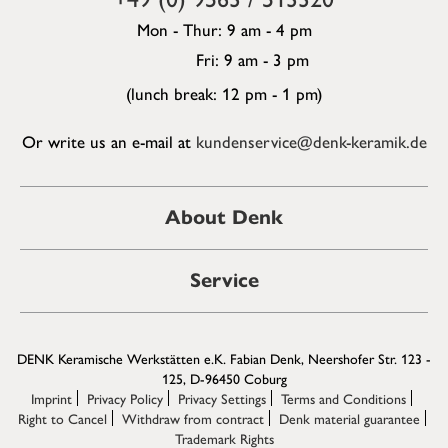
Mon - Thur: 9 am - 4 pm
Fri: 9 am - 3 pm
(lunch break: 12 pm - 1 pm)
Or write us an e-mail at
kundenservice@denk-keramik.de
About Denk
Service
DENK Keramische Werkstätten e.K. Fabian Denk, Neershofer Str. 123 -
125, D-96450 Coburg
Imprint
Privacy Policy
Privacy Settings
Terms and Conditions
Right to Cancel
Withdraw from contract
Denk material guarantee
Trademark Rights