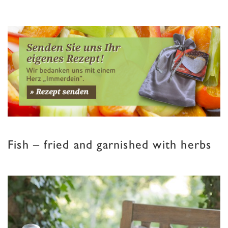
Fish – fried and garnished with herbs