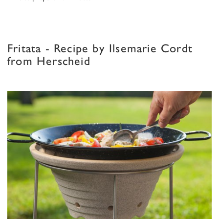
Fritata - Recipe by Ilsemarie Cordt
from Herscheid