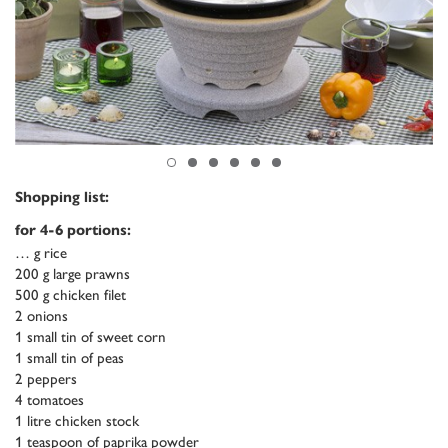
Shopping list:
for 4-6 portions:
… g rice
200 g large prawns
500 g chicken filet
2 onions
1 small tin of sweet corn
1 small tin of peas
2 peppers
4 tomatoes
1 litre chicken stock
1 teaspoon of paprika powder