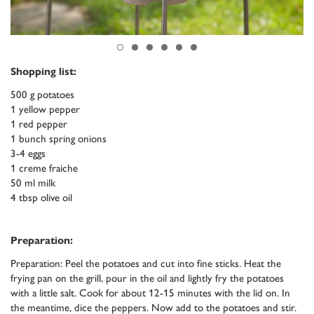
Shopping list:
500 g potatoes
1 yellow pepper
1 red pepper
1 bunch spring onions
3-4 eggs
1 creme fraiche
50 ml milk
4 tbsp olive oil
Preparation:
Preparation: Peel the potatoes and cut into fine sticks. Heat the
frying pan on the grill, pour in the oil and lightly fry the potatoes
with a little salt. Cook for about 12-15 minutes with the lid on. In
the meantime, dice the peppers. Now add to the potatoes and stir.