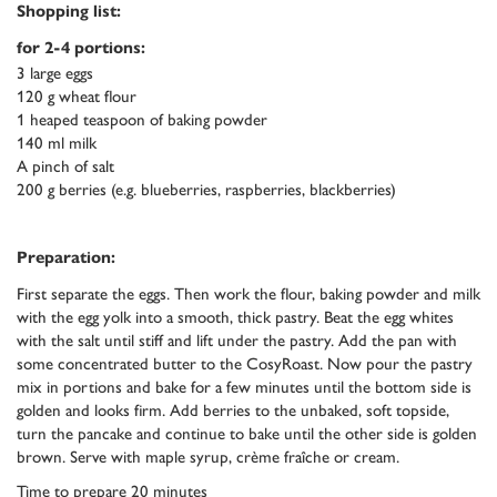
Shopping list:
for 2-4 portions:
3 large eggs
120 g wheat flour
1 heaped teaspoon of baking powder
140 ml milk
A pinch of salt
200 g berries (e.g. blueberries, raspberries, blackberries)
Preparation:
First separate the eggs. Then work the flour, baking powder and milk
with the egg yolk into a smooth, thick pastry. Beat the egg whites
with the salt until stiff and lift under the pastry. Add the pan with
some concentrated butter to the CosyRoast. Now pour the pastry
mix in portions and bake for a few minutes until the bottom side is
golden and looks firm. Add berries to the unbaked, soft topside,
turn the pancake and continue to bake until the other side is golden
brown. Serve with maple syrup, crème fraîche or cream.
Time to prepare 20 minutes