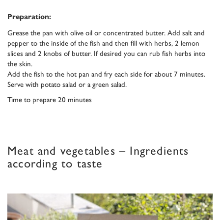
Preparation:
Grease the pan with olive oil or concentrated butter. Add salt and
pepper to the inside of the fish and then fill with herbs, 2 lemon
slices and 2 knobs of butter. If desired you can rub fish herbs into
the skin.
Add the fish to the hot pan and fry each side for about 7 minutes.
Serve with potato salad or a green salad.
Time to prepare 20 minutes
Meat and vegetables – Ingredients
according to taste