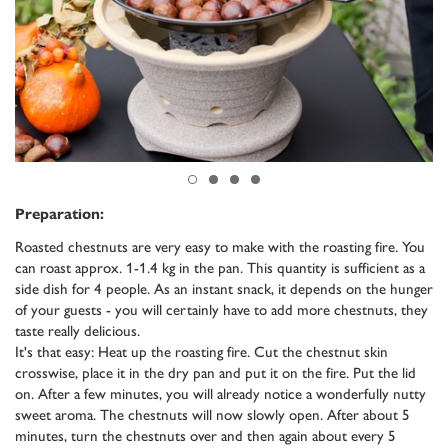
Preparation:
Roasted chestnuts are very easy to make with the roasting fire. You
can roast approx. 1-1.4 kg in the pan. This quantity is sufficient as a
side dish for 4 people. As an instant snack, it depends on the hunger
of your guests - you will certainly have to add more chestnuts, they
taste really delicious.
It's that easy: Heat up the roasting fire. Cut the chestnut skin
crosswise, place it in the dry pan and put it on the fire. Put the lid
on. After a few minutes, you will already notice a wonderfully nutty
sweet aroma. The chestnuts will now slowly open. After about 5
minutes, turn the chestnuts over and then again about every 5