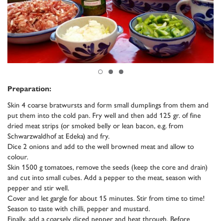
Preparation:
Skin 4 coarse bratwursts and form small dumplings from them and
put them into the cold pan. Fry well and then add 125 gr. of fine
dried meat strips (or smoked belly or lean bacon, e.g. from
Schwarzwaldhof at Edeka) and fry.
Dice 2 onions and add to the well browned meat and allow to
colour.
Skin 1500 g tomatoes, remove the seeds (keep the core and drain)
and cut into small cubes. Add a pepper to the meat, season with
pepper and stir well.
Cover and let gargle for about 15 minutes. Stir from time to time!
Season to taste with chilli, pepper and mustard.
Finally, add a coarsely diced pepper and heat through. Before