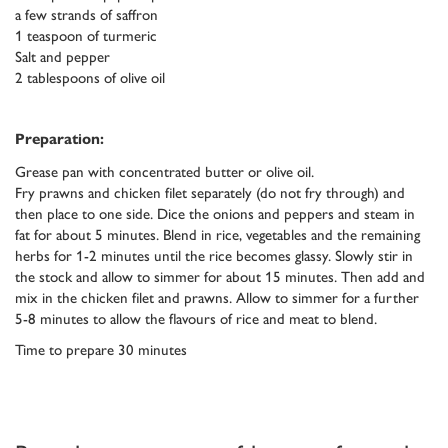
a few strands of saffron
1 teaspoon of turmeric
Salt and pepper
2 tablespoons of olive oil
Preparation:
Grease pan with concentrated butter or olive oil.
Fry prawns and chicken filet separately (do not fry through) and
then place to one side. Dice the onions and peppers and steam in
fat for about 5 minutes. Blend in rice, vegetables and the remaining
herbs for 1-2 minutes until the rice becomes glassy. Slowly stir in
the stock and allow to simmer for about 15 minutes. Then add and
mix in the chicken filet and prawns. Allow to simmer for a further
5-8 minutes to allow the flavours of rice and meat to blend.
Time to prepare 30 minutes