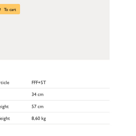
To cart
ticle
FFF+ST
34 cm
ight
57 cm
eight
8,60 kg