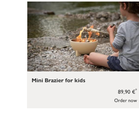
Mini Brazier for kids
*
89,90 €
Order now