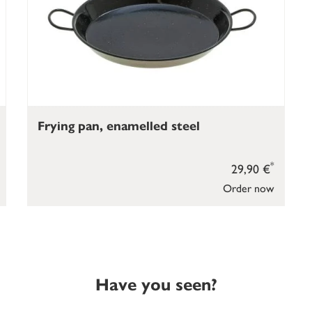
Frying pan, enamelled steel
*
29,90 €
Order now
Have you seen?