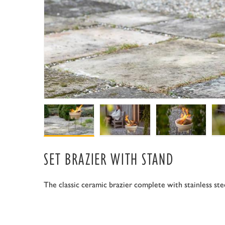
SET BRAZIER WITH STAND
The classic ceramic brazier complete with stainless ste