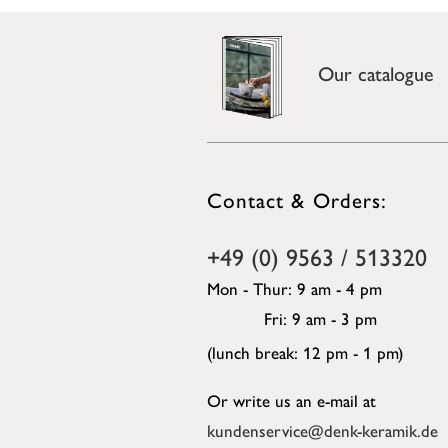
Our catalogue
Contact & Orders:
+49 (0) 9563 / 513320
Mon - Thur: 9 am - 4 pm
Fri: 9 am - 3 pm
(lunch break: 12 pm - 1 pm)
Or write us an e-mail at
kundenservice@denk-keramik.de