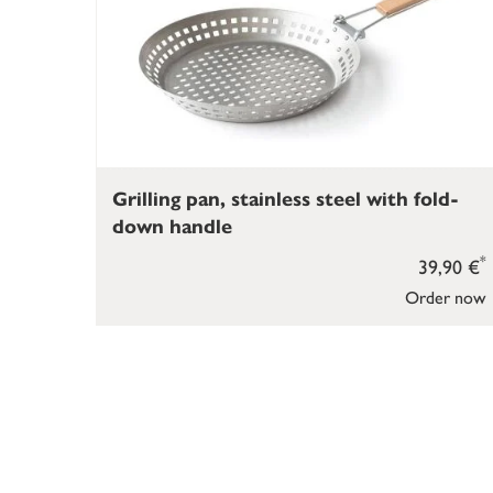
Grilling pan, stainless steel with fold-
down handle
*
39,90 €
Order now