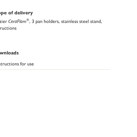
pe of delivery
®
zier
CeraFlam
, 3 pan holders, stainless steel stand,
tructions
wnloads
structions for use