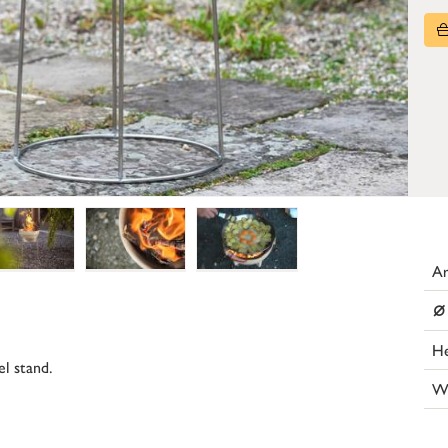
Ar
⌀
He
el stand.
W