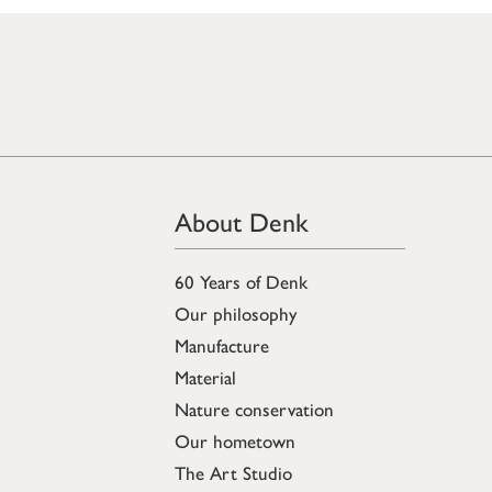
About Denk
60 Years of Denk
Our philosophy
Manufacture
Material
Nature conservation
Our hometown
The Art Studio