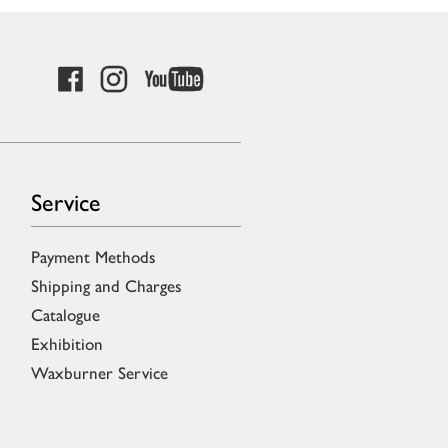
Service
Payment Methods
Shipping and Charges
Catalogue
Exhibition
Waxburner Service