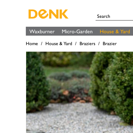
Waxburner
Micro-Garden
House & Yard
Home
House & Yard
Braziers
Brazier