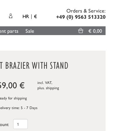
Orders & Service:
HR
€
+49 (0) 9563 513320
nt parts
Sale
€ 0,00
T BRAZIER WITH STAND
59,00
€
incl. VAT,
plus.
shipping
ady for shipping
elivery time: 5 - 7 Days
ount