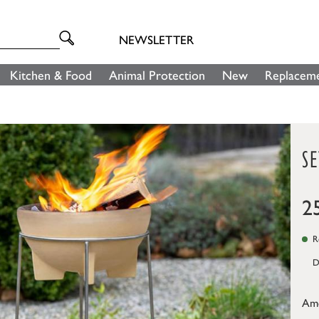
NEWSLETTER
Kitchen & Food
Animal Protection
New
Replaceme
SE
2
Re
D
Am