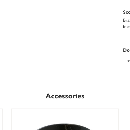
Sco
Bra
ins
Do
In
Accessories