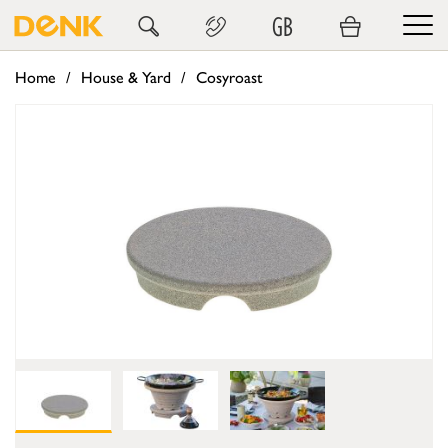
GB
Home
House & Yard
Cosyroast