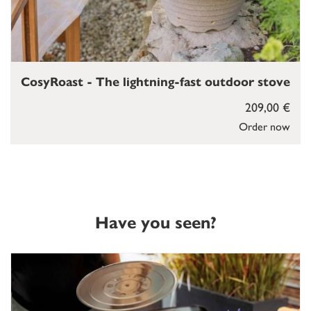
CosyRoast - The lightning-fast outdoor stove
209,00 €
Order now
Have you seen?