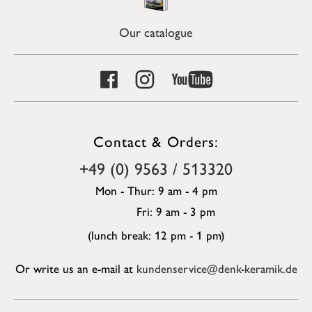
Our catalogue
Contact & Orders:
+49 (0) 9563 / 513320
Mon - Thur: 9 am - 4 pm
Fri: 9 am - 3 pm
(lunch break: 12 pm - 1 pm)
Or write us an e-mail at
kundenservice@denk-keramik.de