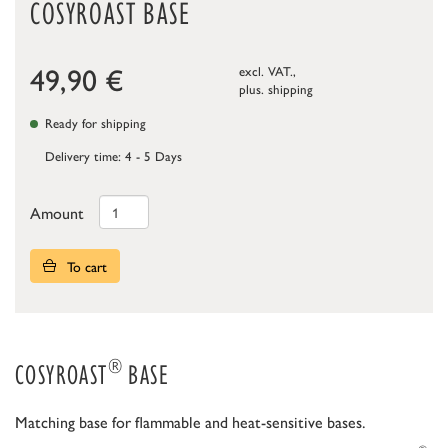
COSYROAST BASE
49,90
€
excl. VAT.,
plus.
shipping
Ready for shipping
Delivery time: 4 - 5 Days
Amount
To cart
®
COSYROAST
BASE
Matching base for flammable and heat-sensitive bases.