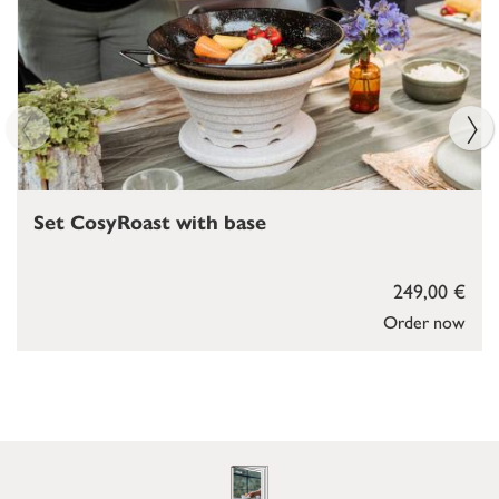
Set CosyRoast with base
249,00 €
Order now