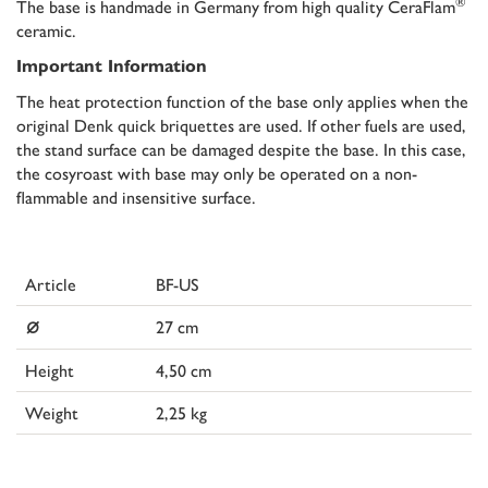
®
The base is handmade in Germany from high quality CeraFlam
ceramic.
Important Information
The heat protection function of the base only applies when the
original Denk quick briquettes are used. If other fuels are used,
the stand surface can be damaged despite the base. In this case,
the cosyroast with base may only be operated on a non-
flammable and insensitive surface.
Article
BF-US
⌀
27 cm
Height
4,50 cm
Weight
2,25 kg