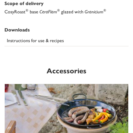
Scope of delivery
®
®
®
CosyRoast
base
CeraFlam
glazed with
Granicium
Downloads
Instructions for use & recipes
Accessories