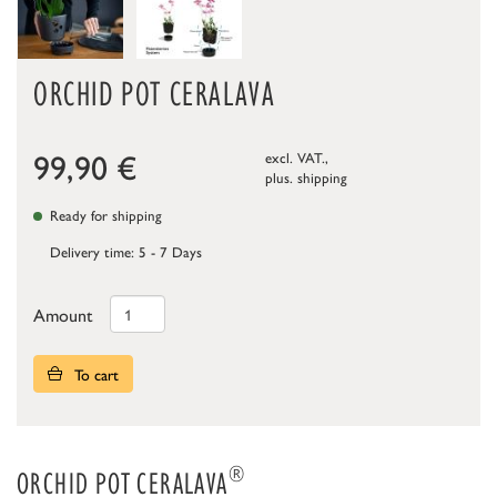
ORCHID POT CERALAVA
99,90
€
excl. VAT.,
plus.
shipping
Ready for shipping
Delivery time: 5 - 7 Days
Amount
To cart
®
ORCHID POT CERALAVA