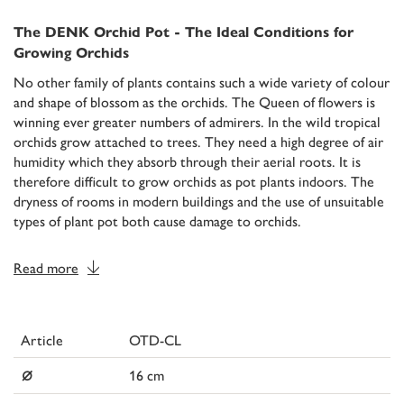
The DENK Orchid Pot - The Ideal Conditions for
Growing Orchids
No other family of plants contains such a wide variety of colour
and shape of blossom as the orchids. The Queen of flowers is
winning ever greater numbers of admirers. In the wild tropical
orchids grow attached to trees. They need a high degree of air
humidity which they absorb through their aerial roots. It is
therefore difficult to grow orchids as pot plants indoors. The
dryness of rooms in modern buildings and the use of unsuitable
types of plant pot both cause damage to orchids.
Read more
Article
OTD-CL
⌀
16 cm