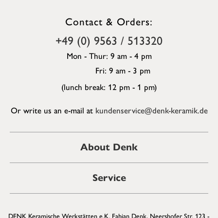
Contact & Orders:
+49 (0) 9563 / 513320
Mon - Thur: 9 am - 4 pm
Fri: 9 am - 3 pm
(lunch break: 12 pm - 1 pm)
Or write us an e-mail at
kundenservice@denk-keramik.de
About Denk
Service
DENK Keramische Werkstätten e.K. Fabian Denk, Neershofer Str. 123 -