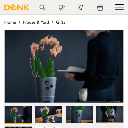
KZ
Home
House & Yard
Gifts