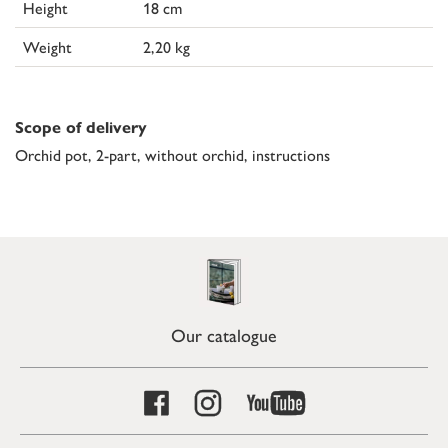
Height
18 cm
Weight
2,20 kg
Scope of delivery
Orchid pot, 2-part, without orchid, instructions
Our catalogue