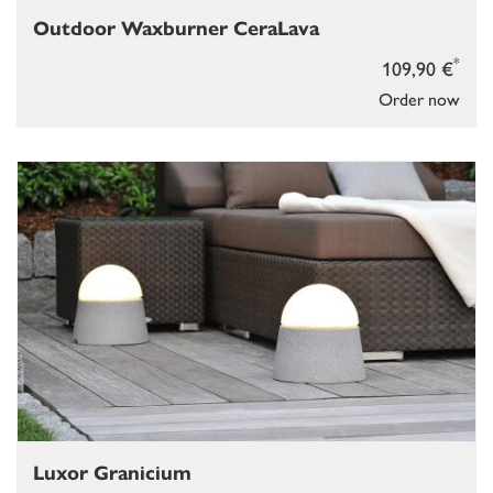
Outdoor Waxburner CeraLava
*
109,90 €
Order now
Luxor Granicium