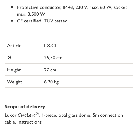
Protective conductor, IP 43, 230 V, max. 60 W, socket:
max. 3.500 W
CE certified, TÜV tested
Article
LX-CL
⌀
26,50 cm
Height
27 cm
Weight
6,20 kg
Scope of delivery
®
Luxor
CeraLava
, 1-piece, opal glass dome, 5m connection
cable, instructions