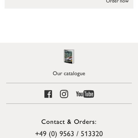
Order now
Our catalogue
Contact & Orders:
+49 (0) 9563 / 513320