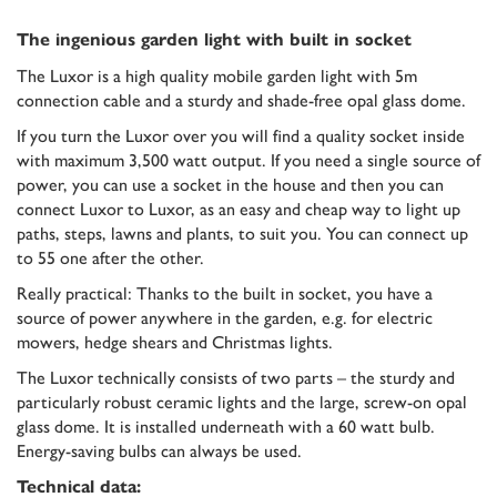
The ingenious garden light with built in socket
The Luxor is a high quality mobile garden light with 5m
connection cable and a sturdy and shade-free opal glass dome.
If you turn the Luxor over you will find a quality socket inside
with maximum 3,500 watt output. If you need a single source of
power, you can use a socket in the house and then you can
connect Luxor to Luxor, as an easy and cheap way to light up
paths, steps, lawns and plants, to suit you. You can connect up
to 55 one after the other.
Really practical: Thanks to the built in socket, you have a
source of power anywhere in the garden, e.g. for electric
mowers, hedge shears and Christmas lights.
The Luxor technically consists of two parts – the sturdy and
particularly robust ceramic lights and the large, screw-on opal
glass dome. It is installed underneath with a 60 watt bulb.
Energy-saving bulbs can always be used.
Technical data: