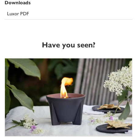
Downloads
Luxor PDF
Have you seen?