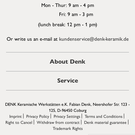
Mon - Thur: 9 am - 4 pm
Fri: 9 am - 3 pm
(lunch break: 12 pm - 1 pm)
Or write us an e-mail at
kundenservice@denk-keramik.de
About Denk
Service
DENK Keramische Werkstätten e.K. Fabian Denk, Neershofer Str. 123 -
125, D-96450 Coburg
Imprint
Privacy Policy
Privacy Settings
Terms and Conditions
Right to Cancel
Withdraw from contract
Denk material guarantee
Trademark Rights