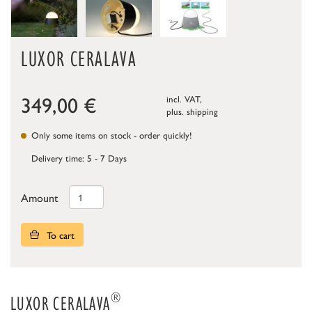
LUXOR CERALAVA
349,00
€
incl. VAT,
plus.
shipping
Only some items on stock - order quickly!
Delivery time: 5 - 7 Days
Amount
To cart
®
LUXOR CERALAVA