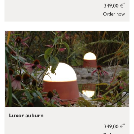
*
349,00 €
Order now
Luxor auburn
*
349,00 €