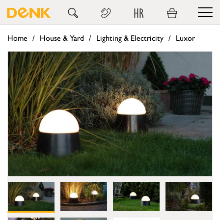
HR
Home
House & Yard
Lighting & Electricity
Luxor