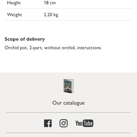
Height
18 cm
Weight
2,20 kg
Scope of delivery
Orchid pot, 2-part, without orchid, instructions
Our catalogue