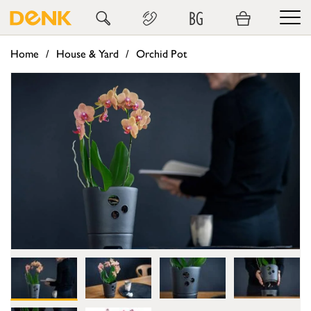
BG
Home
House & Yard
Orchid Pot