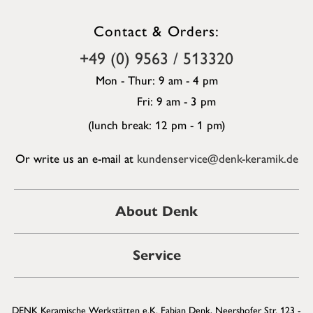
Contact & Orders:
+49 (0) 9563 / 513320
Mon - Thur: 9 am - 4 pm
Fri: 9 am - 3 pm
(lunch break: 12 pm - 1 pm)
Or write us an e-mail at
kundenservice@denk-keramik.de
About Denk
Service
DENK Keramische Werkstätten e.K. Fabian Denk, Neershofer Str. 123 -