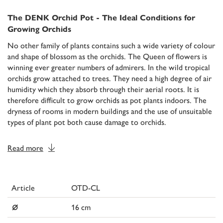
The DENK Orchid Pot - The Ideal Conditions for
Growing Orchids
No other family of plants contains such a wide variety of colour
and shape of blossom as the orchids. The Queen of flowers is
winning ever greater numbers of admirers. In the wild tropical
orchids grow attached to trees. They need a high degree of air
humidity which they absorb through their aerial roots. It is
therefore difficult to grow orchids as pot plants indoors. The
dryness of rooms in modern buildings and the use of unsuitable
types of plant pot both cause damage to orchids.
Read more
Article
OTD-CL
⌀
16 cm