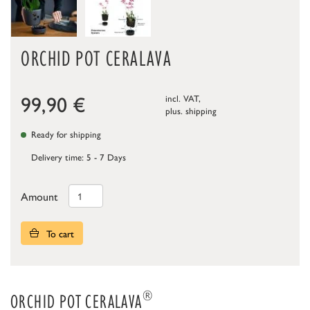
ORCHID POT CERALAVA
99,90
€
incl. VAT,
plus.
shipping
Ready for shipping
Delivery time: 5 - 7 Days
Amount
To cart
®
ORCHID POT CERALAVA