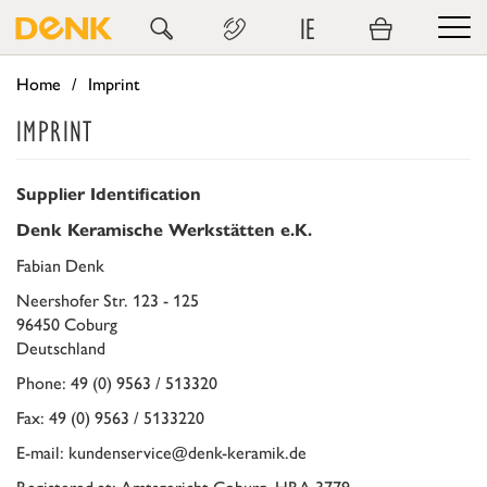
IE
Home
Imprint
IMPRINT
Supplier Identification
Denk Keramische Werkstätten e.K.
Fabian Denk
Neershofer Str. 123 - 125
96450 Coburg
Deutschland
Phone: 49 (0) 9563 / 513320
Fax: 49 (0) 9563 / 5133220
E-mail: kundenservice@denk-keramik.de
Registered at: Amtsgericht Coburg, HRA 3779