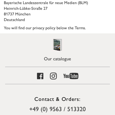
Bayerische Landeszentrale für neue Medien (BLM)
Heinrich-Lübke-Straße 27
81737 München
Deutschland
You will find our privacy policy below the Terms.
Our catalogue
Contact & Orders:
+49 (0) 9563 / 513320