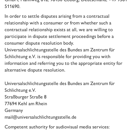
511690.
In order to settle disputes arising from a contractual
relationship with a consumer or from whether such a
contractual relationship exists at all, we are willing to
participate in dispute settlement proceedings before a
consumer dispute resolution body.
Universalschlichtungsstelle des Bundes am Zentrum für
Schlichtung e.V
. is responsible for providing you with
information and referring you to the appropriate entity for
alternative dispute resolution.
Universalschlichtungsstelle des Bundes am Zentrum für
Schlichtung e.V.
Straßburger Straße 8
77694 Kehl am Rhein
Germany
mail@universalschlichtungsstelle.de
Competent authority for audiovisual media services: