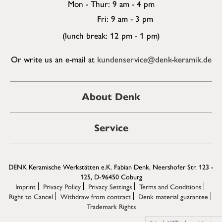
Mon - Thur: 9 am - 4 pm
Fri: 9 am - 3 pm
(lunch break: 12 pm - 1 pm)
Or write us an e-mail at
kundenservice@denk-keramik.de
About Denk
Service
DENK Keramische Werkstätten e.K. Fabian Denk, Neershofer Str. 123 -
125, D-96450 Coburg
Imprint
Privacy Policy
Privacy Settings
Terms and Conditions
Right to Cancel
Withdraw from contract
Denk material guarantee
Trademark Rights