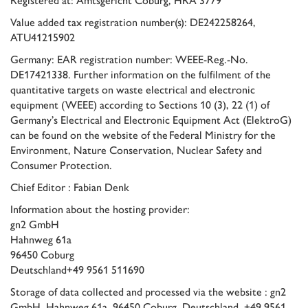
Value added tax registration number(s): DE242258264,
ATU41215902
Germany: EAR registration number: WEEE-Reg.-No.
DE17421338. Further information on the fulfilment of the
quantitative targets on waste electrical and electronic
equipment (WEEE) according to Sections 10 (3), 22 (1) of
Germany’s Electrical and Electronic Equipment Act (ElektroG)
can be found on the website of the
Federal Ministry for the
Environment, Nature Conservation, Nuclear Safety and
Consumer Protection
.
Chief Editor : Fabian Denk
Information about the hosting provider:
gn2 GmbH
Hahnweg 61a
96450 Coburg
Deutschland+49 9561 511690
Storage of data collected and processed via the website : gn2
GmbH, Hahnweg 61a, 96450 Coburg, Deutschland, +49 9561