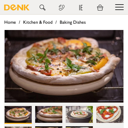
IE
Home
Kitchen & Food
Baking Dishes