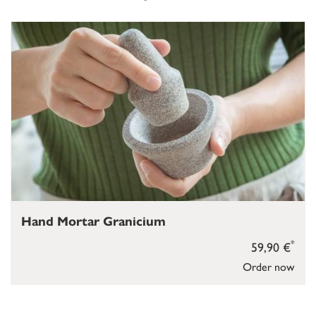
Hand Mortar Granicium
*
59,90 €
Order now