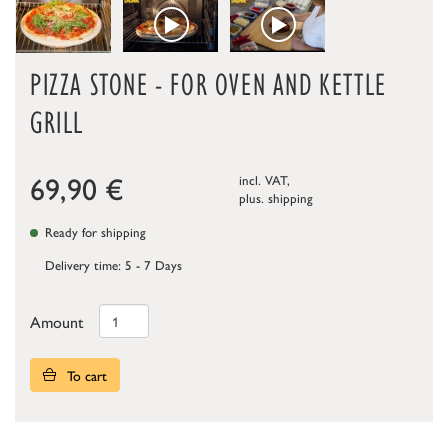
PIZZA STONE - FOR OVEN AND KETTLE
GRILL
69,90
€
incl. VAT,
plus.
shipping
Ready for shipping
Delivery time: 5 - 7 Days
Amount
To cart