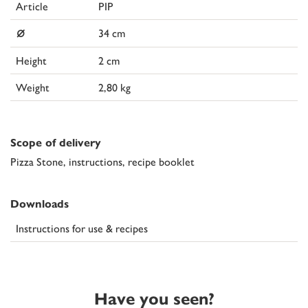
Article
PIP
⌀
34 cm
Height
2 cm
Weight
2,80 kg
Scope of delivery
Pizza Stone, instructions, recipe booklet
Downloads
Instructions for use & recipes
Have you seen?