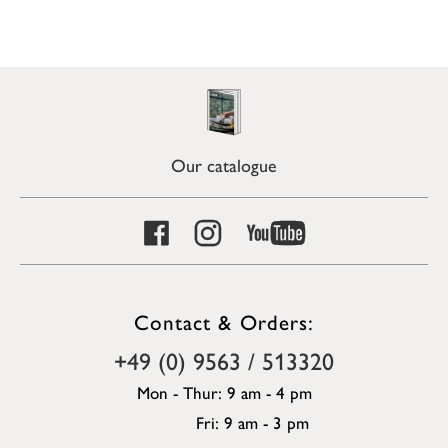
Our catalogue
Contact & Orders:
+49 (0) 9563 / 513320
Mon - Thur: 9 am - 4 pm
Fri: 9 am - 3 pm