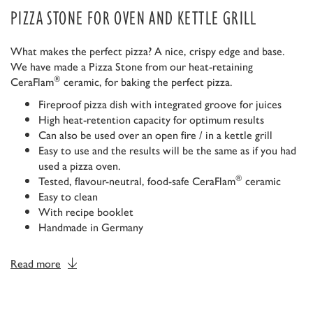
PIZZA STONE FOR OVEN AND KETTLE GRILL
What makes the perfect pizza? A nice, crispy edge and base.
We have made a Pizza Stone from our heat-retaining
®
CeraFlam
ceramic, for baking the perfect pizza.
Fireproof pizza dish with integrated groove for juices
High heat-retention capacity for optimum results
Can also be used over an open fire / in a kettle grill
Easy to use and the results will be the same as if you had
used a pizza oven.
®
Tested, flavour-neutral, food-safe CeraFlam
ceramic
Easy to clean
With recipe booklet
Handmade in Germany
Read more