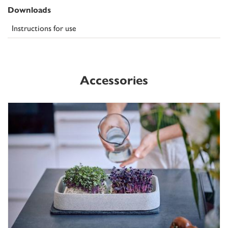
Downloads
Instructions for use
Accessories