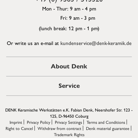
Mon - Thur: 9 am - 4 pm
Fri: 9 am - 3 pm
(lunch break: 12 pm - 1 pm)
Or write us an e-mail at
kundenservice@denk-keramik.de
About Denk
Service
DENK Keramische Werkstätten e.K. Fabian Denk, Neershofer Str. 123 -
125, D-96450 Coburg
Imprint
Privacy Policy
Privacy Settings
Terms and Conditions
Right to Cancel
Withdraw from contract
Denk material guarantee
Trademark Rights