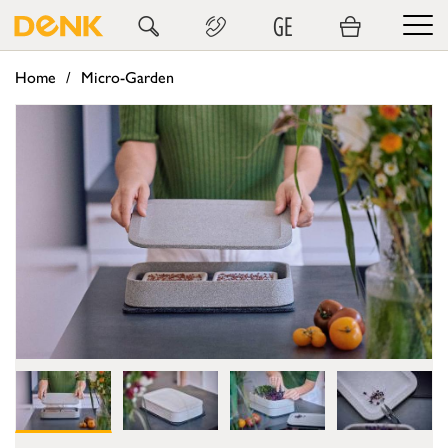
GE
Home
Micro-Garden