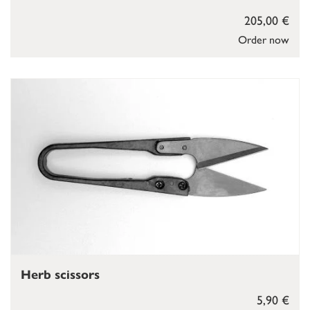
205,00 €
Order now
Herb scissors
5,90 €