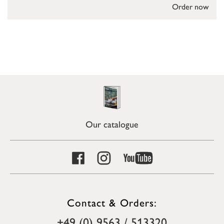
Order now
Our catalogue
Contact & Orders:
+49 (0) 9563 / 513320