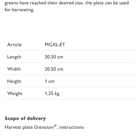
greens have reached their desired size, the plate can be used
for harvesting.
Article
MGXL-ET
Length
30,50 cm
Width
20,50 cm
Height
1 cm
Weight
1,25 kg
Scope of delivery
®
Harvest plate
Granicium
, instructions