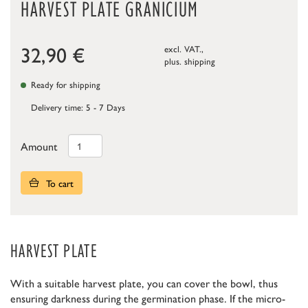
HARVEST PLATE GRANICIUM
32,90
€
excl. VAT.,
plus.
shipping
Ready for shipping
Delivery time: 5 - 7 Days
Amount
To cart
HARVEST PLATE
With a suitable harvest plate, you can cover the bowl, thus
ensuring darkness during the germination phase. If the micro-