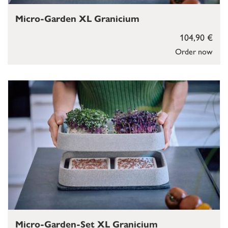
Micro-Garden XL Granicium
104,90 €
Order now
Micro-Garden-Set XL Granicium