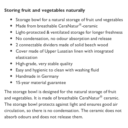
Storing fruit and vegetables naturally
Storage bowl for a natural storage of fruit und vegetables
®
Made from breathable CeraNatur
-ceramic
Light-protected & ventilated storage for longer freshness
No condensation, no odour absorption and release
2 connectable dividers made of solid beech wood
Cover made of Upper Lusatian linen with integrated
elastication
High-grade, very stable quality
Easy and hygienic to clean with washing fluid
Handmade in Germany
15-year material guarantee
The storage bowl is designed for the natural storage of fruit
®
and vegetables. It is made of breathable CeraNatur
ceramic.
The storage bowl protects against light and ensures good air
circulation, so there is no condensation. The ceramic does not
absorb odours and does not release them.