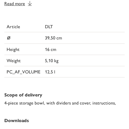
Read more
Article
DLT
⌀
39,50 cm
Height
16 cm
Weight
5,10 kg
PC_AF_VOLUME
12,5 l
Scope of delivery
4-piece storage bowl, with dividers and cover, instructions,
Downloads