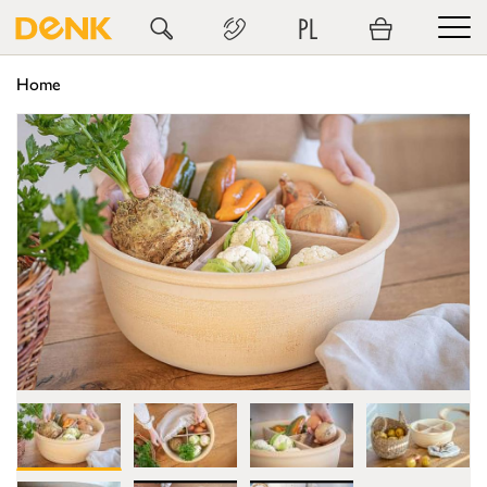
PL
Home