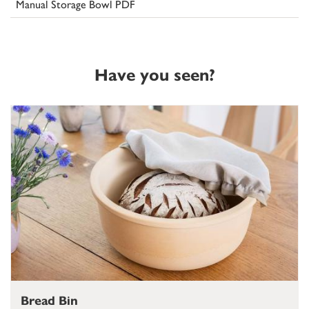
Manual Storage Bowl PDF
Have you seen?
Bread Bin