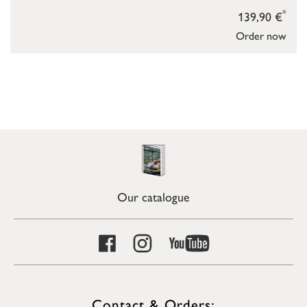
*
139,90 €
Order now
Our catalogue
Contact & Orders: