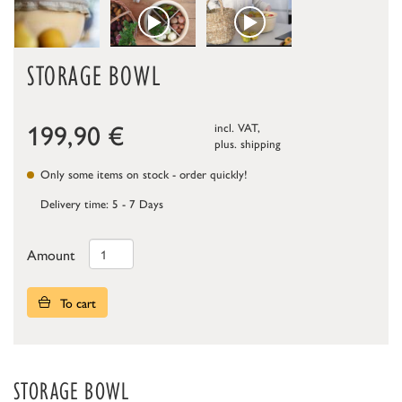
STORAGE BOWL
199,90
€
incl. VAT,
plus.
shipping
Only some items on stock - order quickly!
Delivery time: 5 - 7 Days
Amount
To cart
STORAGE BOWL