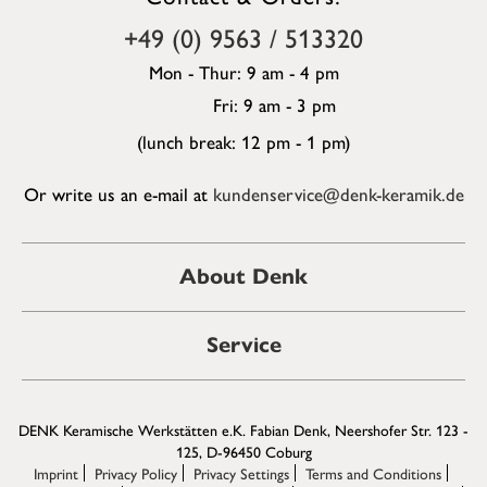
+49 (0) 9563 / 513320
Mon - Thur: 9 am - 4 pm
Fri: 9 am - 3 pm
(lunch break: 12 pm - 1 pm)
Or write us an e-mail at
kundenservice@denk-keramik.de
About Denk
Service
DENK Keramische Werkstätten e.K. Fabian Denk, Neershofer Str. 123 -
125, D-96450 Coburg
Imprint
Privacy Policy
Privacy Settings
Terms and Conditions