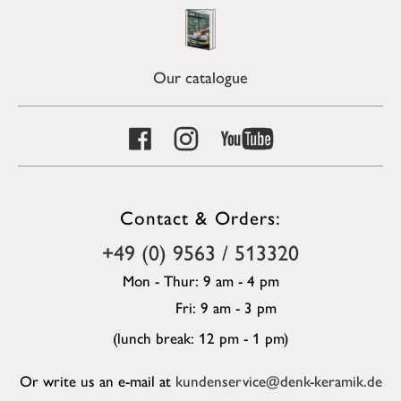
Our catalogue
Contact & Orders:
+49 (0) 9563 / 513320
Mon - Thur: 9 am - 4 pm
Fri: 9 am - 3 pm
(lunch break: 12 pm - 1 pm)
Or write us an e-mail at
kundenservice@denk-keramik.de