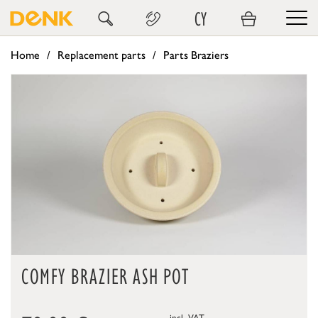
CY
Home
Replacement parts
Parts Braziers
COMFY BRAZIER ASH POT
incl. VAT,