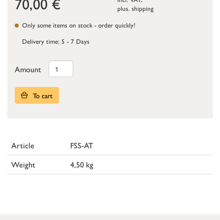
70,00
€
plus.
shipping
Only some items on stock - order quickly!
Delivery time: 5 - 7 Days
Amount
To cart
Article
FSS-AT
Weight
4,50 kg