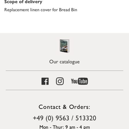
Scope of delivery
Replacement linen cover for Bread Bin
Our catalogue
Contact & Orders:
+49 (0) 9563 / 513320
Mon - Thur: 9 am - 4 pm