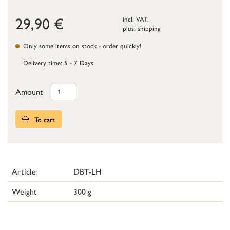
29,90
€
incl. VAT,
plus.
shipping
Only some items on stock - order quickly!
Delivery time: 5 - 7 Days
Amount
To cart
Article
DBT-LH
Weight
300 g