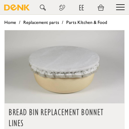
EE
Home
Replacement parts
Parts KItchen & Food
BREAD BIN REPLACEMENT BONNET
LINES