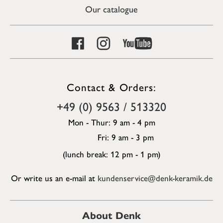
Our catalogue
Contact & Orders:
+49 (0) 9563 / 513320
Mon - Thur: 9 am - 4 pm
Fri: 9 am - 3 pm
(lunch break: 12 pm - 1 pm)
Or write us an e-mail at
kundenservice@denk-keramik.de
About Denk