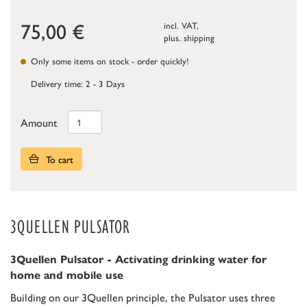
75,00
€
incl. VAT,
plus.
shipping
Only some items on stock - order quickly!
Delivery time: 2 - 3 Days
Amount
To cart
3QUELLEN PULSATOR
3Quellen Pulsator - Activating drinking water for
home and mobile use
Building on our 3Quellen principle, the Pulsator uses three