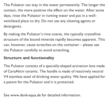
The Pulsator can stay in the water permanently. The longer the
contact, the more positive the effect on the water. After some
days, rinse the Pulsator in running water and put in a well-
ventilated place to dry. Do not use any cleaning agents or
detergents.
By making the Pulsator‘s rims coarse, the typically crystalline
structure of the bound minerals rapidly becomes apparent. This
can, however, cause scratches on the container – please use
the Pulsator carefully to avoid scratching.
Structure and functionality
The Pulsator consists of a specially-shaped activation lens made
of CeraAktiv ceramic. The handle is made of reactively neutral
V4 stainless steel of drinking water quality. We have applied for
a patent for the Pulsator and it is protected.
See
www.denk-aqua.de
for detailed information.