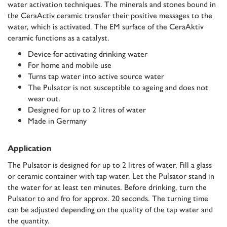
water activation techniques. The minerals and stones bound in
the CeraActiv ceramic transfer their positive messages to the
water, which is activated. The EM surface of the CeraAktiv
ceramic functions as a catalyst.
Device for activating drinking water
For home and mobile use
Turns tap water into active source water
The Pulsator is not susceptible to ageing and does not
wear out.
Designed for up to 2 litres of water
Made in Germany
Application
The Pulsator is designed for up to 2 litres of water. Fill a glass
or ceramic container with tap water. Let the Pulsator stand in
the water for at least ten minutes. Before drinking, turn the
Pulsator to and fro for approx. 20 seconds. The turning time
can be adjusted depending on the quality of the tap water and
the quantity.