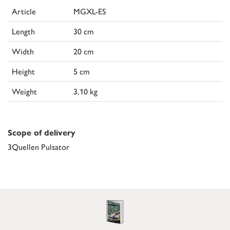
Article
MGXL-ES
Length
30 cm
Width
20 cm
Height
5 cm
Weight
3,10 kg
Scope of delivery
3Quellen Pulsator