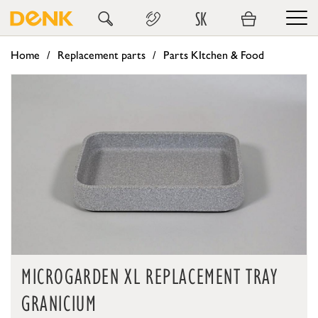
SK
Home
Replacement parts
Parts KItchen & Food
MICROGARDEN XL REPLACEMENT TRAY
GRANICIUM