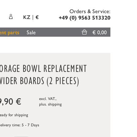
Orders & Service:
KZ
€
+49 (0) 9563 513320
nt parts
Sale
€ 0,00
TORAGE BOWL REPLACEMENT
VIDER BOARDS (2 PIECES)
9,90
€
excl. VAT.,
plus.
shipping
ady for shipping
elivery time: 5 - 7 Days