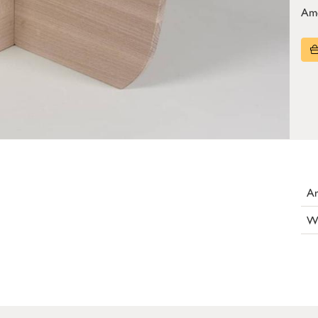
Am
Ar
W