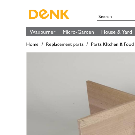
Waxburner
Micro-Garden
House & Yard
Home
Replacement parts
Parts KItchen & Food