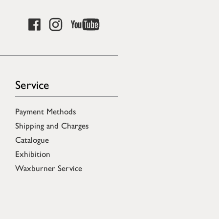
Service
Payment Methods
Shipping and Charges
Catalogue
Exhibition
Waxburner Service