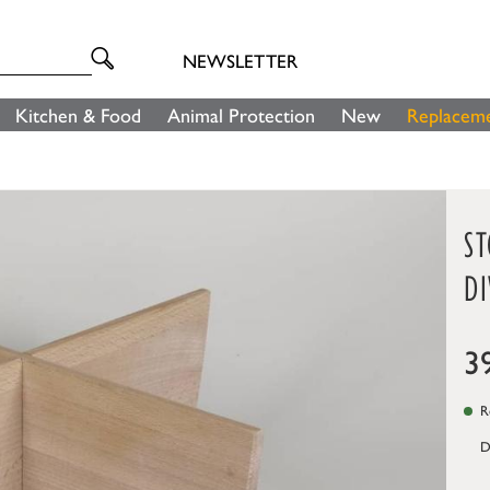
NEWSLETTER
Kitchen & Food
Animal Protection
New
Replaceme
S
DI
3
Re
D