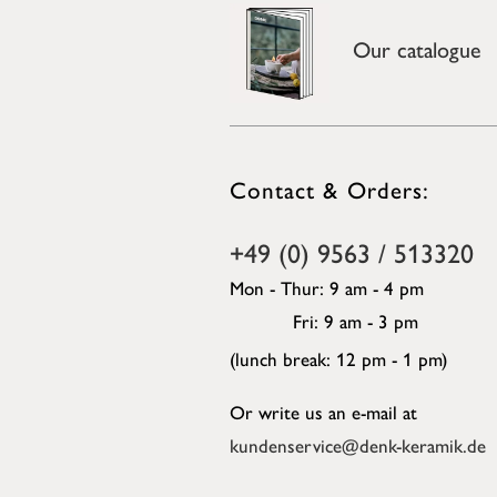
Our catalogue
Contact & Orders:
+49 (0) 9563 / 513320
Mon - Thur: 9 am - 4 pm
Fri: 9 am - 3 pm
(lunch break: 12 pm - 1 pm)
Or write us an e-mail at
kundenservice@denk-keramik.de