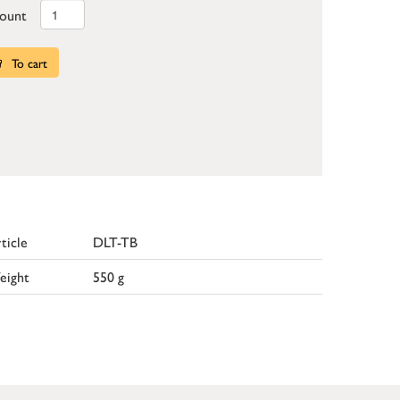
ount
To cart
ticle
DLT-TB
eight
550 g