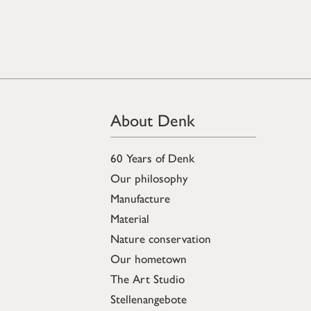
About Denk
60 Years of Denk
Our philosophy
Manufacture
Material
Nature conservation
Our hometown
The Art Studio
Stellenangebote