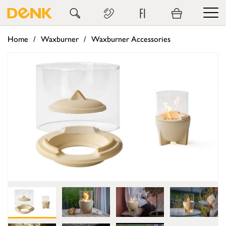
FI
Home
Waxburner
Waxburner Accessories