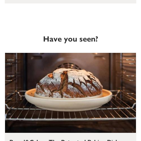
Have you seen?