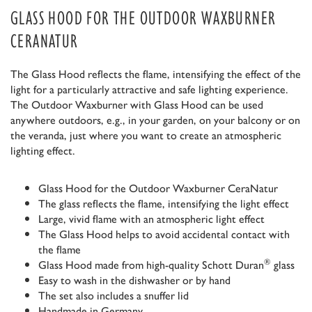
GLASS HOOD FOR THE OUTDOOR WAXBURNER
CERANATUR
The Glass Hood reflects the flame, intensifying the effect of the
light for a particularly attractive and safe lighting experience.
The Outdoor Waxburner with Glass Hood can be used
anywhere outdoors, e.g., in your garden, on your balcony or on
the veranda, just where you want to create an atmospheric
lighting effect.
Glass Hood for the Outdoor Waxburner CeraNatur
The glass reflects the flame, intensifying the light effect
Large, vivid flame with an atmospheric light effect
The Glass Hood helps to avoid accidental contact with
the flame
®
Glass Hood made from high-quality Schott Duran
glass
Easy to wash in the dishwasher or by hand
The set also includes a snuffer lid
Handmade in Germany