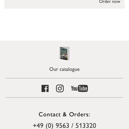
Order now
Our catalogue
Contact & Orders:
+49 (0) 9563 / 513320