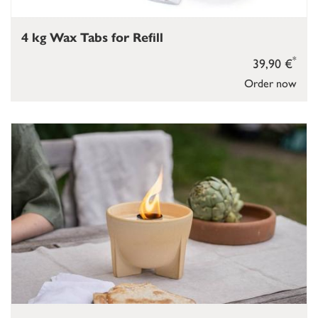
4 kg Wax Tabs for Refill
*
39,90 €
Order now