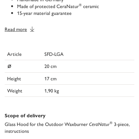
®
Made of protected CeraNatur
ceramic
15-year material guarantee
Read more
Article
SFD-LGA
⌀
20 cm
Height
17 cm
Weight
1,90 kg
Scope of delivery
®
Glass Hood for the Outdoor Waxburner
CeraNatur
3-piece,
instructions