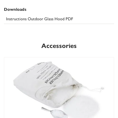
Downloads
Instructions Outdoor Glass Hood PDF
Accessories