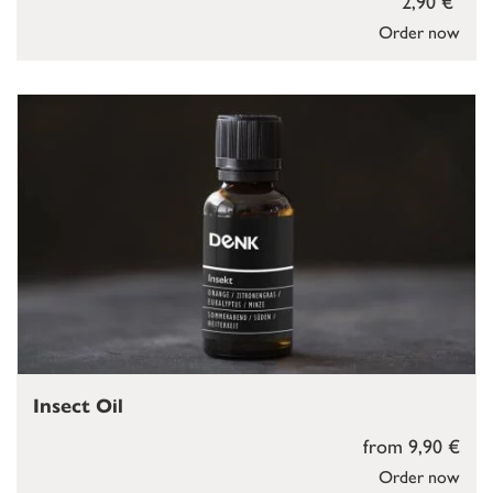
2,90 €
Order now
Insect Oil
from 9,90 €
Order now