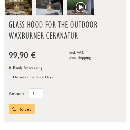
GLASS HOOD FOR THE OUTDOOR
WAXBURNER CERANATUR
99,90
€
incl. VAT,
plus.
shipping
Ready for shipping
Delivery time: 5 - 7 Days
Amount
To cart