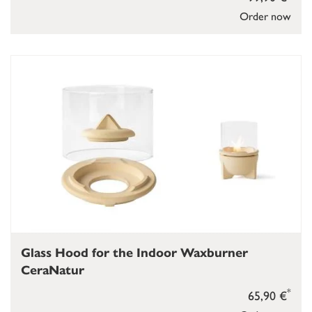
Order now
Glass Hood for the Indoor Waxburner
CeraNatur
*
65,90 €