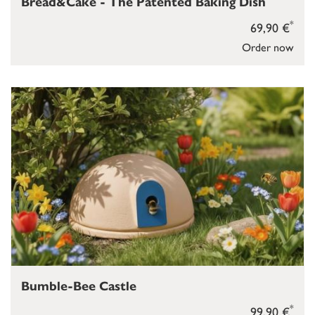
Bread&Cake - The Patented Baking Dish
*
69,90 €
Order now
Bumble-Bee Castle
*
99,90 €