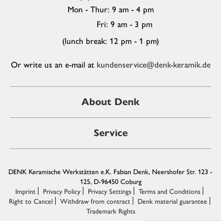
Mon - Thur: 9 am - 4 pm
Fri: 9 am - 3 pm
(lunch break: 12 pm - 1 pm)
Or write us an e-mail at
kundenservice@denk-keramik.de
About Denk
Service
DENK Keramische Werkstätten e.K. Fabian Denk, Neershofer Str. 123 -
125, D-96450 Coburg
Imprint
Privacy Policy
Privacy Settings
Terms and Conditions
Right to Cancel
Withdraw from contract
Denk material guarantee
Trademark Rights