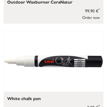
Outdoor Waxburner CeraNatur
*
99,90 €
Order now
White chalk pen
*