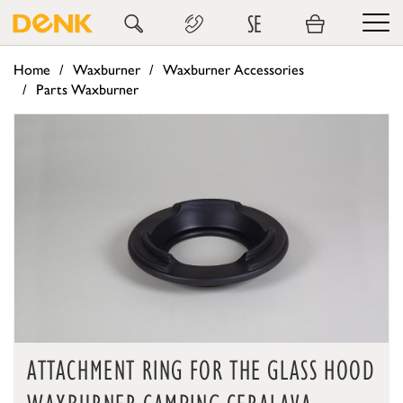
SE
Home
Waxburner
Waxburner Accessories
Parts Waxburner
ATTACHMENT RING FOR THE GLASS HOOD