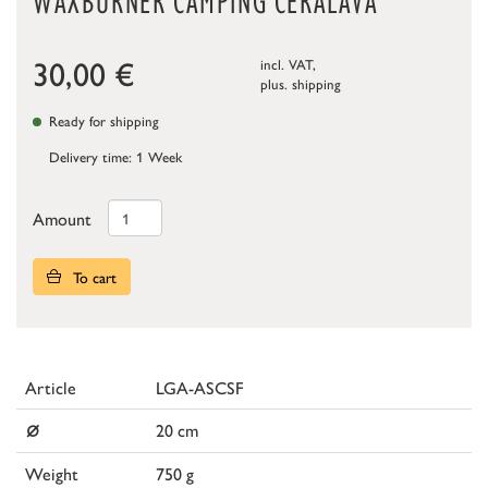
WAXBURNER CAMPING CERALAVA
30,00
€
incl. VAT,
plus.
shipping
Ready for shipping
Delivery time: 1 Week
Amount
To cart
Article
LGA-ASCSF
⌀
20 cm
Weight
750 g