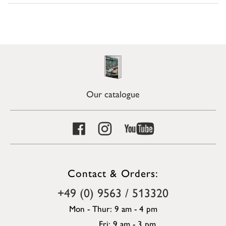
Our catalogue
Contact & Orders:
+49 (0) 9563 / 513320
Mon - Thur: 9 am - 4 pm
Fri: 9 am - 3 pm