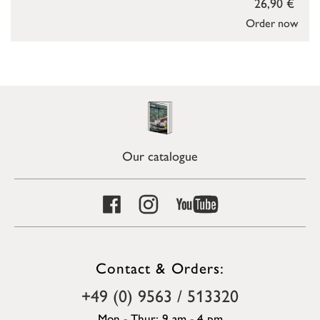
26,90 €
Order now
Our catalogue
Contact & Orders:
+49 (0) 9563 / 513320
Mon - Thur: 9 am - 4 pm