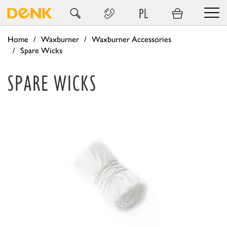
PL
Home
Waxburner
Waxburner Accessories
Spare Wicks
SPARE WICKS