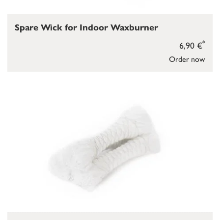
Spare Wick for Indoor Waxburner
*
6,90 €
Order now