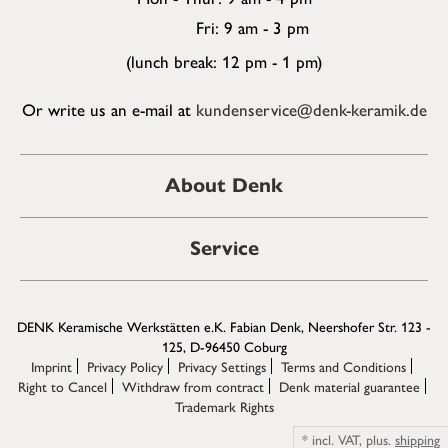
Fri: 9 am - 3 pm
(lunch break: 12 pm - 1 pm)
Or write us an e-mail at
kundenservice@denk-keramik.de
About Denk
Service
DENK Keramische Werkstätten e.K. Fabian Denk, Neershofer Str. 123 -
125, D-96450 Coburg
Imprint
Privacy Policy
Privacy Settings
Terms and Conditions
Right to Cancel
Withdraw from contract
Denk material guarantee
Trademark Rights
*
incl. VAT,
plus.
shipping