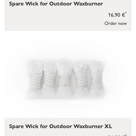
Spare Wick for Outdoor Waxburner
*
16,90 €
Order now
Spare Wick for Outdoor Waxburner XL
*