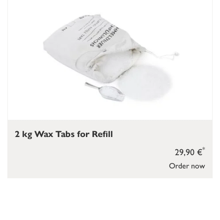
2 kg Wax Tabs for Refill
*
29,90 €
Order now