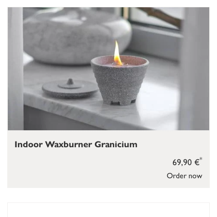
Indoor Waxburner Granicium
*
69,90 €
Order now