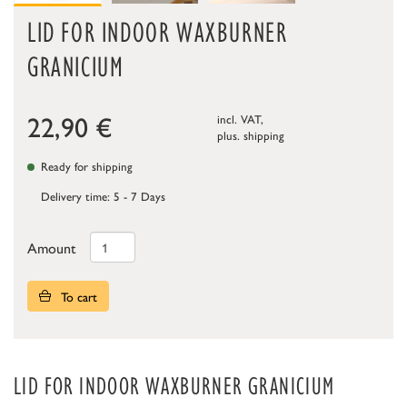
LID FOR INDOOR WAXBURNER
GRANICIUM
22,90
€
incl. VAT,
plus.
shipping
Ready for shipping
Delivery time: 5 - 7 Days
Amount
To cart
LID FOR INDOOR WAXBURNER GRANICIUM