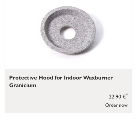
Protective Hood for Indoor Waxburner
Granicium
*
22,90 €
Order now