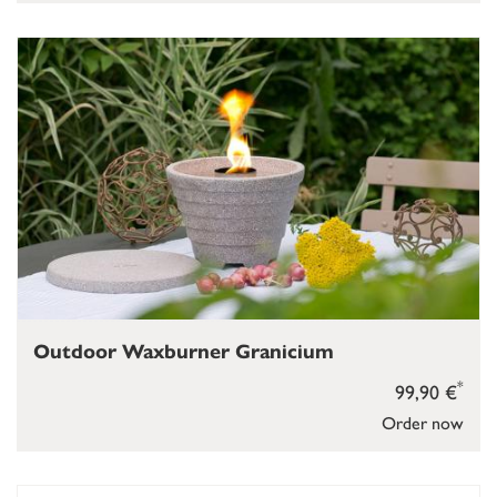
Outdoor Waxburner Granicium
*
99,90 €
Order now