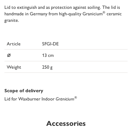
Lid to extinguish and as protection against soiling. The lid is
®
handmade in Germany from high-quality Granicium
ceramic
granite.
Article
SFGI-DE
⌀
13 cm
Weight
250 g
Scope of delivery
®
Lid for Waxburner Indoor
Granicium
Accessories