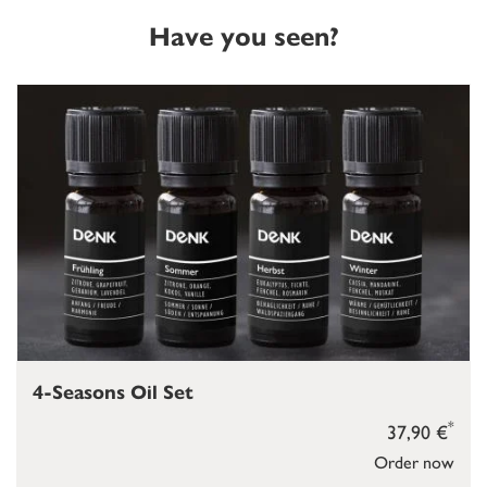
Have you seen?
4-Seasons Oil Set
*
37,90 €
Order now