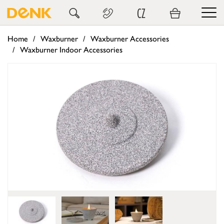
CZ
Home
Waxburner
Waxburner Accessories
Waxburner Indoor Accessories