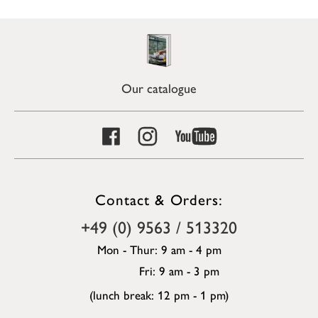
Our catalogue
Contact & Orders:
+49 (0) 9563 / 513320
Mon - Thur: 9 am - 4 pm
Fri: 9 am - 3 pm
(lunch break: 12 pm - 1 pm)