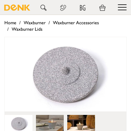
BG
Home
Waxburner
Waxburner Accessories
Waxburner Lids