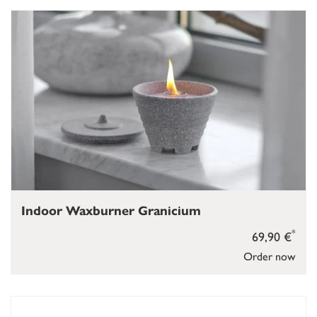
Indoor Waxburner Granicium
*
69,90 €
Order now