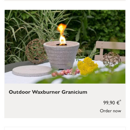
Outdoor Waxburner Granicium
*
99,90 €
Order now