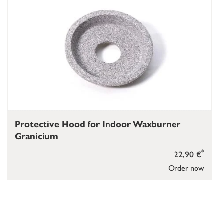
Protective Hood for Indoor Waxburner
Granicium
*
22,90 €
Order now