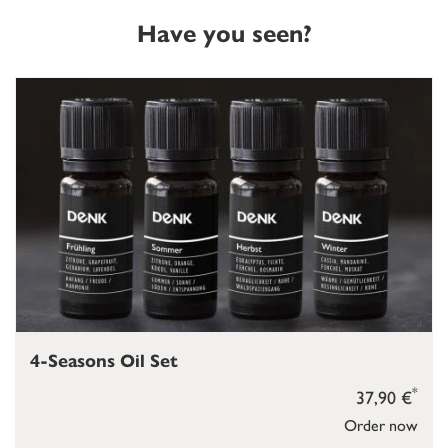
Have you seen?
4-Seasons Oil Set
*
37,90 €
Order now