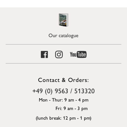
Our catalogue
Contact & Orders:
+49 (0) 9563 / 513320
Mon - Thur: 9 am - 4 pm
Fri: 9 am - 3 pm
(lunch break: 12 pm - 1 pm)