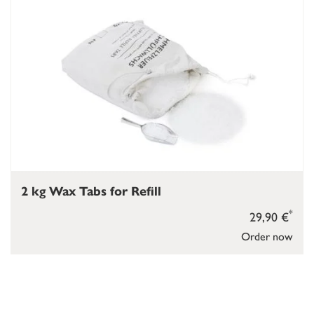
2 kg Wax Tabs for Refill
*
29,90 €
Order now