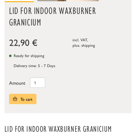
LID FOR INDOOR WAXBURNER
GRANICIUM
22,90
€
incl. VAT,
plus.
shipping
Ready for shipping
Delivery time: 5 - 7 Days
Amount
To cart
LID FOR INDOOR WAXBURNER GRANICIUM