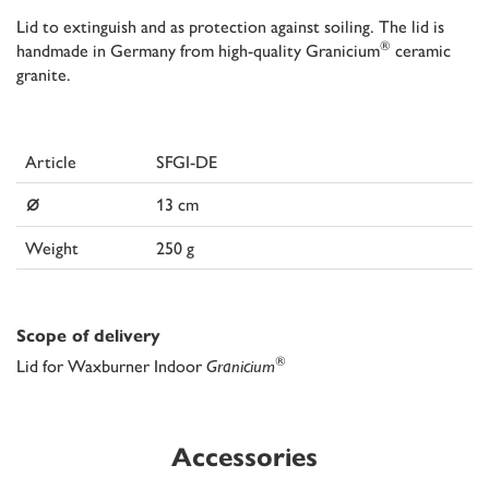
Lid to extinguish and as protection against soiling. The lid is
®
handmade in Germany from high-quality Granicium
ceramic
granite.
Article
SFGI-DE
⌀
13 cm
Weight
250 g
Scope of delivery
®
Lid for Waxburner Indoor
Granicium
Accessories