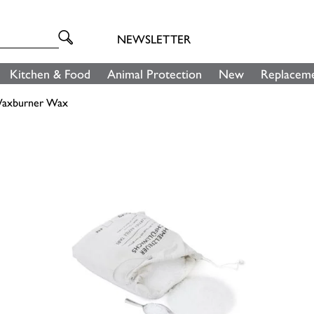
NEWSLETTER
Kitchen & Food
Animal Protection
New
Replaceme
axburner Wax