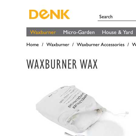
Waxburner
Micro-Garden
House & Yard
Home
Waxburner
Waxburner Accessories
W
WAXBURNER WAX