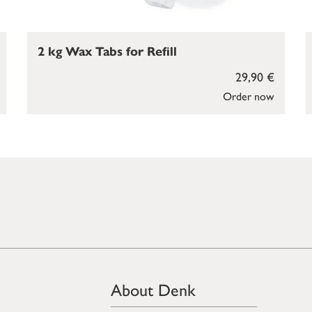
2 kg Wax Tabs for Refill
29,90 €
Order now
About Denk