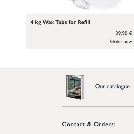
4 kg Wax Tabs for Refill
39,90 €
Order now
Our catalogue
Contact & Orders: