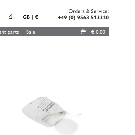
Orders & Service:
GB
€
+49 (0) 9563 513320
nt parts
Sale
€ 0,00