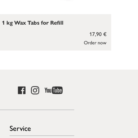
1 kg Wax Tabs for Refill
17,90 €
Order now
Service