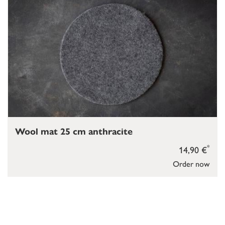
Wool mat 25 cm anthracite
*
14,90 €
Order now