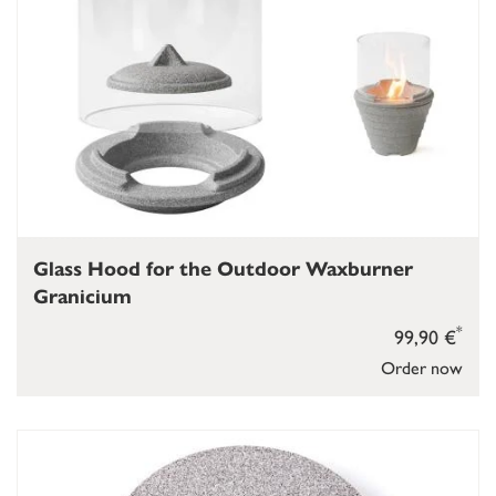
Glass Hood for the Outdoor Waxburner
Granicium
*
99,90 €
Order now