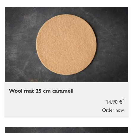
Wool mat 25 cm caramell
*
14,90 €
Order now