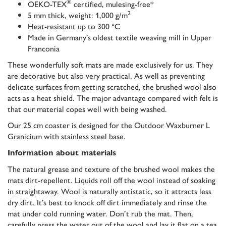
®
OEKO-TEX
certified, mulesing-free*
2
5 mm thick, weight: 1,000 g/m
Heat-resistant up to 300 °C
Made in Germany’s oldest textile weaving mill in Upper
Franconia
These wonderfully soft mats are made exclusively for us. They
are decorative but also very practical. As well as preventing
delicate surfaces from getting scratched, the brushed wool also
acts as a heat shield. The major advantage compared with felt is
that our material copes well with being washed.
Our 25 cm coaster is designed for the Outdoor Waxburner L
Granicium with stainless steel base.
Information about materials
The natural grease and texture of the brushed wool makes the
mats dirt-repellent. Liquids roll off the wool instead of soaking
in straightaway. Wool is naturally antistatic, so it attracts less
dry dirt. It’s best to knock off dirt immediately and rinse the
mat under cold running water. Don’t rub the mat. Then,
carefully press the water out of the wool and lay it flat on a tea