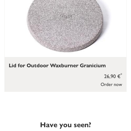
Lid for Outdoor Waxburner Granicium
*
26,90 €
Order now
Have you seen?