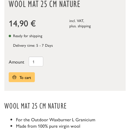
WOOL MAT 25 CM NATURE
14,90
€
incl. VAT,
plus.
shipping
Ready for shipping
Delivery time: 5 - 7 Days
Amount
To cart
WOOL MAT 25 CM NATURE
For the Outdoor Waxburner
L Granicium
Made from 100% pure virgin wool