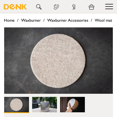
SI
Home
Waxburner
Waxburner Accessories
Wool mat