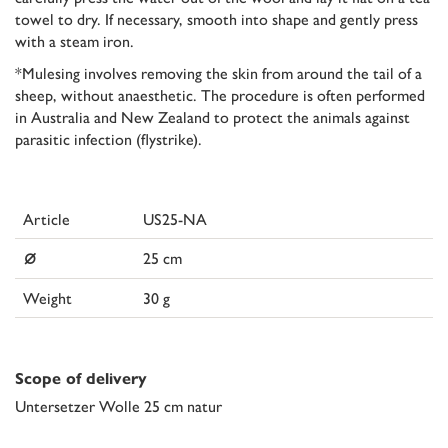
towel to dry. If necessary, smooth into shape and gently press
with a steam iron.
*Mulesing involves removing the skin from around the tail of a
sheep, without anaesthetic. The procedure is often performed
in Australia and New Zealand to protect the animals against
parasitic infection (flystrike).
Article
US25-NA
⌀
25 cm
Weight
30 g
Scope of delivery
Untersetzer Wolle 25 cm natur