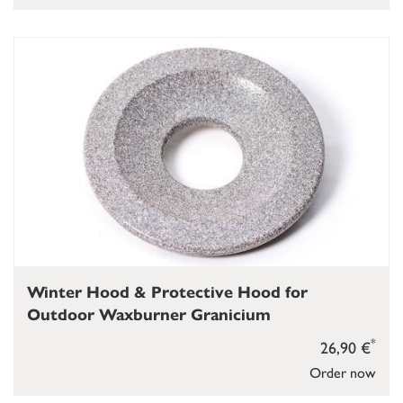
Winter Hood & Protective Hood for
Outdoor Waxburner Granicium
*
26,90 €
Order now