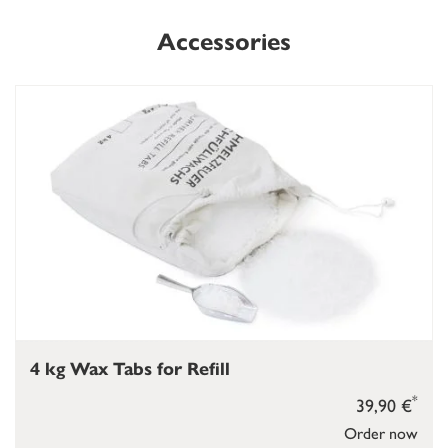
Accessories
4 kg Wax Tabs for Refill
*
39,90 €
Order now