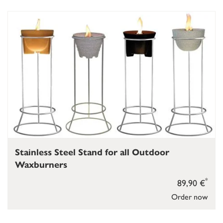
Stainless Steel Stand for all Outdoor
Waxburners
*
89,90 €
Order now