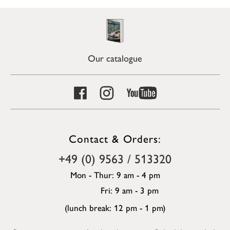
Our catalogue
Contact & Orders:
+49 (0) 9563 / 513320
Mon - Thur: 9 am - 4 pm
Fri: 9 am - 3 pm
(lunch break: 12 pm - 1 pm)