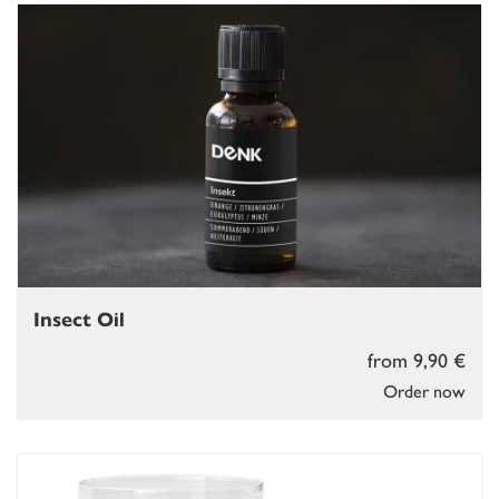
Insect Oil
from 9,90 €
Order now