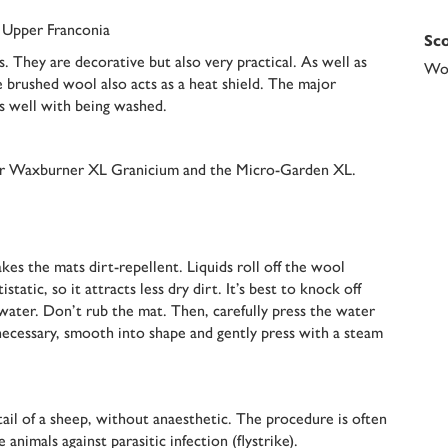
n Upper Franconia
Sco
. They are decorative but also very practical. As well as
Woo
e brushed wool also acts as a heat shield. The major
s well with being washed.
oor Waxburner XL Granicium and the Micro-Garden XL.
es the mats dirt-repellent. Liquids roll off the wool
tatic, so it attracts less dry dirt. It’s best to knock off
water. Don’t rub the mat. Then, carefully press the water
f necessary, smooth into shape and gently press with a steam
ail of a sheep, without anaesthetic. The procedure is often
nimals against parasitic infection (flystrike).