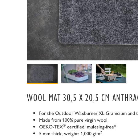
WOOL MAT 30,5 X 20,5 CM ANTHRA
For the Outdoor Waxburner
XL Granicium and 
Made from 100% pure virgin wool
®
OEKO-TEX
certified, mulesing-free*
2
5 mm thick, weight: 1,000 g/m