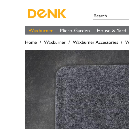
Waxburner
Micro-Garden
House & Yard
Home
Waxburner
Waxburner Accessories
W