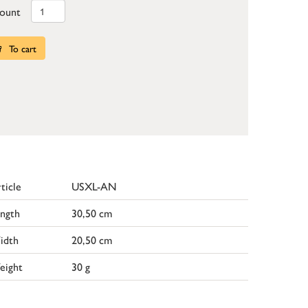
ount
To cart
ticle
USXL-AN
ngth
30,50 cm
idth
20,50 cm
eight
30 g