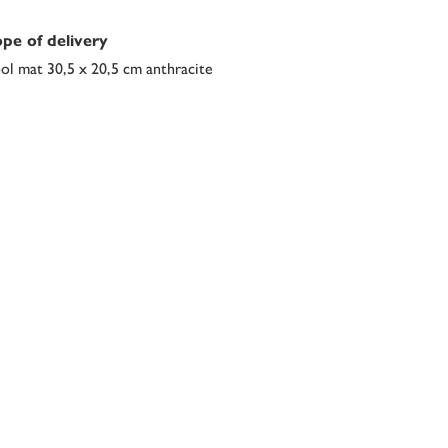
pe of delivery
l mat 30,5 x 20,5 cm anthracite