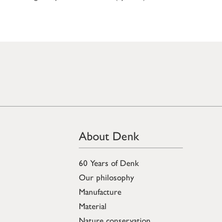
About Denk
60 Years of Denk
Our philosophy
Manufacture
Material
Nature conservation