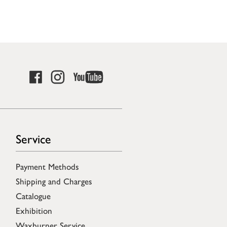
Service
Payment Methods
Shipping and Charges
Catalogue
Exhibition
Waxburner Service