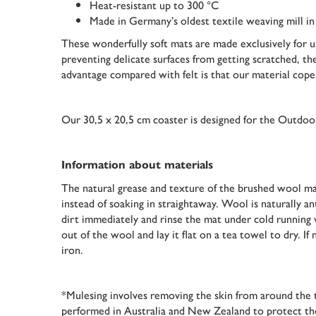
Heat-resistant up to 300 °C
Made in Germany’s oldest textile weaving mill i
These wonderfully soft mats are made exclusively for us
preventing delicate surfaces from getting scratched, th
advantage compared with felt is that our material cope
Our 30,5 x 20,5 cm coaster is designed for the Outd
Information about materials
The natural grease and texture of the brushed wool mak
instead of soaking in straightaway. Wool is naturally antis
dirt immediately and rinse the mat under cold running 
out of the wool and lay it flat on a tea towel to dry. I
iron.
*Mulesing involves removing the skin from around the t
performed in Australia and New Zealand to protect the a