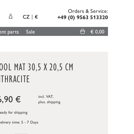
Orders & Service:
CZ
€
+49 (0) 9563 513320
nt parts
Sale
€ 0,00
OL MAT 30,5 X 20,5 CM
NTHRACITE
6,90
€
incl. VAT,
plus.
shipping
ady for shipping
elivery time: 5 - 7 Days