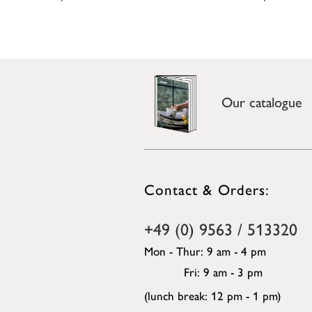
Our catalogue
Contact & Orders:
+49 (0) 9563 / 513320
Mon - Thur: 9 am - 4 pm
Fri: 9 am - 3 pm
(lunch break: 12 pm - 1 pm)