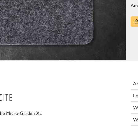
Am
Ar
CITE
Le
W
the Micro-Garden XL
W