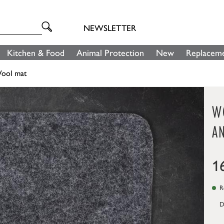
NEWSLETTER
Kitchen & Food
Animal Protection
New
Replaceme
ool mat
WO
A
1
Re
D