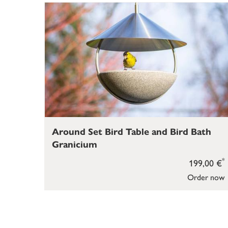
Around Set Bird Table and Bird Bath
Granicium
*
199,00 €
Order now