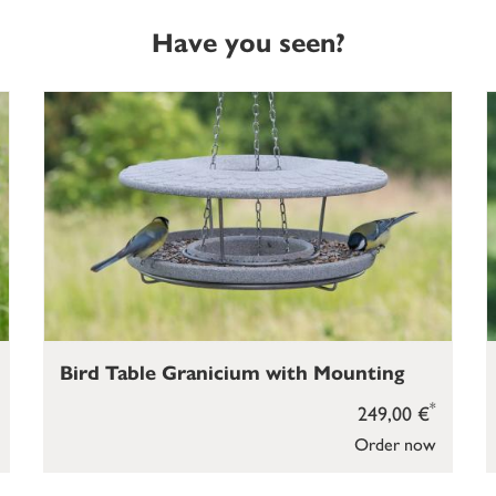
Have you seen?
Bird Table Granicium with Mounting
*
249,00 €
Order now