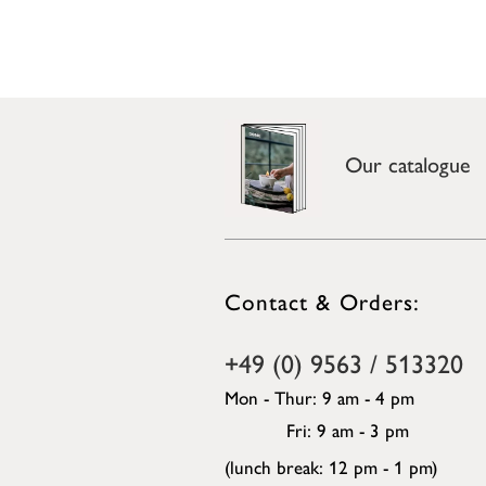
Our catalogue
Contact & Orders:
+49 (0) 9563 / 513320
Mon - Thur: 9 am - 4 pm
Fri: 9 am - 3 pm
(lunch break: 12 pm - 1 pm)