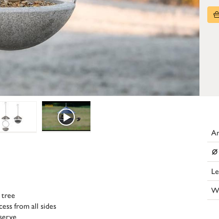
Ar
⌀
Le
W
 tree
ess from all sides
serve