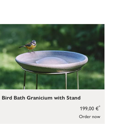
Bird Bath Granicium with Stand
*
199,00 €
Order now