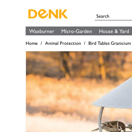
Waxburner
Micro-Garden
House & Yard
Home
Animal Protection
Bird Tables Granicium