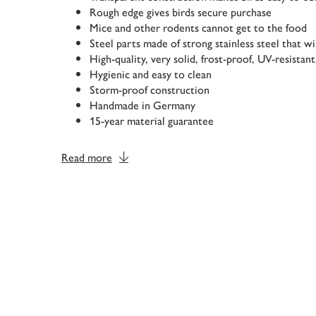
Rough edge gives birds secure purchase
Mice and other rodents cannot get to the food
Steel parts made of strong stainless steel that wi
High-quality, very solid, frost-proof, UV-resistant
Hygienic and easy to clean
Storm-proof construction
Handmade in Germany
15-year material guarantee
Read more