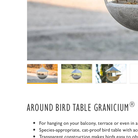
®
AROUND BIRD TABLE GRANICIUM
For hanging on your balcony, terrace or even in a
Species-appropriate, cat-proof bird table with acc
Transparent construction makes birds easy to ob