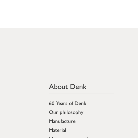
About Denk
60 Years of Denk
Our philosophy
Manufacture
Material