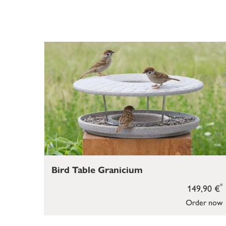
Bird Table Granicium
*
149,90 €
Order now