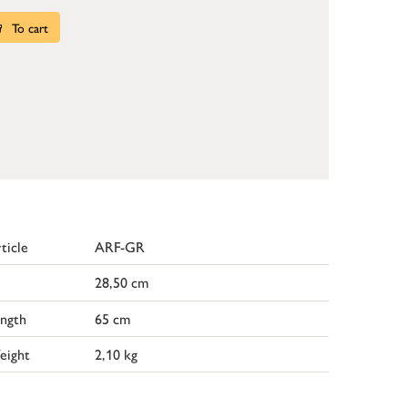
To cart
ticle
ARF-GR
28,50 cm
ngth
65 cm
eight
2,10 kg