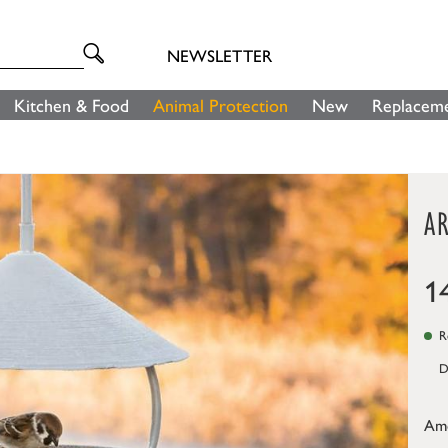
NEWSLETTER
Kitchen & Food
Animal Protection
New
Replaceme
A
1
Re
D
Am