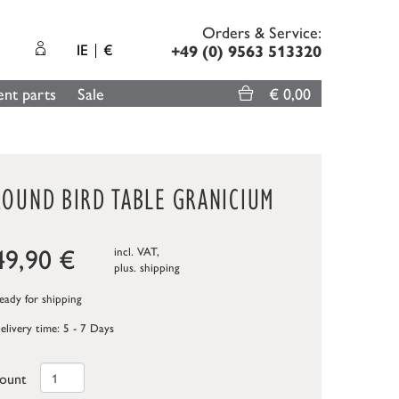
Orders & Service:
IE
€
+49 (0) 9563 513320
nt parts
Sale
€ 0,00
ROUND BIRD TABLE GRANICIUM
49,90
€
incl. VAT,
plus.
shipping
ady for shipping
elivery time: 5 - 7 Days
ount