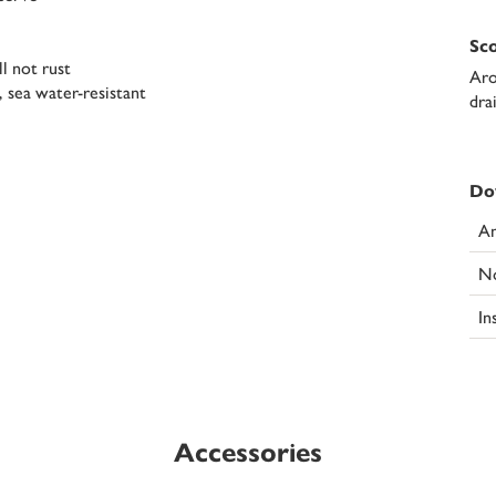
Sco
ll not rust
Aro
, sea water-resistant
dra
Do
An
N
In
Accessories