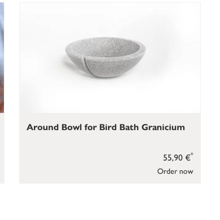
Around Bowl for Bird Bath Granicium
*
55,90 €
Order now