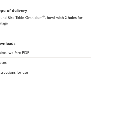
pe of delivery
®
und Bird Table Granicium
, bowl with 2 holes for
inage
wnloads
imal welfare PDF
otes
structions for use