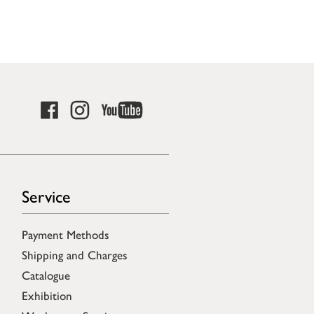
Service
Payment Methods
Shipping and Charges
Catalogue
Exhibition