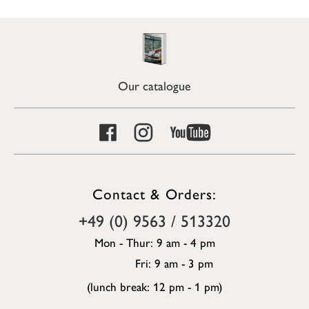
Our catalogue
Contact & Orders:
+49 (0) 9563 / 513320
Mon - Thur: 9 am - 4 pm
Fri: 9 am - 3 pm
(lunch break: 12 pm - 1 pm)