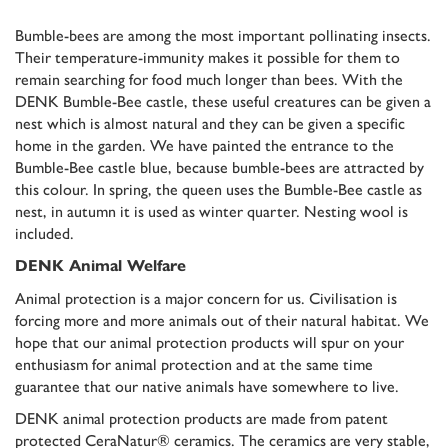
Bumble-bees are among the most important pollinating insects.
Their temperature-immunity makes it possible for them to
remain searching for food much longer than bees. With the
DENK Bumble-Bee castle, these useful creatures can be given a
nest which is almost natural and they can be given a specific
home in the garden. We have painted the entrance to the
Bumble-Bee castle blue, because bumble-bees are attracted by
this colour. In spring, the queen uses the Bumble-Bee castle as
nest, in autumn it is used as winter quarter. Nesting wool is
included.
DENK Animal Welfare
Animal protection is a major concern for us. Civilisation is
forcing more and more animals out of their natural habitat. We
hope that our animal protection products will spur on your
enthusiasm for animal protection and at the same time
guarantee that our native animals have somewhere to live.
DENK animal protection products are made from patent
protected CeraNatur® ceramics. The ceramics are very stable,