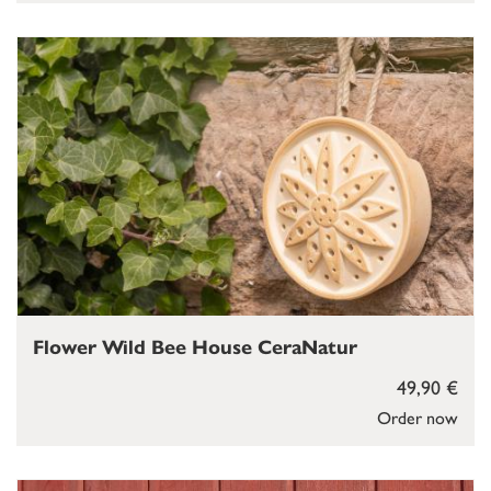
Flower Wild Bee House CeraNatur
49,90 €
Order now