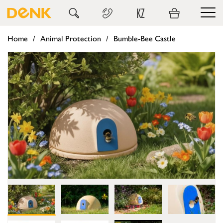
KZ
Home
Animal Protection
Bumble-Bee Castle