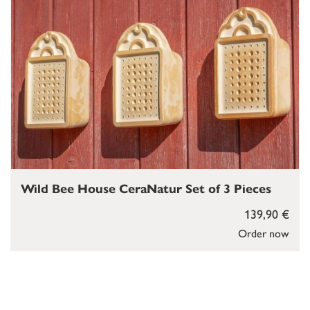
Wild Bee House CeraNatur Set of 3 Pieces
139,90 €
Order now