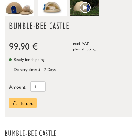
BUMBLE-BEE CASTLE
99,90
€
excl. VAT.,
plus.
shipping
Ready for shipping
Delivery time: 5 - 7 Days
Amount
To cart
BUMBLE-BEE CASTLE