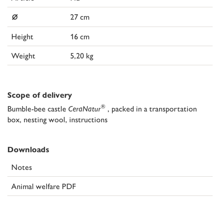
⌀
27 cm
Height
16 cm
Weight
5,20 kg
Scope of delivery
®
Bumble-bee castle
CeraNatur
, packed in a transportation
box, nesting wool, instructions
Downloads
Notes
Animal welfare PDF