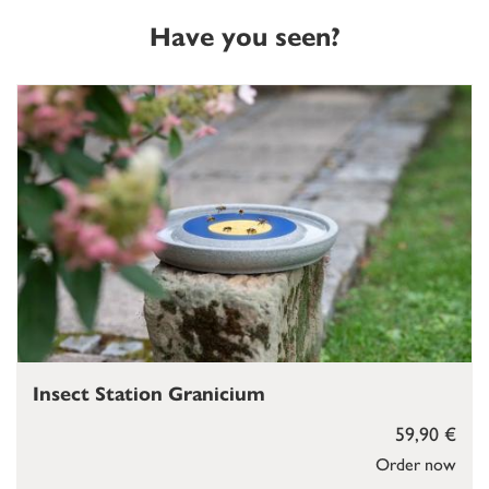
Have you seen?
Insect Station Granicium
59,90 €
Order now