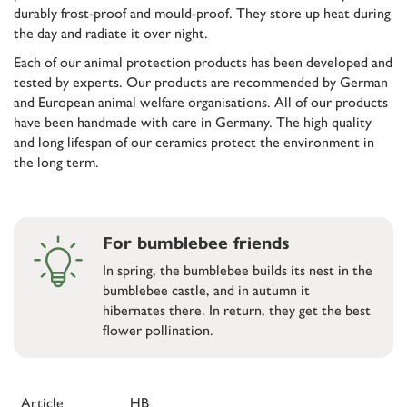
durably frost-proof and mould-proof. They store up heat during
the day and radiate it over night.
Each of our animal protection products has been developed and
tested by experts. Our products are recommended by German
and European animal welfare organisations. All of our products
have been handmade with care in Germany. The high quality
and long lifespan of our ceramics protect the environment in
the long term.
For bumblebee friends
In spring, the bumblebee builds its nest in the
bumblebee castle, and in autumn it
hibernates there. In return, they get the best
flower pollination.
Article
HB