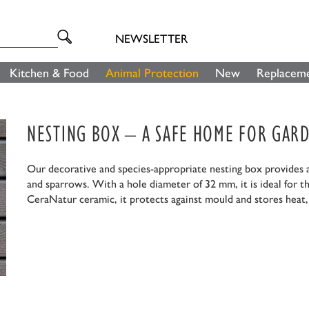
NEWSLETTER
Kitchen & Food
Animal Protection
New
Replaceme
NESTING BOX – A SAFE HOME FOR GARD
Our decorative and species-appropriate nesting box provides a 
and sparrows. With a hole diameter of 32 mm, it is ideal for t
CeraNatur ceramic, it protects against mould and stores heat, 