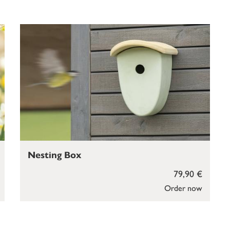
Nesting Box
79,90 €
Order now