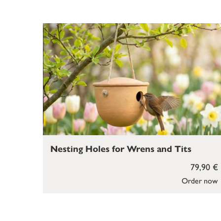
Nesting Holes for Wrens and Tits
79,90 €
Order now