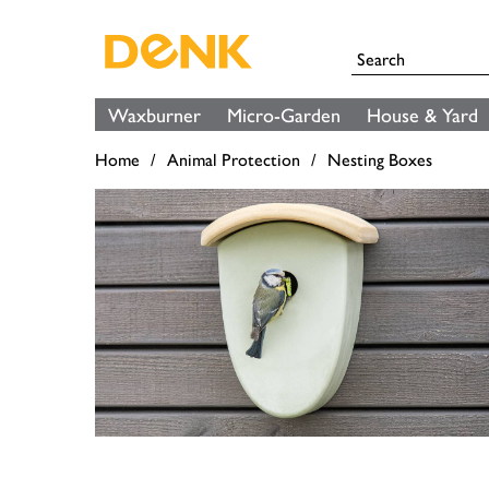
Waxburner
Micro-Garden
House & Yard
Home
Animal Protection
Nesting Boxes