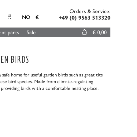
Orders & Service:
NO
€
+49 (0) 9563 513320
nt parts
Sale
€ 0,00
EN BIRDS
safe home for useful garden birds such as great tits
hese bird species. Made from climate-regulating
providing birds with a comfortable nesting place.