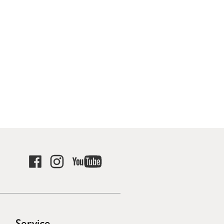
Service