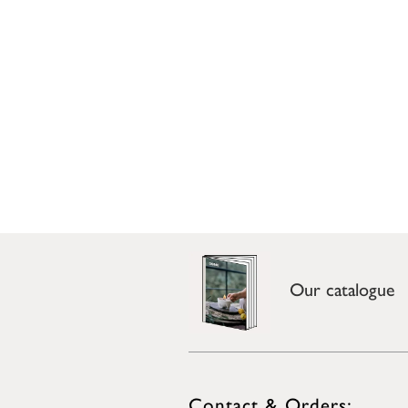
Our catalogue
Contact & Orders: