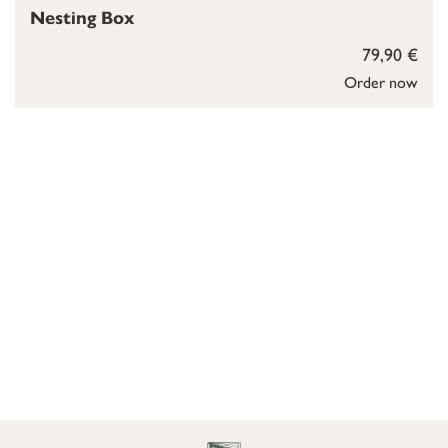
Nesting Box
79,90 €
Order now