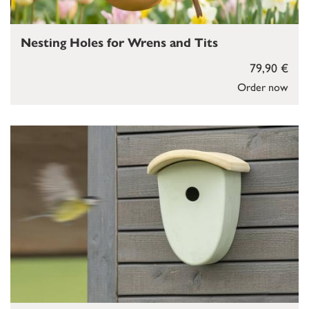
Nesting Holes for Wrens and Tits
79,90 €
Order now