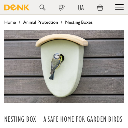
UA
Home
Animal Protection
Nesting Boxes
NESTING BOX – A SAFE HOME FOR GARDEN BIRDS