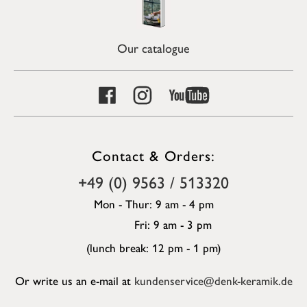
Our catalogue
Contact & Orders:
+49 (0) 9563 / 513320
Mon - Thur: 9 am - 4 pm
Fri: 9 am - 3 pm
(lunch break: 12 pm - 1 pm)
Or write us an e-mail at
kundenservice@denk-keramik.de