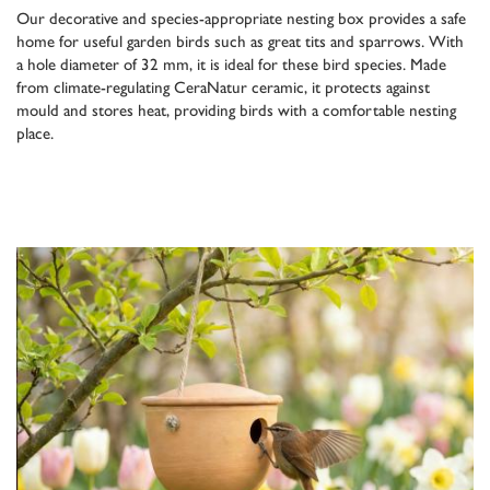
Our decorative and species-appropriate nesting box provides a safe
home for useful garden birds such as great tits and sparrows. With
a hole diameter of 32 mm, it is ideal for these bird species. Made
from climate-regulating CeraNatur ceramic, it protects against
mould and stores heat, providing birds with a comfortable nesting
place.