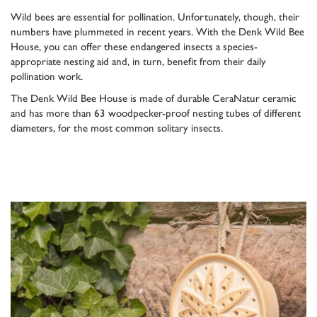
Wild bees are essential for pollination. Unfortunately, though, their
numbers have plummeted in recent years. With the Denk Wild Bee
House, you can offer these endangered insects a species-
appropriate nesting aid and, in turn, benefit from their daily
pollination work.
The Denk Wild Bee House is made of durable CeraNatur ceramic
and has more than 63 woodpecker-proof nesting tubes of different
diameters, for the most common solitary insects.