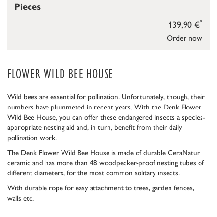
Pieces
*
139,90 €
Order now
FLOWER WILD BEE HOUSE
Wild bees are essential for pollination. Unfortunately, though, their
numbers have plummeted in recent years. With the Denk Flower
Wild Bee House, you can offer these endangered insects a species-
appropriate nesting aid and, in turn, benefit from their daily
pollination work.
The Denk Flower Wild Bee House is made of durable CeraNatur
ceramic and has more than 48 woodpecker-proof nesting tubes of
different diameters, for the most common solitary insects.
With durable rope for easy attachment to trees, garden fences,
walls etc.