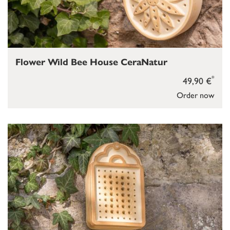
Flower Wild Bee House CeraNatur
*
49,90 €
Order now