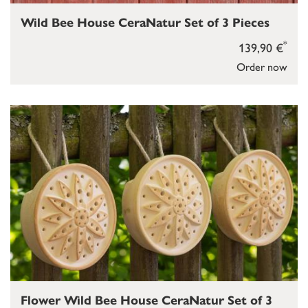
Wild Bee House CeraNatur Set of 3 Pieces
*
139,90 €
Order now
Flower Wild Bee House CeraNatur Set of 3