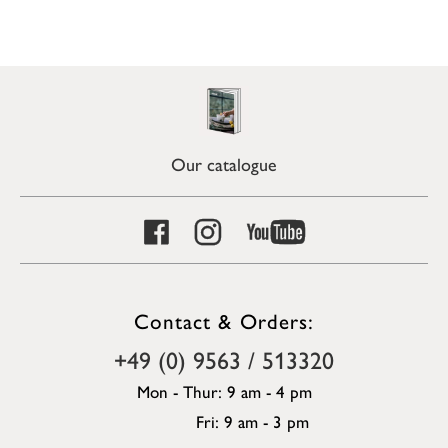
Our catalogue
Contact & Orders:
+49 (0) 9563 / 513320
Mon - Thur: 9 am - 4 pm
Fri: 9 am - 3 pm