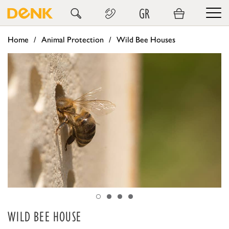
GR
Home
Animal Protection
Wild Bee Houses
WILD BEE HOUSE