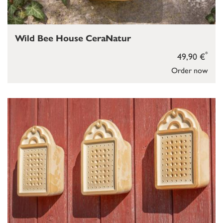
Wild Bee House CeraNatur
*
49,90 €
Order now