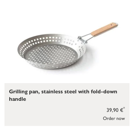
Grilling pan, stainless steel with fold-down
handle
*
39,90 €
Order now