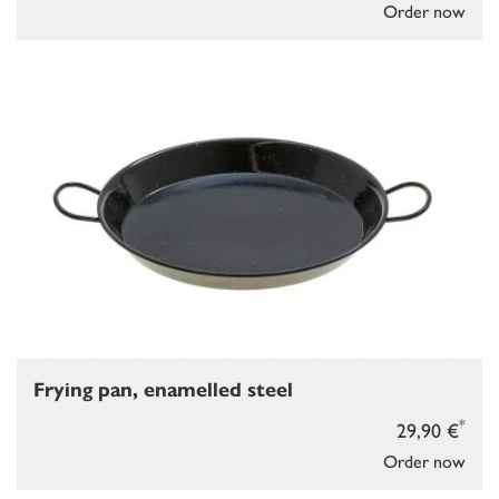
Order now
Frying pan, enamelled steel
*
29,90 €
Order now