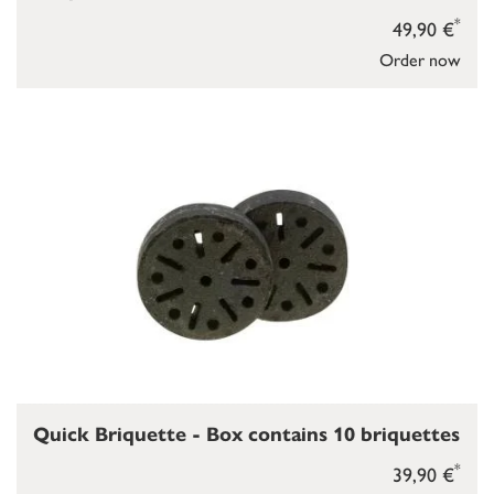
*
49,90 €
Order now
Quick Briquette - Box contains 10 briquettes
*
39,90 €