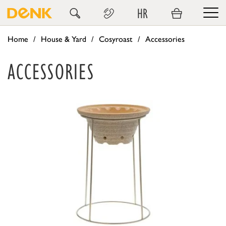
HR
Home
House & Yard
Cosyroast
Accessories
ACCESSORIES