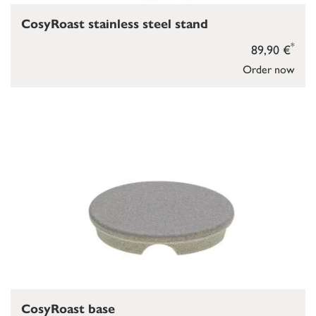
CosyRoast stainless steel stand
*
89,90 €
Order now
CosyRoast base