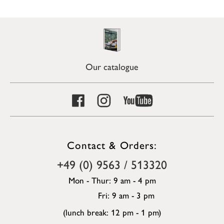
Our catalogue
Contact & Orders:
+49 (0) 9563 / 513320
Mon - Thur: 9 am - 4 pm
Fri: 9 am - 3 pm
(lunch break: 12 pm - 1 pm)