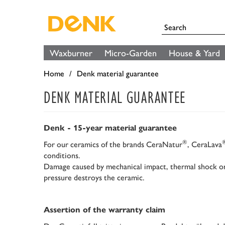
Waxburner
Micro-Garden
House & Yard
Home
Denk material guarantee
DENK MATERIAL GUARANTEE
Denk - 15-year material guarantee
®
For our ceramics of the brands CeraNatur
, CeraLava
conditions.
Damage caused by mechanical impact, thermal shock or 
pressure destroys the ceramic.
Assertion of the warranty claim