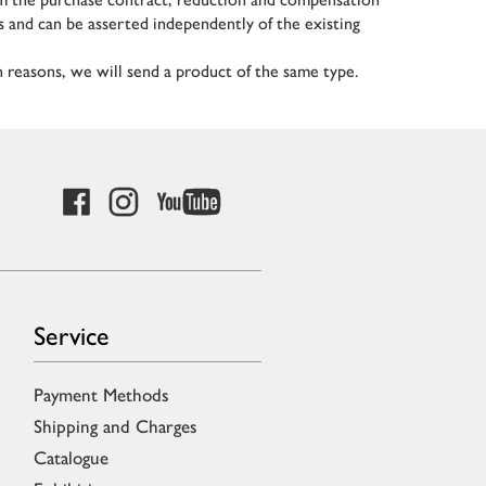
s and can be asserted independently of the existing
in reasons, we will send a product of the same type.
Service
Payment Methods
Shipping and Charges
Catalogue