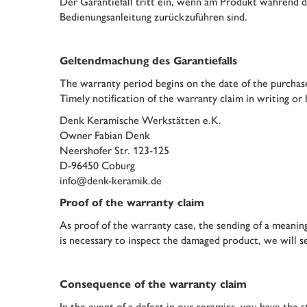
Der Garantiefall tritt ein, wenn am Produkt während d
Bedienungsanleitung zurückzuführen sind.
Geltendmachung des Garantiefalls
The warranty period begins on the date of the purchase
Timely notification of the warranty claim in writing or 
Denk Keramische Werkstätten e.K.
Owner Fabian Denk
Neershofer Str. 123-125
D-96450 Coburg
info@denk-keramik.de
Proof of the warranty claim
As proof of the warranty case, the sending of a meaningf
is necessary to inspect the damaged product, we will s
Consequence of the warranty claim
In the event of a defect in our ceramics, you have th