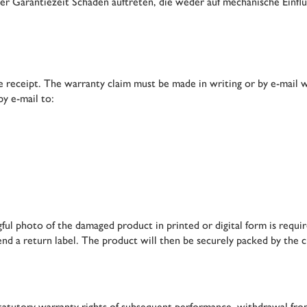
er Garantiezeit Schäden auftreten, die weder auf mechanische Einfl
 receipt. The warranty claim must be made in writing or by e-mail wi
by e-mail to:
ul photo of the damaged product in printed or digital form is require
end a return label. The product will then be securely packed by the 
e statutory warranty rights of subsequent performance, withdrawal f