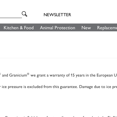
NEWSLETTER
Kitchen & Food
Animal Protection
New
Replaceme
®
®
and Granicium
we grant a warranty of 15 years in the European 
ice pressure is excluded from this guarantee. Damage due to ice pre