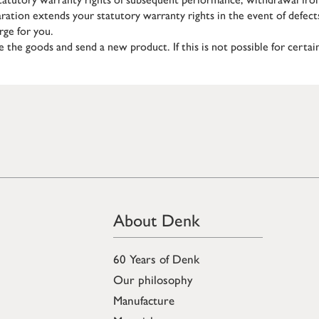
aration extends your statutory warranty rights in the event of defect
rge for you.
ce the goods and send a new product. If this is not possible for certa
About Denk
60 Years of Denk
Our philosophy
Manufacture