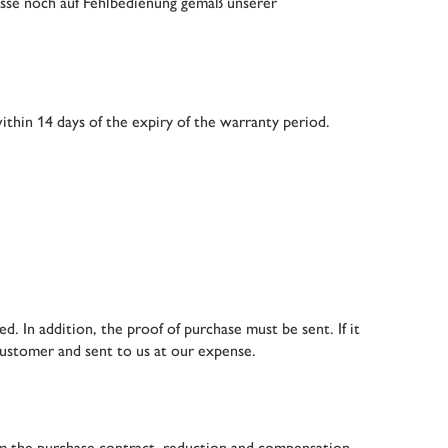
üsse noch auf Fehlbedienung gemäß unserer
thin 14 days of the expiry of the warranty period.
d. In addition, the proof of purchase must be sent. If it
customer and sent to us at our expense.
rom the purchase contract, reduction and compensation