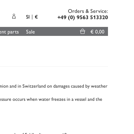
Orders & Service:
SI
€
+49 (0) 9563 513320
nt parts
Sale
€ 0,00
Union and in Switzerland on damages caused by weather
ssure occurs when water freezes in a vessel and the