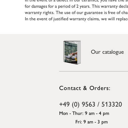
for damages for a period of 2 years. This warranty decl
warranty rights. The use of our guarantee is free of cha
In the event of justified warranty claims, we will repla
Our catalogue
Contact & Orders:
+49 (0) 9563 / 513320
Mon - Thur: 9 am - 4 pm
Fri: 9 am - 3 pm