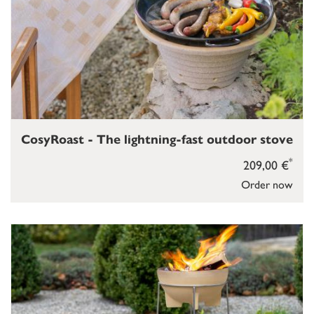
CosyRoast - The lightning-fast outdoor stove
*
209,00 €
Order now