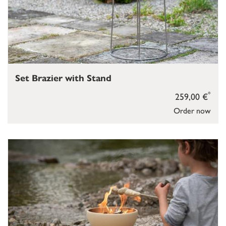
Set Brazier with Stand
*
259,00 €
Order now