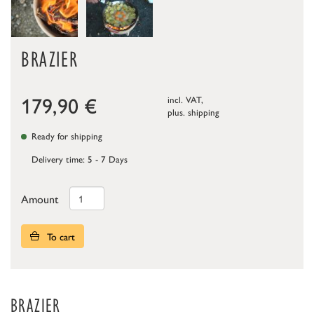
BRAZIER
179,90
€
incl. VAT,
plus.
shipping
Ready for shipping
Delivery time: 5 - 7 Days
Amount
To cart
BRAZIER