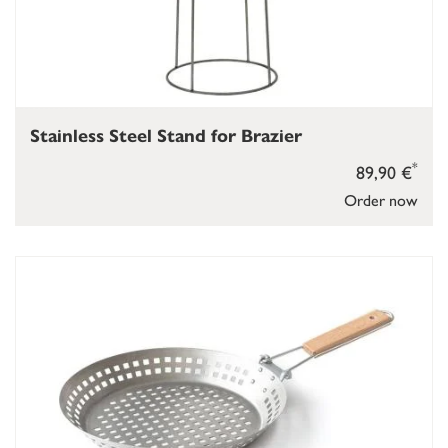
Stainless Steel Stand for Brazier
*
89,90 €
Order now