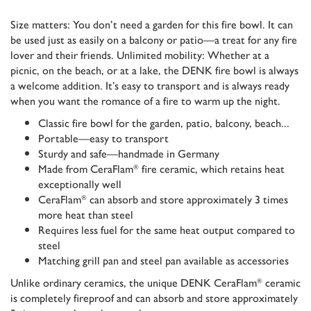
Size matters: You don’t need a garden for this fire bowl. It can
be used just as easily on a balcony or patio—a treat for any fire
lover and their friends. Unlimited mobility: Whether at a
picnic, on the beach, or at a lake, the DENK fire bowl is always
a welcome addition. It’s easy to transport and is always ready
when you want the romance of a fire to warm up the night.
Classic fire bowl for the garden, patio, balcony, beach...
Portable—easy to transport
Sturdy and safe—handmade in Germany
Made from CeraFlam
fire ceramic, which retains heat
®
exceptionally well
CeraFlam
can absorb and store approximately 3 times
®
more heat than steel
Requires less fuel for the same heat output compared to
steel
Matching grill pan and steel pan available as accessories
Unlike ordinary ceramics, the unique DENK CeraFlam
ceramic
®
is completely fireproof and can absorb and store approximately