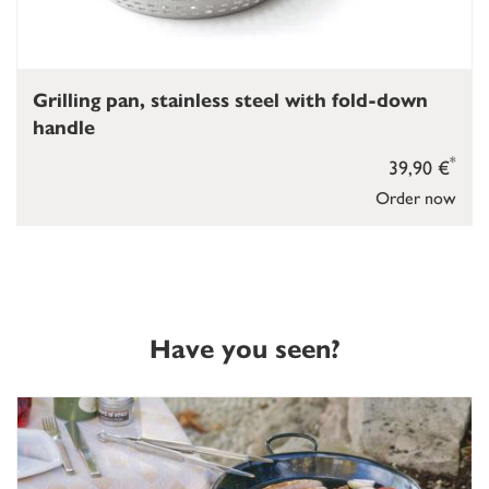
Grilling pan, stainless steel with fold-down
handle
*
39,90 €
Order now
Have you seen?