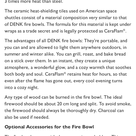
3 times more heat than steel.
The ceramic heat-shielding tiles used on American space
shuttles consist of a material composition very similar to that
of DENK fire bowls. The formula for this material is kept under
wraps as a trade secret and is legally protected as CeraFlam
.
®
The advantages of all DENK fire bowls: They’re portable, and
you can and are allowed to light them anywhere outdoors, in
summer and winter alike. You can grill, roast, and bake bread
on a stick over them. In an instant, they create a unique
atmosphere, a wonderful glow, and a cozy warmth that soothes
both body and soul. CeraFlam
retains heat for hours, so that
®
even after the flame has gone out, every cool evening turns
into a cozy night.
Any type of wood can be burned in the fire bowl. The ideal
firewood should be about 20 cm long and split. To avoid smoke,
the firewood should always be thoroughly dry. Charcoal can
also be used if needed.
Optional Accessories for the Fire Bowl