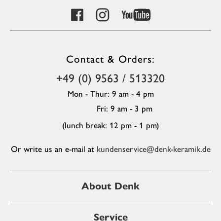
Contact & Orders:
+49 (0) 9563 / 513320
Mon - Thur: 9 am - 4 pm
Fri: 9 am - 3 pm
(lunch break: 12 pm - 1 pm)
Or write us an e-mail at
kundenservice@denk-keramik.de
About Denk
Service