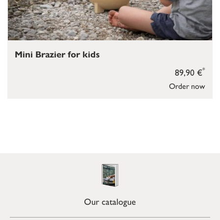
Mini Brazier for kids
*
89,90 €
Order now
Our catalogue