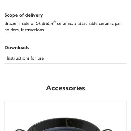
Scope of delivery
®
Brazier made of
CeraFlam
ceramic, 3 attachable ceramic pan
holders, instructions
Downloads
Instructions for use
Accessories