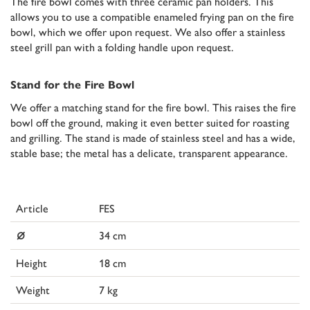
The fire bowl comes with three ceramic pan holders. This
allows you to use a compatible enameled frying pan on the fire
bowl, which we offer upon request. We also offer a stainless
steel grill pan with a folding handle upon request.
Stand for the Fire Bowl
We offer a matching stand for the fire bowl. This raises the fire
bowl off the ground, making it even better suited for roasting
and grilling. The stand is made of stainless steel and has a wide,
stable base; the metal has a delicate, transparent appearance.
Article
FES
⌀
34 cm
Height
18 cm
Weight
7 kg