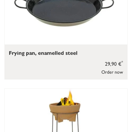
Frying pan, enamelled steel
*
29,90 €
Order now