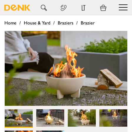
LT
Home
House & Yard
Braziers
Brazier