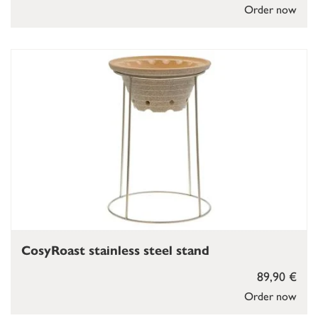
Order now
CosyRoast stainless steel stand
89,90 €
Order now