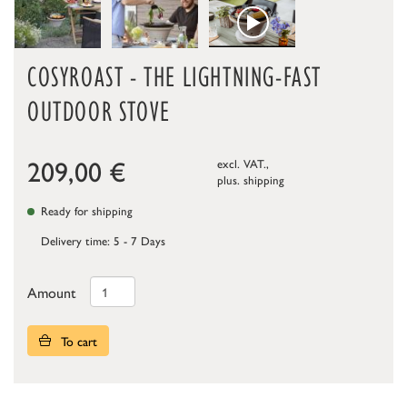
COSYROAST - THE LIGHTNING-FAST
OUTDOOR STOVE
209,00
€
excl. VAT.,
plus.
shipping
Ready for shipping
Delivery time: 5 - 7 Days
Amount
To cart