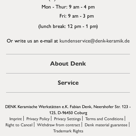
Mon - Thur: 9 am - 4 pm
Fri: 9 am - 3 pm
(lunch break: 12 pm - 1 pm)
Or write us an e-mail at
kundenservice@denk-keramik.de
About Denk
Service
DENK Keramische Werkstätten e.K. Fabian Denk, Neershofer Str. 123 -
125, D-96450 Coburg
Imprint
Privacy Policy
Privacy Settings
Terms and Conditions
Right to Cancel
Withdraw from contract
Denk material guarantee
Trademark Rights