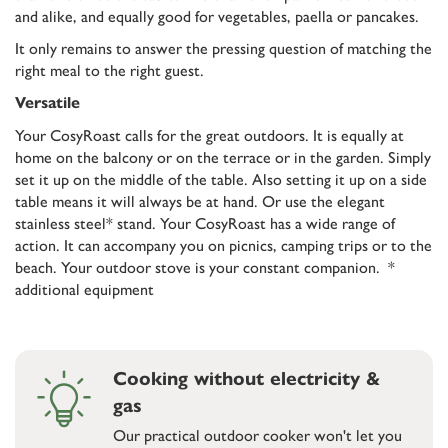
and alike, and equally good for vegetables, paella or pancakes.
It only remains to answer the pressing question of matching the
right meal to the right guest.
Versatile
Your CosyRoast calls for the great outdoors. It is equally at
home on the balcony or on the terrace or in the garden. Simply
set it up on the middle of the table. Also setting it up on a side
table means it will always be at hand. Or use the elegant
stainless steel* stand. Your CosyRoast has a wide range of
action. It can accompany you on picnics, camping trips or to the
beach. Your outdoor stove is your constant companion. *
additional equipment
Cooking without electricity &
gas
Our practical outdoor cooker won't let you