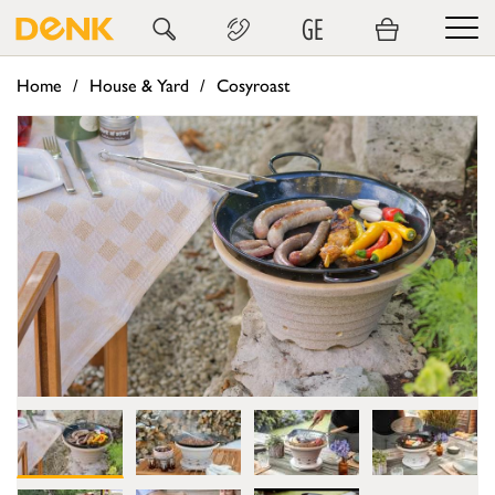
GE
Home
House & Yard
Cosyroast