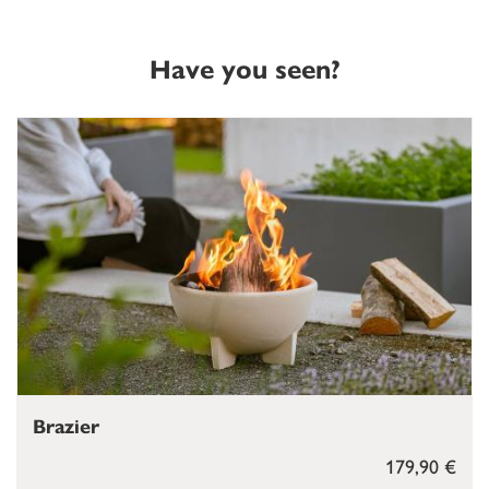
Have you seen?
Brazier
179,90 €