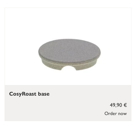
CosyRoast base
49,90 €
Order now