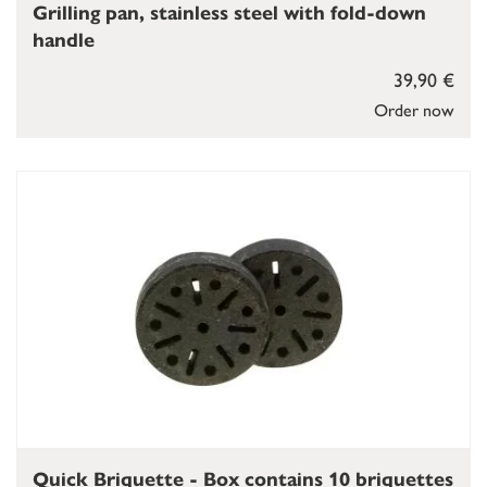
Grilling pan, stainless steel with fold-down
handle
39,90 €
Order now
Quick Briquette - Box contains 10 briquettes