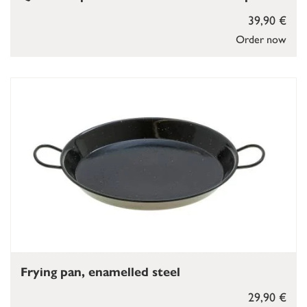
39,90 €
Order now
Frying pan, enamelled steel
29,90 €