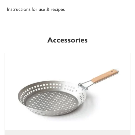
Instructions for use & recipes
Accessories