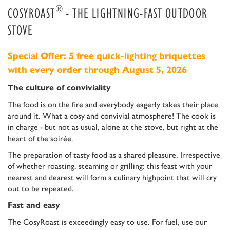
®
COSYROAST
- THE LIGHTNING-FAST OUTDOOR
STOVE
Special Offer: 5 free quick-lighting briquettes
with every order through August 5, 2026
The culture of conviviality
The food is on the fire and everybody eagerly takes their place
around it. What a cosy and convivial atmosphere! The cook is
in charge - but not as usual, alone at the stove, but right at the
heart of the soirée.
The preparation of tasty food as a shared pleasure. Irrespective
of whether roasting, steaming or grilling: this feast with your
nearest and dearest will form a culinary highpoint that will cry
out to be repeated.
Fast and easy
The CosyRoast is exceedingly easy to use. For fuel, use our