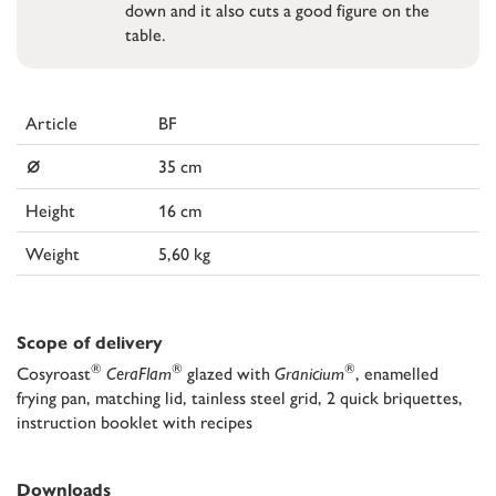
down and it also cuts a good figure on the
table.
Article
BF
⌀
35 cm
Height
16 cm
Weight
5,60 kg
Scope of delivery
®
®
®
Cosyroast
CeraFlam
glazed with
Granicium
, enamelled
frying pan, matching lid, tainless steel grid, 2 quick briquettes,
instruction booklet with recipes
Downloads