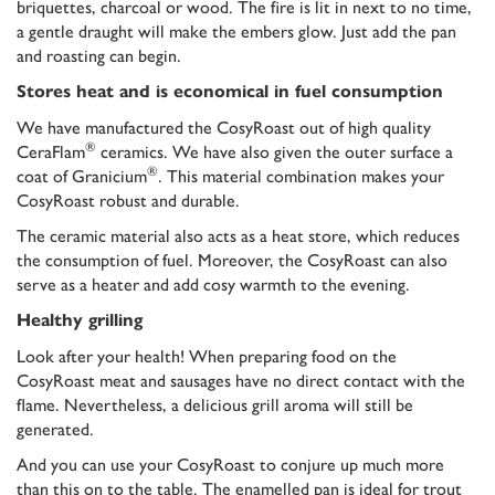
briquettes, charcoal or wood. The fire is lit in next to no time,
a gentle draught will make the embers glow. Just add the pan
and roasting can begin.
Stores heat and is economical in fuel consumption
We have manufactured the CosyRoast out of high quality
®
CeraFlam
ceramics. We have also given the outer surface a
®
coat of Granicium
. This material combination makes your
CosyRoast robust and durable.
The ceramic material also acts as a heat store, which reduces
the consumption of fuel. Moreover, the CosyRoast can also
serve as a heater and add cosy warmth to the evening.
Healthy grilling
Look after your health! When preparing food on the
CosyRoast meat and sausages have no direct contact with the
flame. Nevertheless, a delicious grill aroma will still be
generated.
And you can use your CosyRoast to conjure up much more
than this on to the table. The enamelled pan is ideal for trout