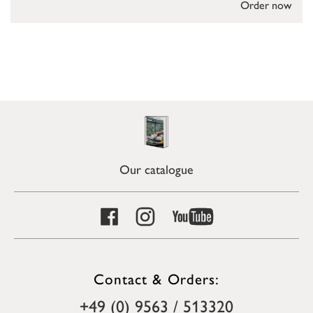
Order now
Our catalogue
Contact & Orders:
+49 (0) 9563 / 513320