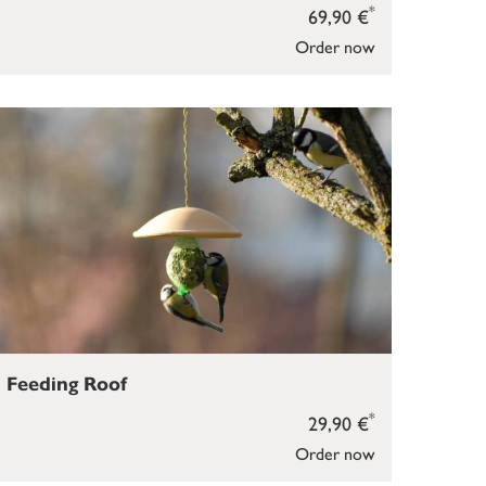
*
69,90 €
Order now
Feeding Roof
*
29,90 €
Order now