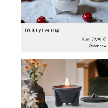
Fruit fly live trap
*
from 39,90 €
Order now