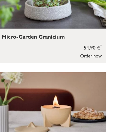
Micro-Garden Granicium
*
54,90 €
Order now