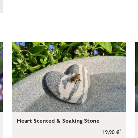
Heart Scented & Soaking Stone
*
19,90 €