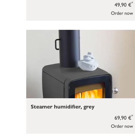
*
49,90 €
Order now
Steamer humidifier, grey
*
69,90 €
Order now