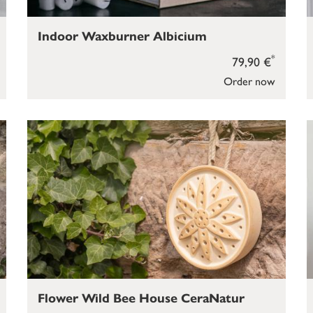
Indoor Waxburner Albicium
*
79,90 €
Order now
Flower Wild Bee House CeraNatur