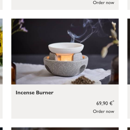
Order now
Incense Burner
*
69,90 €
Order now