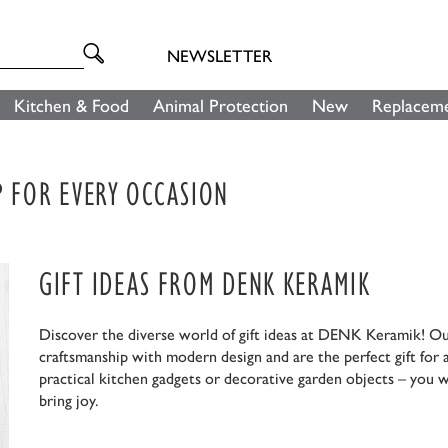
NEWSLETTER
Kitchen & Food
Animal Protection
New
Replaceme
P FOR EVERY OCCASION
GIFT IDEAS FROM DENK KERAMIK
Discover the diverse world of gift ideas at DENK Keramik! O
craftsmanship with modern design and are the perfect gift for
practical kitchen gadgets or decorative garden objects – you w
bring joy.