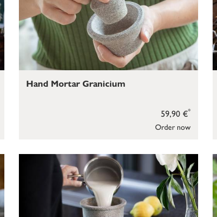
Hand Mortar Granicium
*
59,90 €
Order now