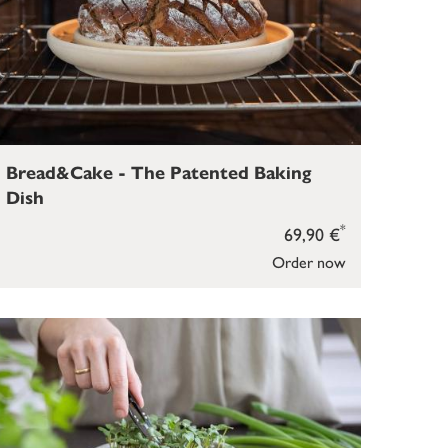
Bread&Cake - The Patented Baking
Dish
*
69,90 €
Order now