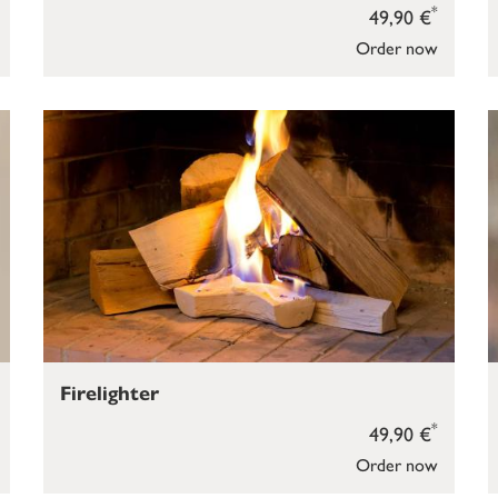
*
49,90 €
Order now
Firelighter
*
49,90 €
Order now