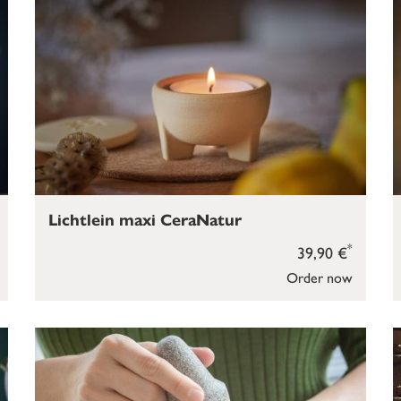
Lichtlein maxi CeraNatur
*
39,90 €
Order now