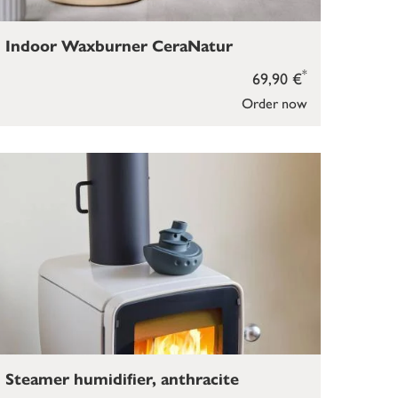
Indoor Waxburner CeraNatur
*
69,90 €
Order now
Steamer humidifier, anthracite