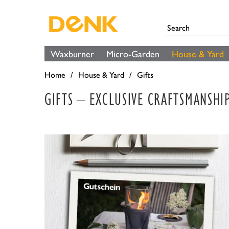
Waxburner
Micro-Garden
House & Yard
Home
House & Yard
Gifts
GIFTS – EXCLUSIVE CRAFTSMANSHI