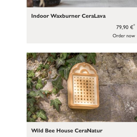
Indoor Waxburner CeraLava
*
79,90 €
Order now
Wild Bee House CeraNatur