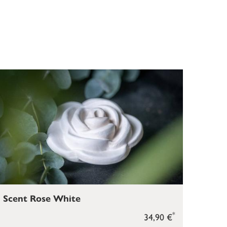
Scent Rose White
*
34,90 €