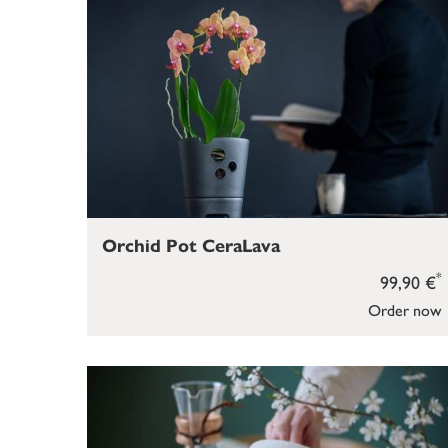
Orchid Pot CeraLava
*
99,90 €
Order now