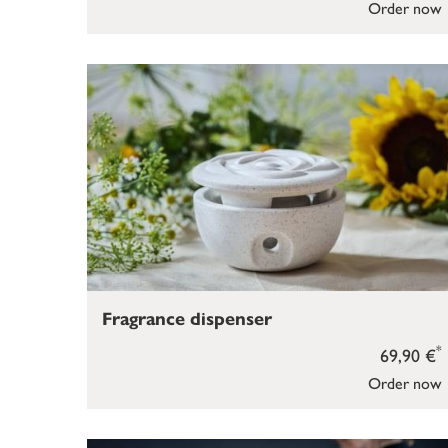
Order now
Fragrance dispenser
*
69,90 €
Order now