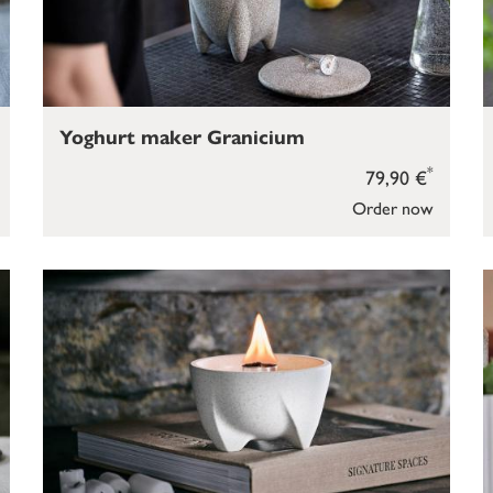
Yoghurt maker Granicium
*
79,90 €
Order now