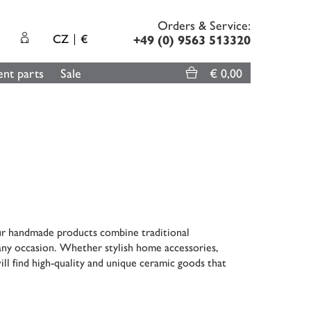
Orders & Service:
CZ
€
+49 (0) 9563 513320
nt parts
Sale
€ 0,00
ur handmade products combine traditional
 any occasion. Whether stylish home accessories,
ill find high-quality and unique ceramic goods that