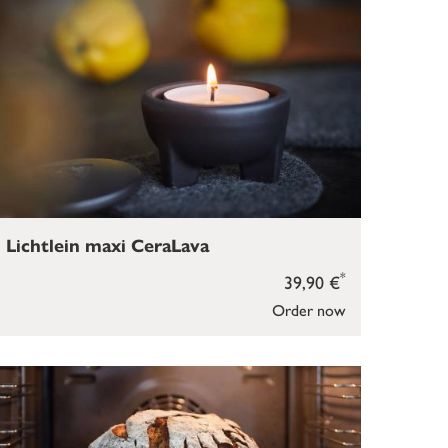
Lichtlein maxi CeraLava
*
39,90 €
Order now