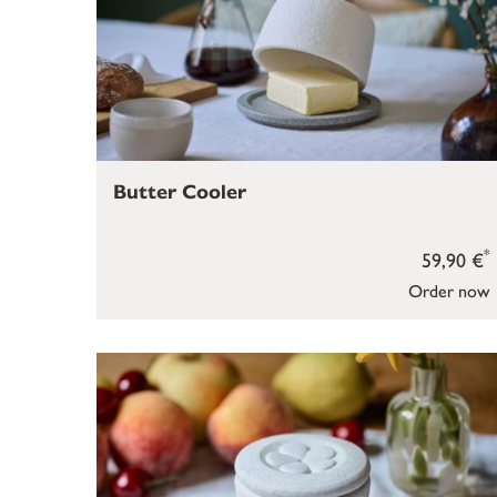
Butter Cooler
*
59,90 €
Order now