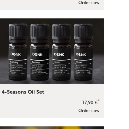
Order now
4-Seasons Oil Set
*
37,90 €
Order now