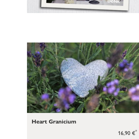
Heart Granicium
*
16,90 €