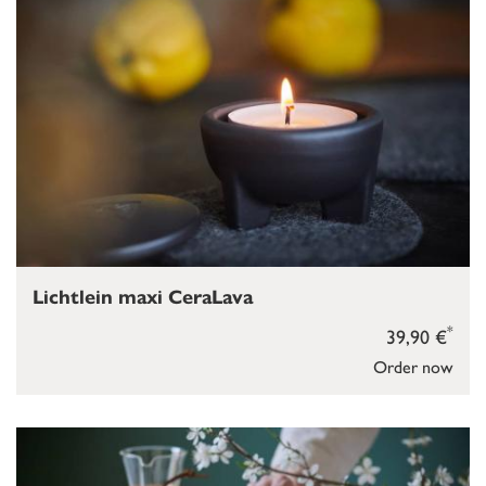
Lichtlein maxi CeraLava
*
39,90 €
Order now