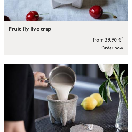
Fruit fly live trap
*
from 39,90 €
Order now