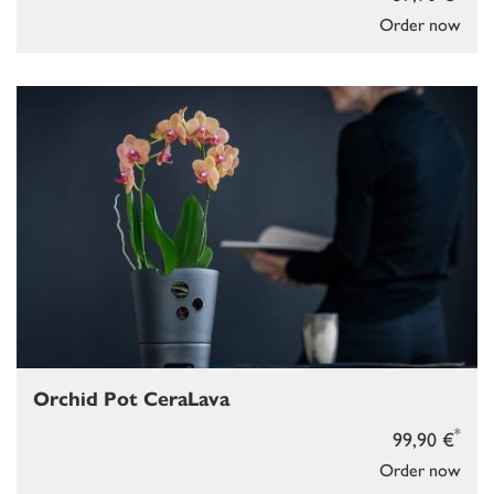
Order now
Orchid Pot CeraLava
*
99,90 €
Order now