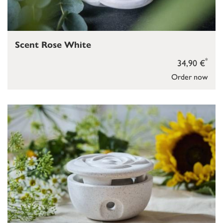
Scent Rose White
*
34,90 €
Order now