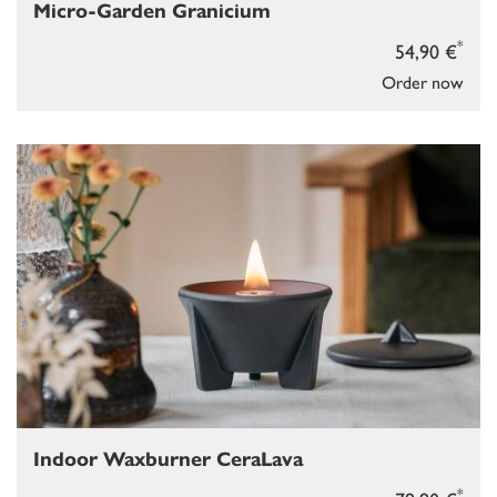
Micro-Garden Granicium
*
54,90 €
Order now
Indoor Waxburner CeraLava
*