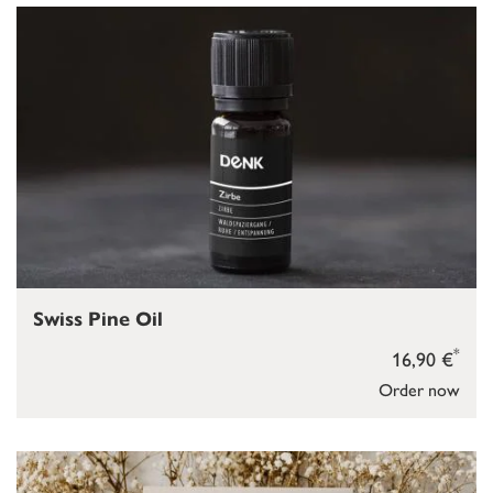
Swiss Pine Oil
*
16,90 €
Order now