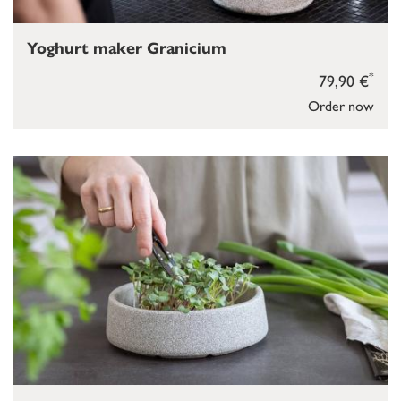
Yoghurt maker Granicium
*
79,90 €
Order now