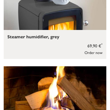
Steamer humidifier, grey
*
69,90 €
Order now