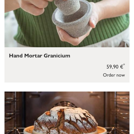
Hand Mortar Granicium
*
59,90 €
Order now