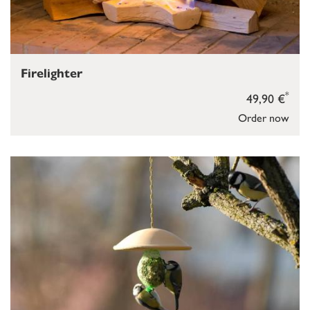
Firelighter
*
49,90 €
Order now