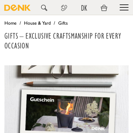
DK
Home
House & Yard
Gifts
GIFTS – EXCLUSIVE CRAFTSMANSHIP FOR EVERY
OCCASION