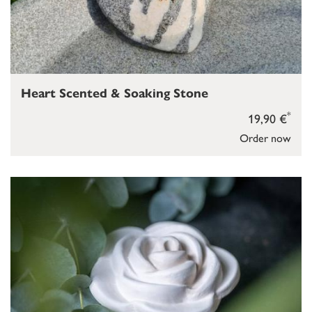
Heart Scented & Soaking Stone
*
19,90 €
Order now