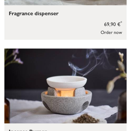
Fragrance dispenser
*
69,90 €
Order now