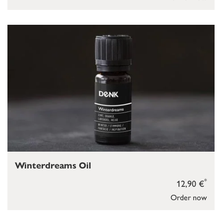
Winterdreams Oil
*
12,90 €
Order now