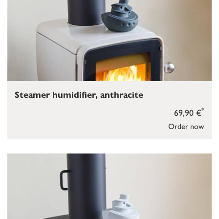
Steamer humidifier, anthracite
*
69,90 €
Order now