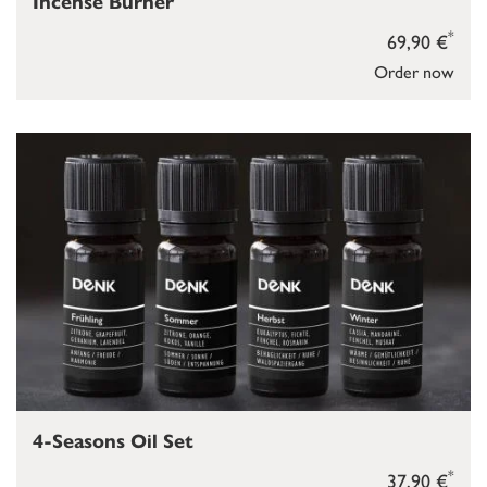
Incense Burner
*
69,90 €
Order now
4-Seasons Oil Set
*
37,90 €