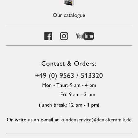
Our catalogue
Contact & Orders:
+49 (0) 9563 / 513320
Mon - Thur: 9 am - 4 pm
Fri: 9 am - 3 pm
(lunch break: 12 pm - 1 pm)
Or write us an e-mail at
kundenservice@denk-keramik.de