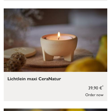
Lichtlein maxi CeraNatur
*
39,90 €
Order now