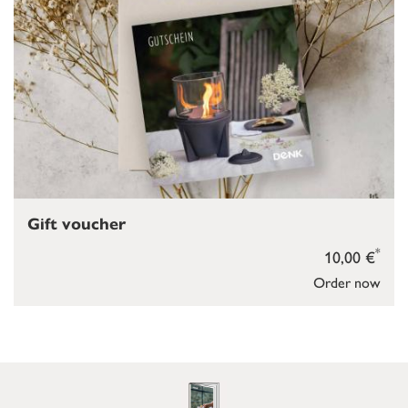
Gift voucher
*
10,00 €
Order now