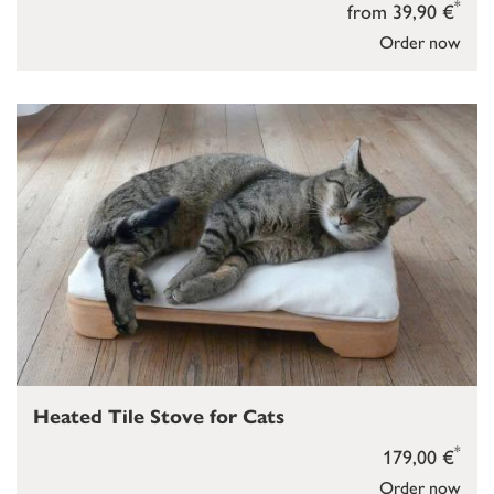
*
from 39,90 €
Order now
Heated Tile Stove for Cats
*
179,00 €
Order now