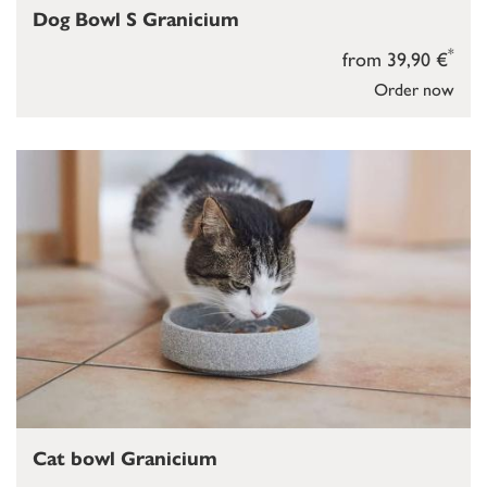
Dog Bowl S Granicium
*
from 39,90 €
Order now
Cat bowl Granicium