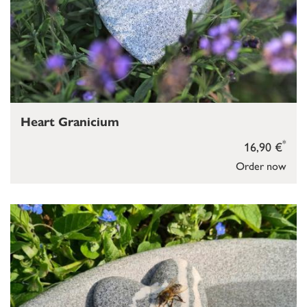
Heart Granicium
*
16,90 €
Order now