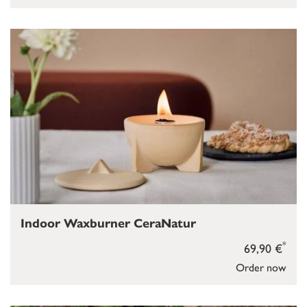
Indoor Waxburner CeraNatur
*
69,90 €
Order now