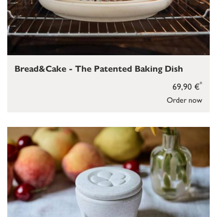
Bread&Cake - The Patented Baking Dish
*
69,90 €
Order now