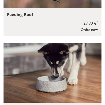
Feeding Roof
*
29,90 €
Order now