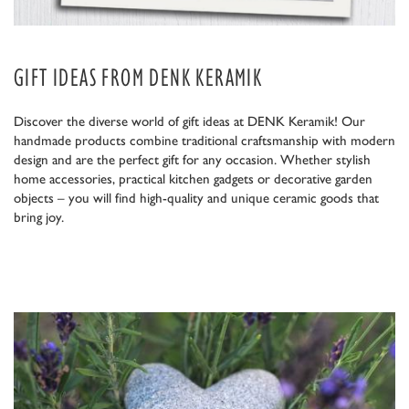
GIFT IDEAS FROM DENK KERAMIK
Discover the diverse world of gift ideas at DENK Keramik! Our
handmade products combine traditional craftsmanship with modern
design and are the perfect gift for any occasion. Whether stylish
home accessories, practical kitchen gadgets or decorative garden
objects – you will find high-quality and unique ceramic goods that
bring joy.