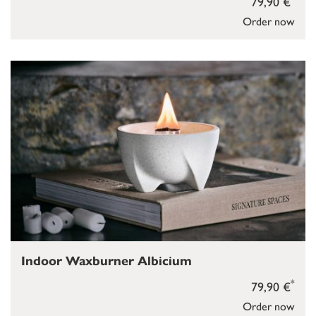
79,90 €
Order now
Indoor Waxburner Albicium
*
79,90 €
Order now