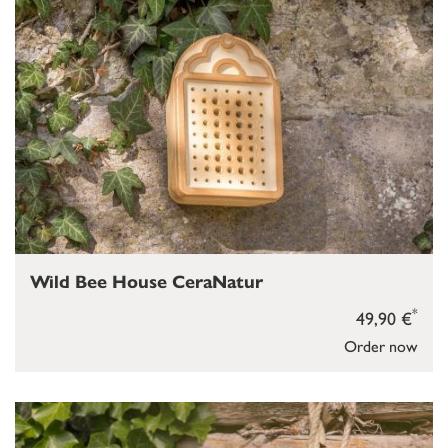
Wild Bee House CeraNatur
*
49,90 €
Order now