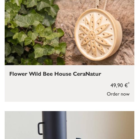
Flower Wild Bee House CeraNatur
*
49,90 €
Order now