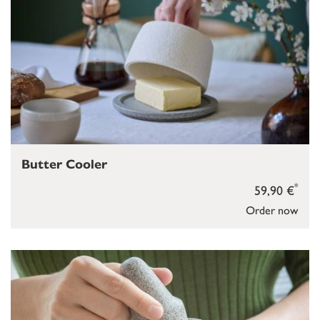
Butter Cooler
*
59,90 €
Order now