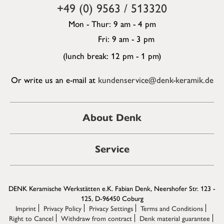
+49 (0) 9563 / 513320
Mon - Thur: 9 am - 4 pm
Fri: 9 am - 3 pm
(lunch break: 12 pm - 1 pm)
Or write us an e-mail at
kundenservice@denk-keramik.de
About Denk
Service
DENK Keramische Werkstätten e.K. Fabian Denk, Neershofer Str. 123 -
125, D-96450 Coburg
Imprint
Privacy Policy
Privacy Settings
Terms and Conditions
Right to Cancel
Withdraw from contract
Denk material guarantee