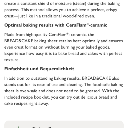
create a constant shield of moisture (steam) during the baking
process. This method allows you to achieve a perfect, crispy
crust—just like in a traditional wood-fired oven.
-
®
Optimal baking results with CeraFlam
ceramic
Made from high-quality CeraFlam
- ceramic, the
®
BREAD&CAKE baking sheet retains heat optimally and ensures
even crust formation without burning your baked goods.
Experience how easy it is to bake bread and cakes with perfect
texture.
Einfachheit und Bequemlichkeit
In addition to outstanding baking results, BREAD&CAKE also
stands out for its ease of use and cleaning. The food-safe baking
sheet is oven-safe and does not need to be greased. With the
included recipe booklet, you can try out delicious bread and
cake recipes right away.