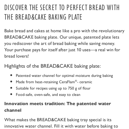
DISCOVER THE SECRET TO PERFECT BREAD WITH
THE BREAD&CAKE BAKING PLATE
Bake bread and cakes at home like a pro with the revolutionary
BREAD&CAKE baking plate. Our unique, patented plate lets
you rediscover the art of bread baking while saving money.
Your purchase pays for itself after just 10 uses—a real win for
bread lovers!
Highlights of the BREAD&CAKE baking plate:
Patented water channel for optimal moisture during baking
Made from heat-retaining CeraFlam
ceramic
®
-
Suitable for recipes using up to 750 g of flour
Food-safe, oven-safe, and easy to clean
Innovation meets tradition: The patented water
channel
What makes the BREAD&CAKE baking tray special is its
innovative water channel. Fill it with water before baking to