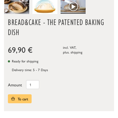
BREAD&CAKE - THE PATENTED BAKING
DISH
69,90
€
incl. VAT,
plus.
shipping
Ready for shipping
Delivery time: 5 - 7 Days
Amount
To cart