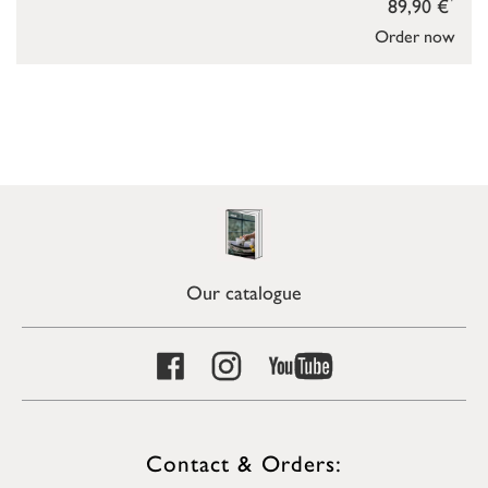
89,90 €
Order now
Our catalogue
Contact & Orders: