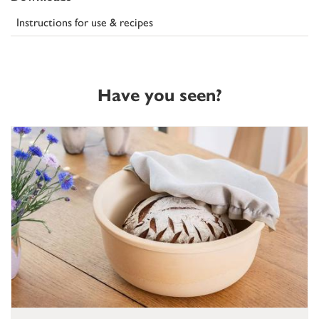
Instructions for use & recipes
Have you seen?