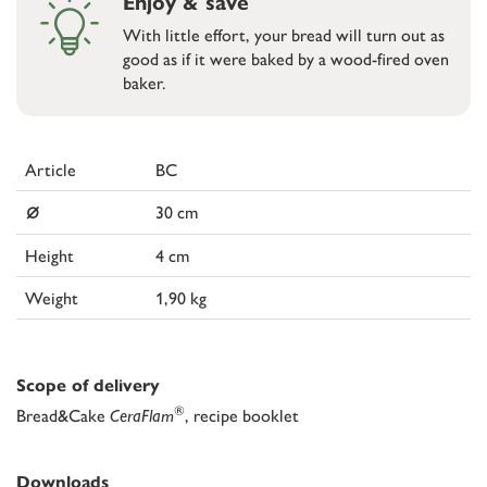
Enjoy & save
With little effort, your bread will turn out as
good as if it were baked by a wood-fired oven
baker.
Article
BC
⌀
30 cm
Height
4 cm
Weight
1,90 kg
Scope of delivery
®
Bread&Cake
CeraFlam
, recipe booklet
Downloads