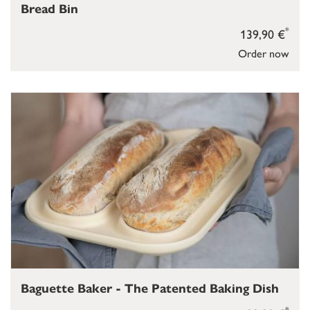
Bread Bin
*
139,90 €
Order now
Baguette Baker - The Patented Baking Dish
*