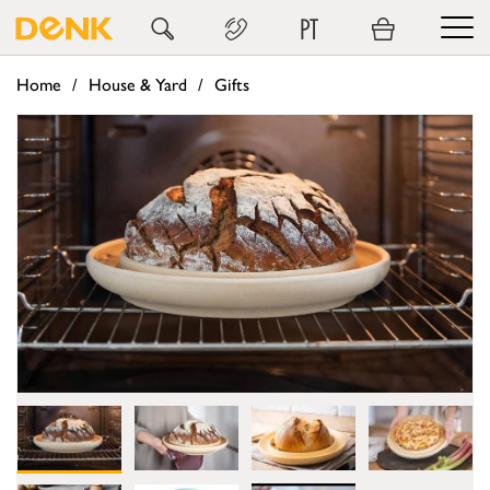
PT
Home
House & Yard
Gifts