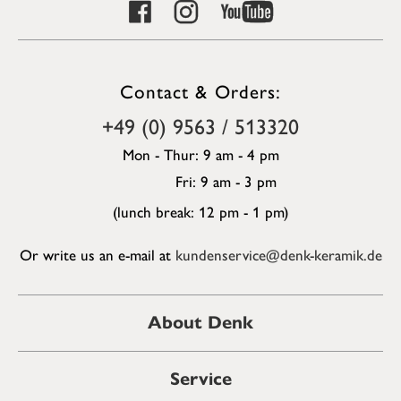
Contact & Orders:
+49 (0) 9563 / 513320
Mon - Thur: 9 am - 4 pm
Fri: 9 am - 3 pm
(lunch break: 12 pm - 1 pm)
Or write us an e-mail at
kundenservice@denk-keramik.de
About Denk
Service