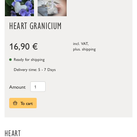
HEART GRANICIUM
16,90
€
incl. VAT,
plus.
shipping
Ready for shipping
Delivery time: 5 - 7 Days
Amount
To cart
HEART