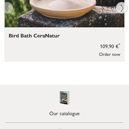
Bird Bath CeraNatur
*
109,90 €
Order now
Our catalogue