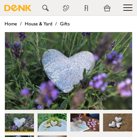
FI
Home
House & Yard
Gifts