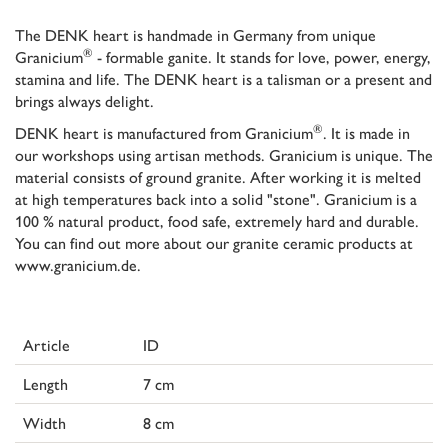
The DENK heart is handmade in Germany from unique
®
Granicium
- formable ganite. It stands for love, power, energy,
stamina and life. The DENK heart is a talisman or a present and
brings always delight.
®
DENK heart is manufactured from Granicium
. It is made in
our workshops using artisan methods. Granicium is unique. The
material consists of ground granite. After working it is melted
at high temperatures back into a solid "stone". Granicium is a
100 % natural product, food safe, extremely hard and durable.
You can find out more about our granite ceramic products at
www.granicium.de.
Article
ID
Length
7 cm
Width
8 cm