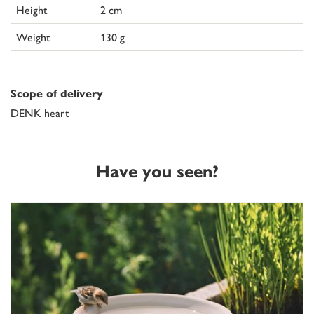
Height
2 cm
Weight
130 g
Scope of delivery
DENK heart
Have you seen?