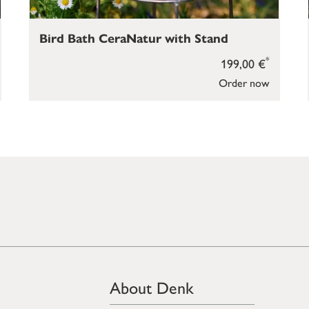
Bird Bath CeraNatur with Stand
*
199,00 €
Order now
About Denk