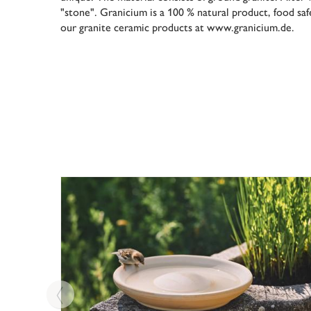
"stone". Granicium is a 100 % natural product, food sa
our granite ceramic products at www.granicium.de.