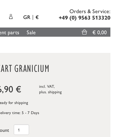
Orders & Service:
GR
€
+49 (0) 9563 513320
nt parts
Sale
€ 0,00
EART GRANICIUM
6,90
€
incl. VAT,
plus.
shipping
ady for shipping
elivery time: 5 - 7 Days
ount