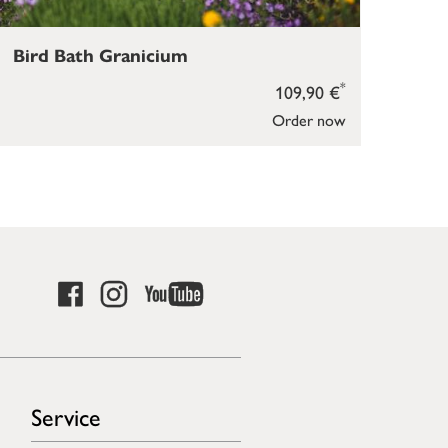
Bird Bath Granicium
Bir
*
109,90 €
Order now
Service