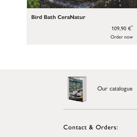
Bird Bath CeraNatur
*
109,90 €
Order now
Our catalogue
Contact & Orders: