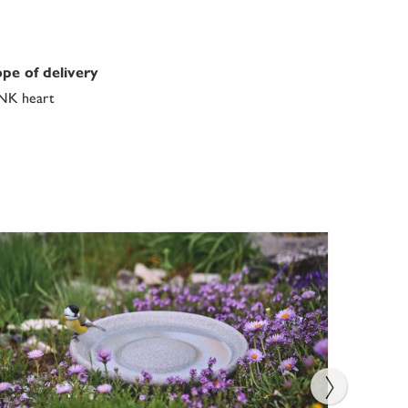
pe of delivery
NK heart