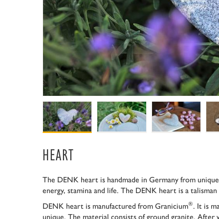
HEART
The DENK heart is handmade in Germany from unique
energy, stamina and life. The DENK heart is a talisman 
®
DENK heart is manufactured from Granicium
. It is 
unique. The material consists of ground granite. After 