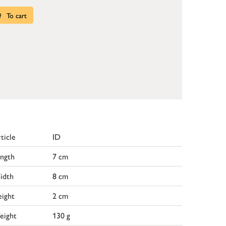
To cart
ticle
ID
ngth
7 cm
idth
8 cm
ight
2 cm
eight
130 g