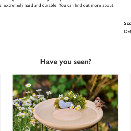
fe, extremely hard and durable. You can find out more about
Sco
DE
Have you seen?