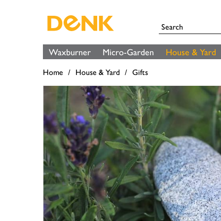
Waxburner
Micro-Garden
House & Yard
Home
House & Yard
Gifts