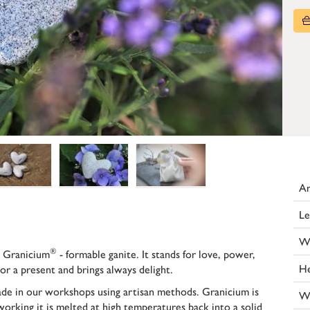
Ar
Le
W
®
 Granicium
- formable ganite. It stands for love, power,
He
or a present and brings always delight.
made in our workshops using artisan methods. Granicium is
W
working it is melted at high temperatures back into a solid