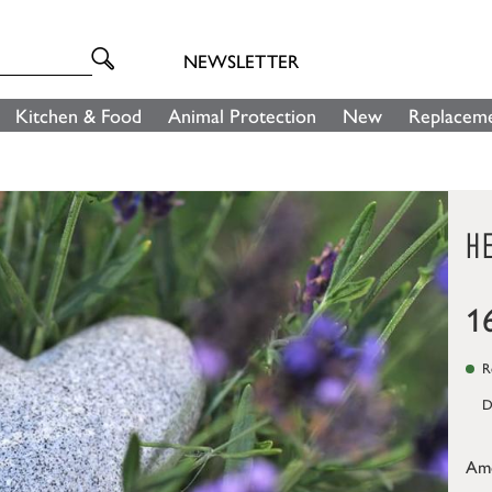
NEWSLETTER
Kitchen & Food
Animal Protection
New
Replaceme
H
1
Re
D
Am