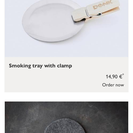
Smoking tray with clamp
*
14,90 €
Order now