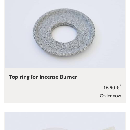
Top ring for Incense Burner
*
16,90 €
Order now