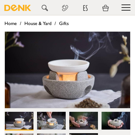
ES
Home
House & Yard
Gifts