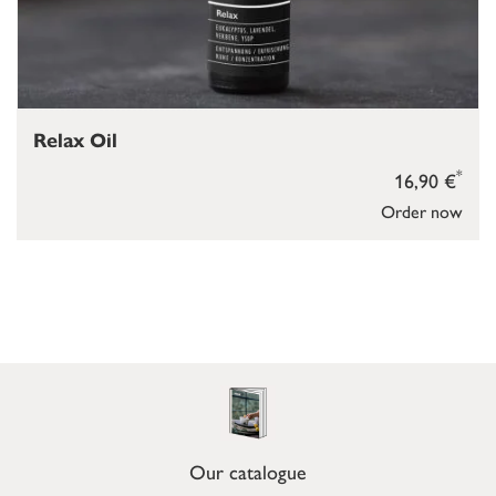
Relax Oil
*
16,90 €
Order now
Our catalogue