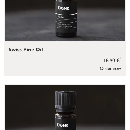
Swiss Pine Oil
*
16,90 €
Order now