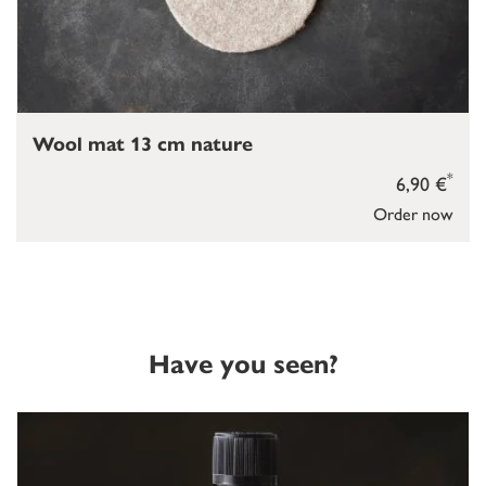
Wool mat 13 cm nature
*
6,90 €
Order now
Have you seen?