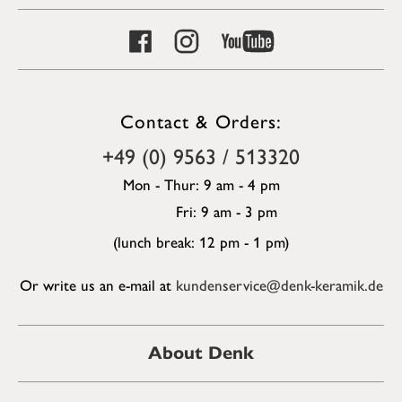
Contact & Orders:
+49 (0) 9563 / 513320
Mon - Thur: 9 am - 4 pm
Fri: 9 am - 3 pm
(lunch break: 12 pm - 1 pm)
Or write us an e-mail at
kundenservice@denk-keramik.de
About Denk