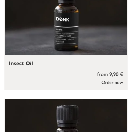
Insect Oil
from 9,90 €
Order now