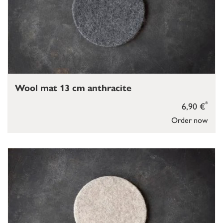
Wool mat 13 cm anthracite
*
6,90 €
Order now