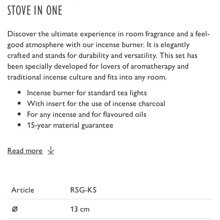
STOVE IN ONE
Discover the ultimate experience in room fragrance and a feel-
good atmosphere with our incense burner. It is elegantly
crafted and stands for durability and versatility. This set has
been specially developed for lovers of aromatherapy and
traditional incense culture and fits into any room.
Incense burner for standard tea lights
With insert for the use of incense charcoal
For any incense and for flavoured oils
15-year material guarantee
Read more
Article
RSG-KS
⌀
13 cm