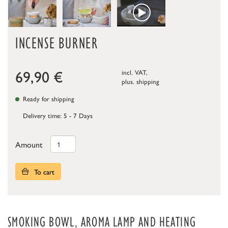
INCENSE BURNER
69,90
€
incl. VAT,
plus.
shipping
Ready for shipping
Delivery time: 5 - 7 Days
Amount
To cart
SMOKING BOWL, AROMA LAMP AND HEATING