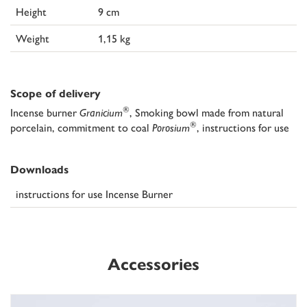
Height
9 cm
Weight
1,15 kg
Scope of delivery
®
Incense burner
Granicium
, Smoking bowl made from natural
®
porcelain, commitment to coal
Porosium
, instructions for use
Downloads
instructions for use Incense Burner
Accessories