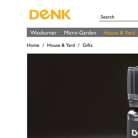
Waxburner
Micro-Garden
House & Yard
Home
House & Yard
Gifts