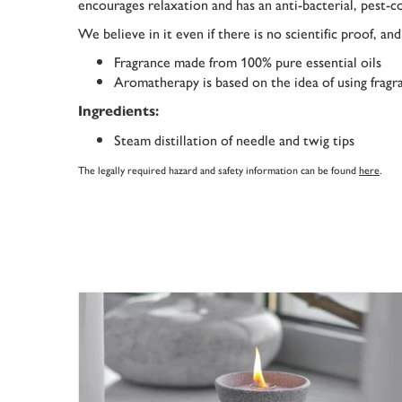
encourages relaxation and has an anti-bacterial, pest-co
We believe in it even if there is no scientific proof, an
Fragrance made from 100% pure essential oils
Aromatherapy is based on the idea of using fragra
Ingredients:
Steam distillation of needle and twig tips
The legally required hazard and safety information can be found
here
.