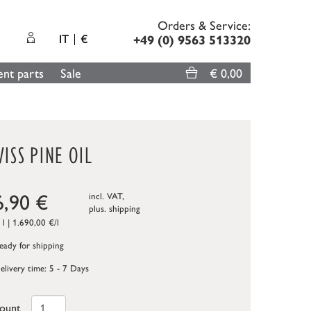
Orders & Service:
IT
€
+49 (0) 9563 513320
nt parts
Sale
€ 0,00
ISS PINE OIL
6,90
€
incl. VAT,
plus.
shipping
 l | 1.690,00 €/l
ady for shipping
elivery time: 5 - 7 Days
ount