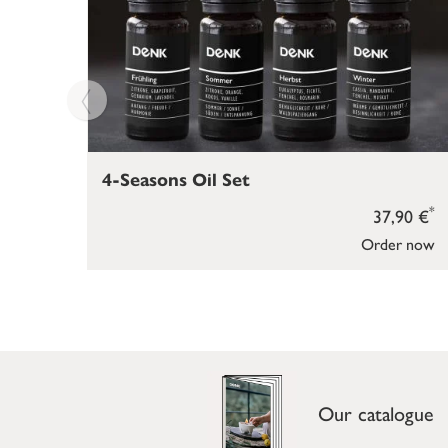
4-Seasons Oil Set
*
37,90 €
Order now
Our catalogue