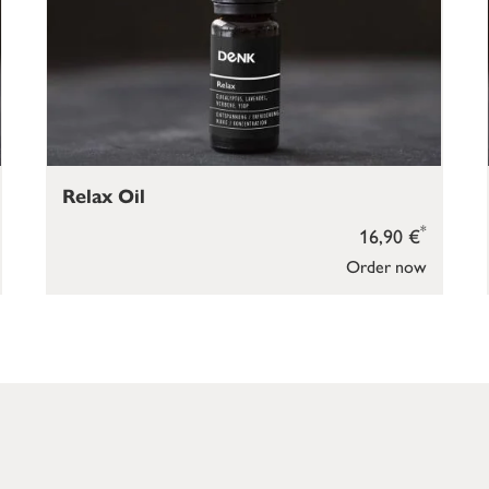
Relax Oil
*
16,90 €
Order now