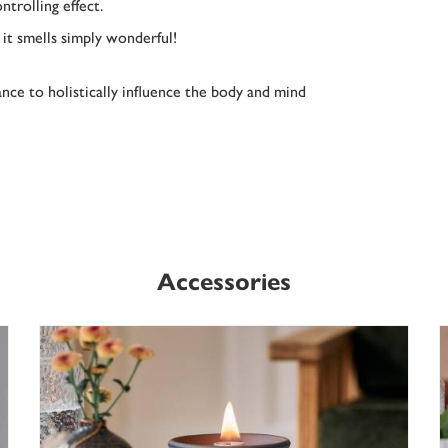
ntrolling effect.
d it smells simply wonderful!
nce to holistically influence the body and mind
Accessories