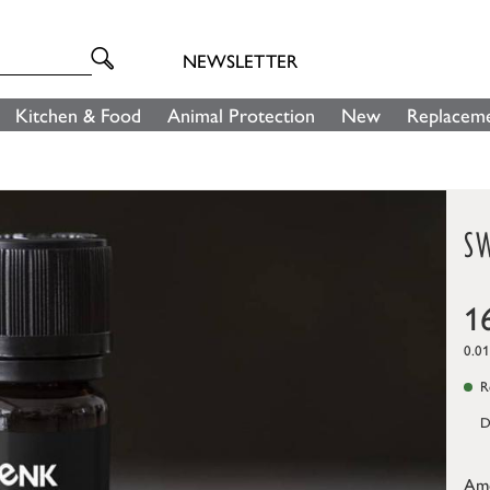
NEWSLETTER
Kitchen & Food
Animal Protection
New
Replaceme
SW
1
0.01
Re
D
Am