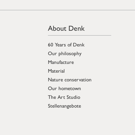
About Denk
60 Years of Denk
Our philosophy
Manufacture
Material
Nature conservation
Our hometown
The Art Studio
Stellenangebote