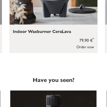
Indoor Waxburner CeraLava
*
79,90 €
Order now
Have you seen?