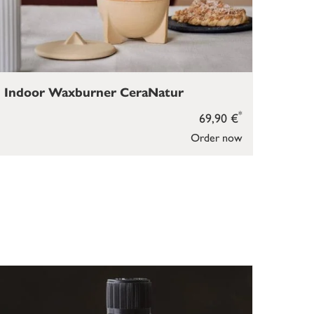
Indoor Waxburner CeraNatur
*
69,90 €
Order now