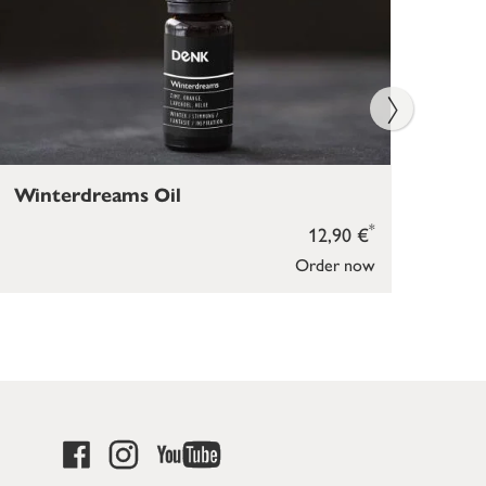
Winterdreams Oil
Ins
*
12,90 €
Order now