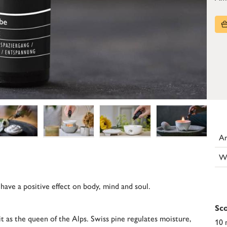
Ar
W
 have a positive effect on body, mind and soul.
Sco
it as the queen of the Alps. Swiss pine regulates moisture,
10 