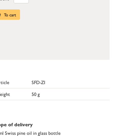
To cart
ticle
SFD-ZI
eight
50 g
pe of delivery
ml Swiss pine oil in glass bottle