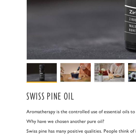
SWISS PINE OIL
Aromatherapy is the controlled use of essential oils to
Why have we chosen another pure oil?
Swiss pine has many positive qualities. People think of 