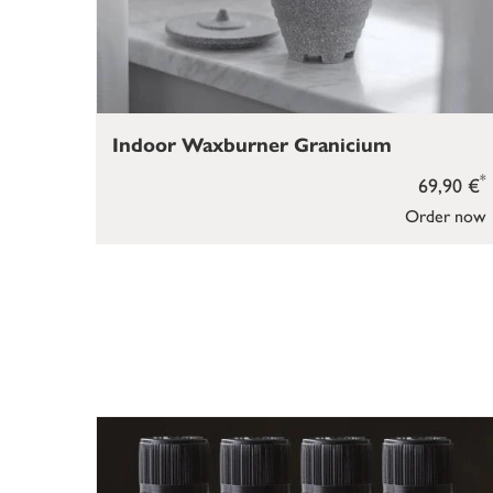
Indoor Waxburner Granicium
*
69,90 €
Order now