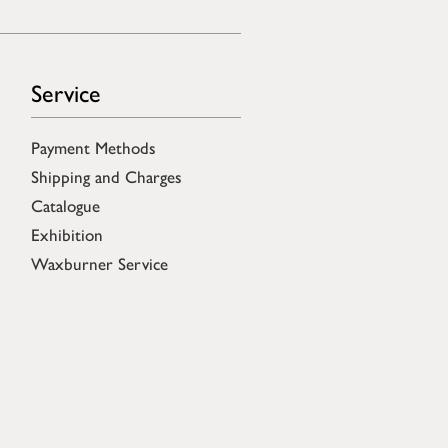
Service
Payment Methods
Shipping and Charges
Catalogue
Exhibition
Waxburner Service