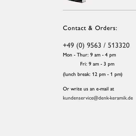
Contact & Orders:
+49 (0) 9563 / 513320
Mon - Thur: 9 am - 4 pm
Fri: 9 am - 3 pm
(lunch break: 12 pm - 1 pm)
Or write us an e-mail at
kundenservice@denk-keramik.de