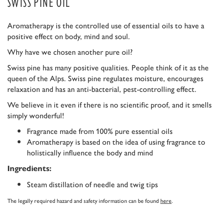
SWISS PINE OIL
Aromatherapy is the controlled use of essential oils to have a
positive effect on body, mind and soul.
Why have we chosen another pure oil?
Swiss pine has many positive qualities. People think of it as the
queen of the Alps. Swiss pine regulates moisture, encourages
relaxation and has an anti-bacterial, pest-controlling effect.
We believe in it even if there is no scientific proof, and it smells
simply wonderful!
Fragrance made from 100% pure essential oils
Aromatherapy is based on the idea of using fragrance to
holistically influence the body and mind
Ingredients:
Steam distillation of needle and twig tips
The legally required hazard and safety information can be found
here
.