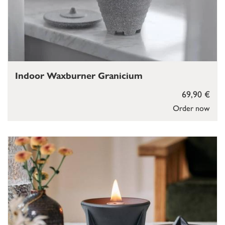
Indoor Waxburner Granicium
69,90 €
Order now