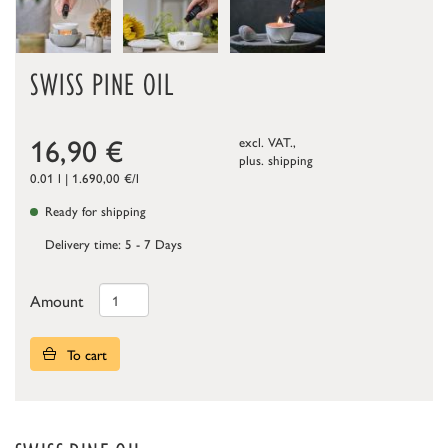
SWISS PINE OIL
16,90
€
excl. VAT.,
plus.
shipping
0.01 l | 1.690,00 €/l
Ready for shipping
Delivery time: 5 - 7 Days
Amount
To cart