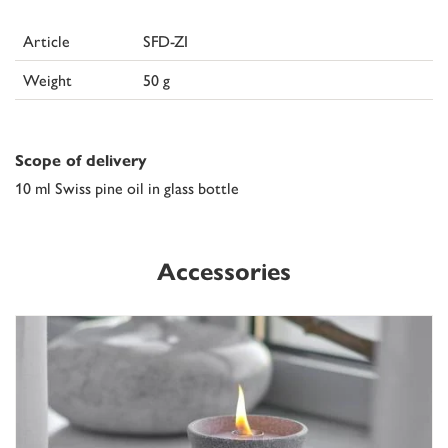
Article
SFD-ZI
Weight
50 g
Scope of delivery
10 ml Swiss pine oil in glass bottle
Accessories