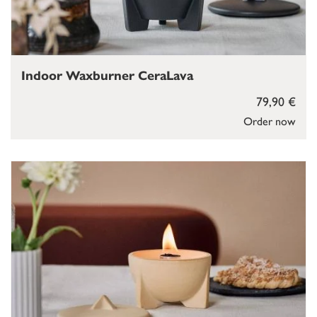
Indoor Waxburner CeraLava
79,90 €
Order now