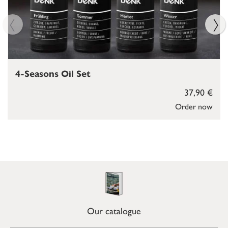
4-Seasons Oil Set
37,90 €
Order now
Our catalogue