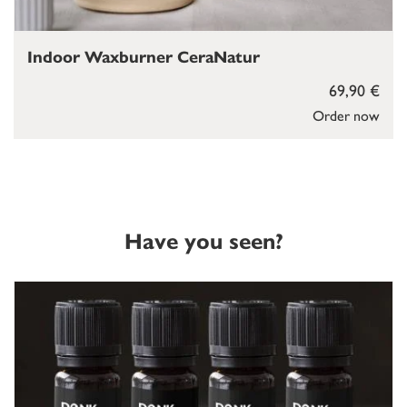
Indoor Waxburner CeraNatur
69,90 €
Order now
Have you seen?