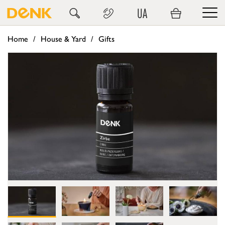
UA
Home
House & Yard
Gifts