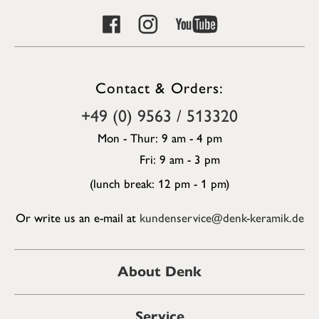
Contact & Orders:
+49 (0) 9563 / 513320
Mon - Thur: 9 am - 4 pm
Fri: 9 am - 3 pm
(lunch break: 12 pm - 1 pm)
Or write us an e-mail at
kundenservice@denk-keramik.de
About Denk
Service