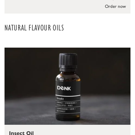
Order now
NATURAL FLAVOUR OILS
Insect Oil