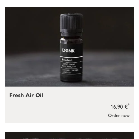
Fresh Air Oil
*
16,90 €
Order now