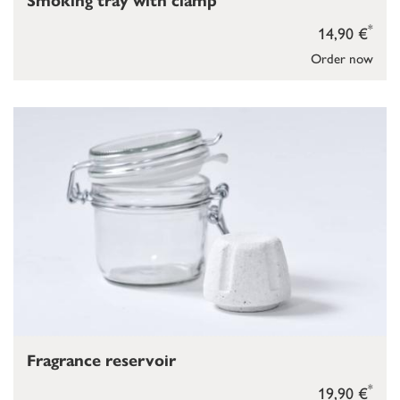
Smoking tray with clamp
*
14,90 €
Order now
Fragrance reservoir
*
19,90 €