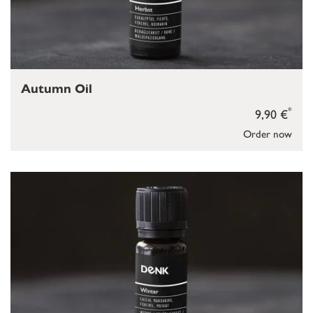
Autumn Oil
*
9,90 €
Order now