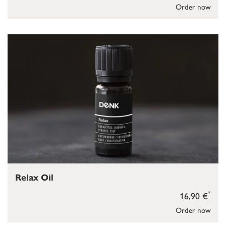
Order now
Relax Oil
*
16,90 €
Order now