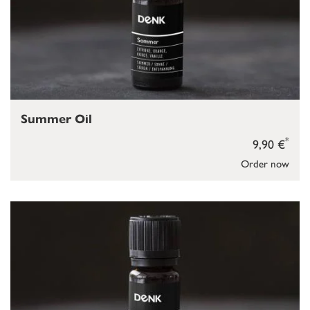
Summer Oil
*
9,90 €
Order now