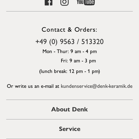
Contact & Orders:
+49 (0) 9563 / 513320
Mon - Thur: 9 am - 4 pm
Fri: 9 am - 3 pm
(lunch break: 12 pm - 1 pm)
Or write us an e-mail at
kundenservice@denk-keramik.de
About Denk
Service