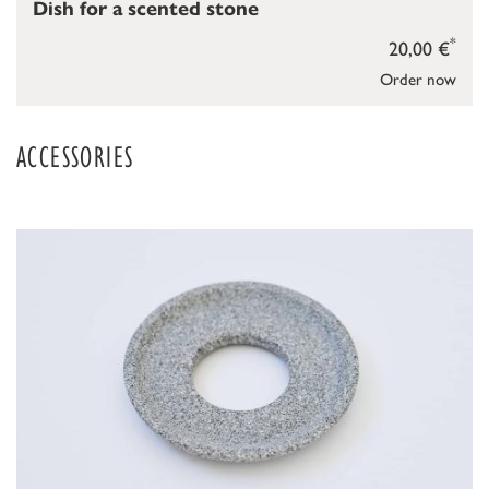
Dish for a scented stone
*
20,00 €
Order now
ACCESSORIES