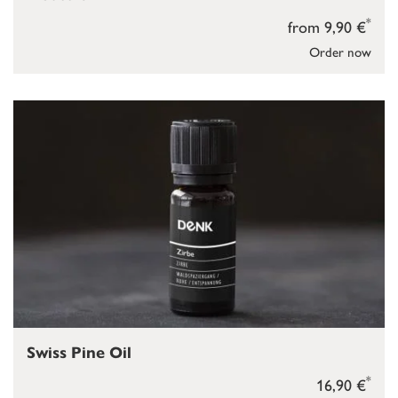
*
from 9,90 €
Order now
Swiss Pine Oil
*
16,90 €