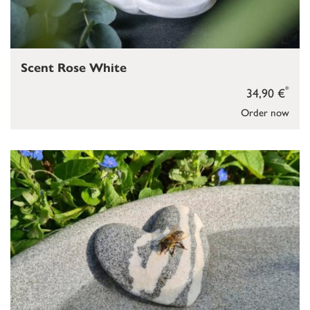
Scent Rose White
*
34,90 €
Order now