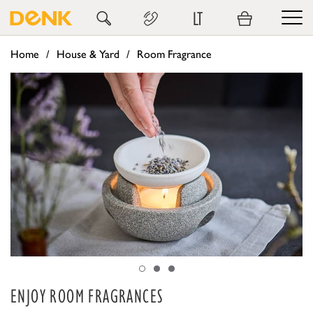
LT
Home
House & Yard
Room Fragrance
ENJOY ROOM FRAGRANCES