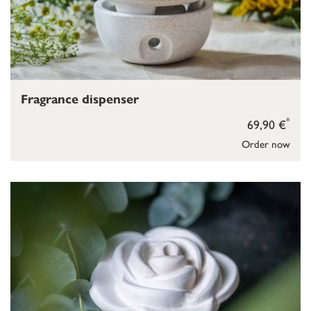
Fragrance dispenser
*
69,90 €
Order now