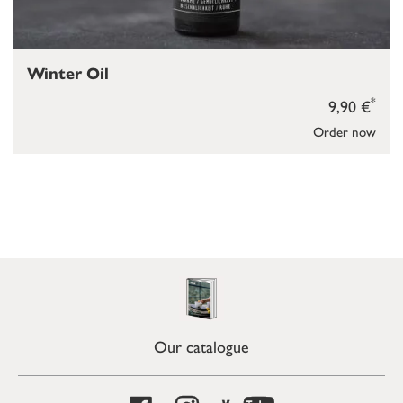
Winter Oil
*
9,90 €
Order now
Our catalogue