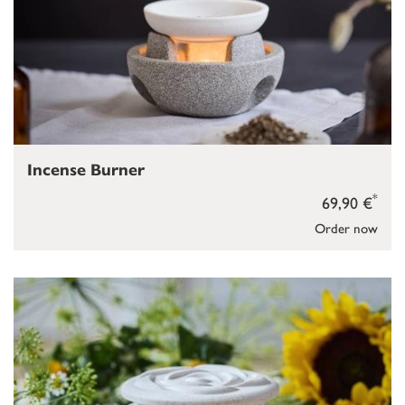
Incense Burner
*
69,90 €
Order now