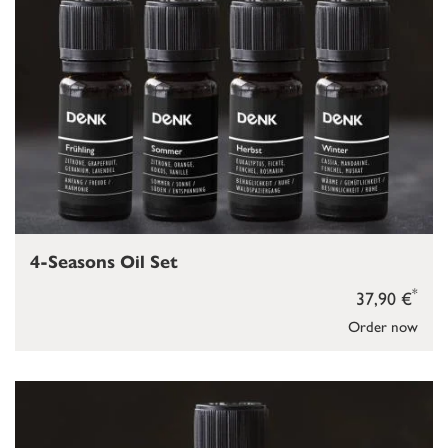
4-Seasons Oil Set
*
37,90 €
Order now