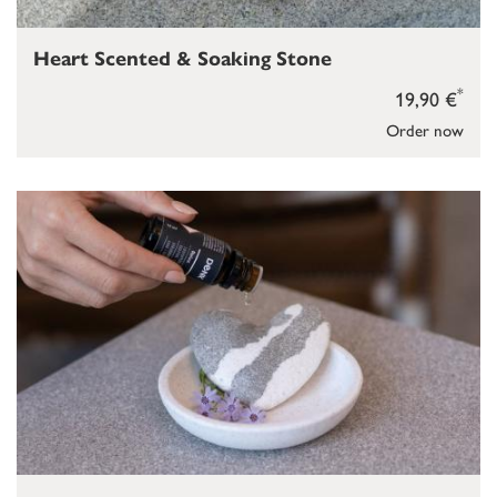
Heart Scented & Soaking Stone
*
19,90 €
Order now