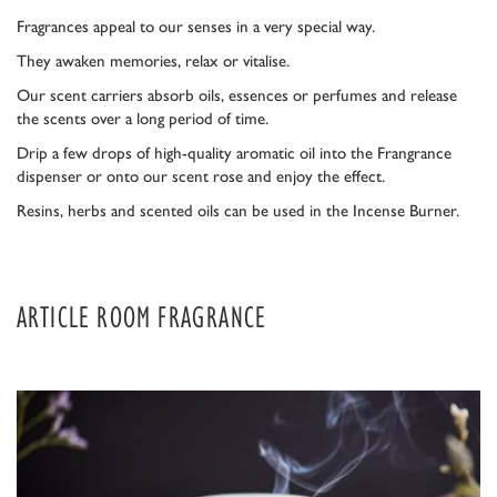
Fragrances appeal to our senses in a very special way.
They awaken memories, relax or vitalise.
Our scent carriers absorb oils, essences or perfumes and release
the scents over a long period of time.
Drip a few drops of high-quality aromatic oil into the Frangrance
dispenser or onto our scent rose and enjoy the effect.
Resins, herbs and scented oils can be used in the Incense Burner.
ARTICLE ROOM FRAGRANCE