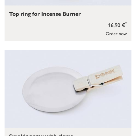
Top ring for Incense Burner
*
16,90 €
Order now