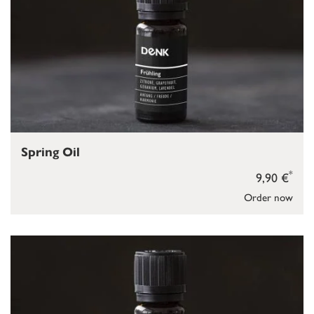
Spring Oil
*
9,90 €
Order now