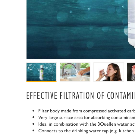
EFFECTIVE FILTRATION OF CONTAM
Filter body made from compressed activated car
Very large surface area for absorbing contaminan
Ideal in combination with the 3Quellen water ac
Connects to the drinking water tap (e.g. kitchen 