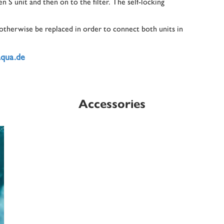
n S unit and then on to the filter. The self-locking
 otherwise be replaced in order to connect both units in
aqua.de
Accessories