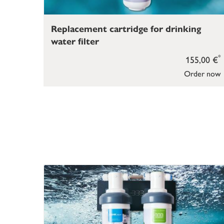
Replacement cartridge for drinking
water filter
*
155,00 €
Order now