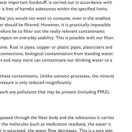
st important foodstuff, is carried out in accordance with
is free of harmful substances within the specified limits.
that you would not want to consume, even in the smallest
 should be filtered. However, it is practically impossible
efore be to filter out the really relevant contaminants
impact on everyday usability. This is possible with our filter.
me. Rust in pipes, copper or plastic pipes, plasticisers and
 connections, biological contamination from standing water,
ctors and many more can contaminate our drinking water to a
t these contaminants. Unlike osmotic processes, the mineral
ssure is only reduced insignificantly.
sorb any pollutants that may be present (including PFAS).
 passed through the filter body and the substances it carries
 the molecules (such as medication residues), the easier it
er is saturated, the water flow decreases. This is a sure sign