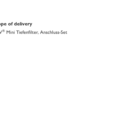
pe of delivery
®
V
Mini Tiefenfilter, Anschluss-Set