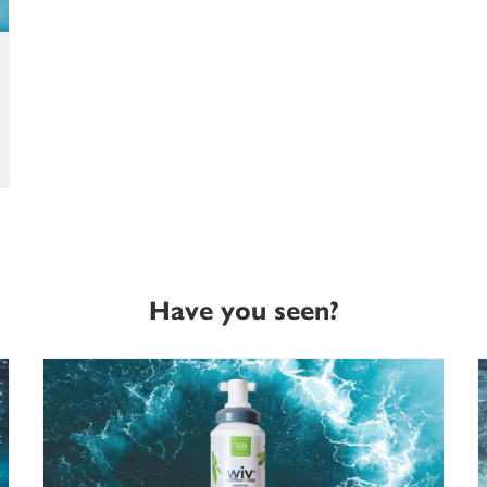
Have you seen?