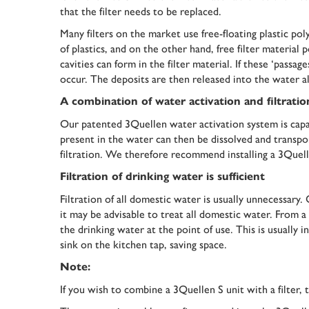
that the filter needs to be replaced.
Many filters on the market use free-floating plastic po
of plastics, and on the other hand, free filter material 
cavities can form in the filter material. If these ‘pas
occur. The deposits are then released into the water a
A combination of water activation and filtration
Our patented 3Quellen water activation system is capab
present in the water can then be dissolved and transpor
filtration. We therefore recommend installing a 3Quelle
Filtration of drinking water is sufficient
Filtration of all domestic water is usually unnecessary. 
it may be advisable to treat all domestic water. From a p
the drinking water at the point of use. This is usually i
sink on the kitchen tap, saving space.
Note:
If you wish to combine a 3Quellen S unit with a filter, 