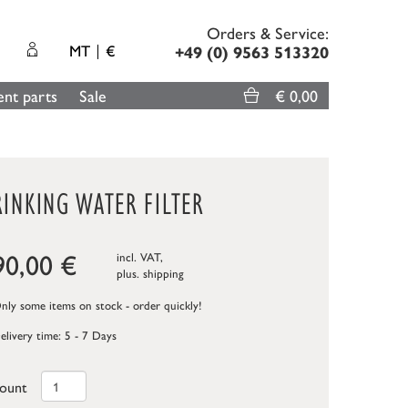
Orders & Service:
MT
€
+49 (0) 9563 513320
nt parts
Sale
€ 0,00
INKING WATER FILTER
90,00
€
incl. VAT,
plus.
shipping
ly some items on stock - order quickly!
elivery time: 5 - 7 Days
ount