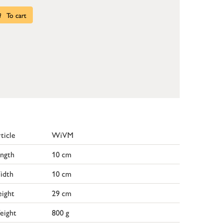
To cart
ticle
WiVM
ngth
10 cm
idth
10 cm
ight
29 cm
eight
800 g