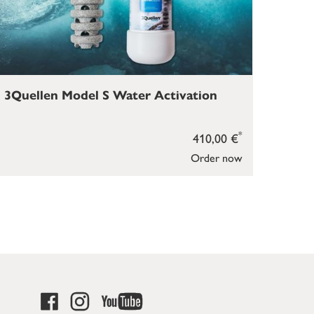
3Quellen Model S Water Activation
*
410,00 €
Order now