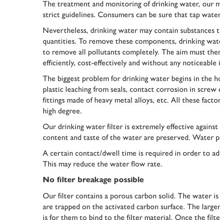
The treatment and monitoring of drinking water, our mo
strict guidelines. Consumers can be sure that tap water 
Nevertheless, drinking water may contain substances 
quantities. To remove these components, drinking water
to remove all pollutants completely. The aim must ther
efficiently, cost-effectively and without any noticeable 
The biggest problem for drinking water begins in the ho
plastic leaching from seals, contact corrosion in screw
fittings made of heavy metal alloys, etc. All these fa
high degree.
Our drinking water filter is extremely effective agains
content and taste of the water are preserved. Water pre
A certain contact/dwell time is required in order to ad
This may reduce the water flow rate.
No filter breakage possible
Our filter contains a porous carbon solid. The water is
are trapped on the activated carbon surface. The larger
is for them to bind to the filter material. Once the filt