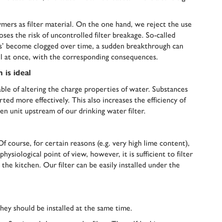
lymers as filter material. On the one hand, we reject the use
poses the risk of uncontrolled filter breakage. So-called
sages’ become clogged over time, a sudden breakthrough can
ll at once, with the corresponding consequences.
 is ideal
le of altering the charge properties of water. Substances
ted more effectively. This also increases the efficiency of
n unit upstream of our drinking water filter.
Of course, for certain reasons (e.g. very high lime content),
hysiological point of view, however, it is sufficient to filter
n the kitchen. Our filter can be easily installed under the
they should be installed at the same time.