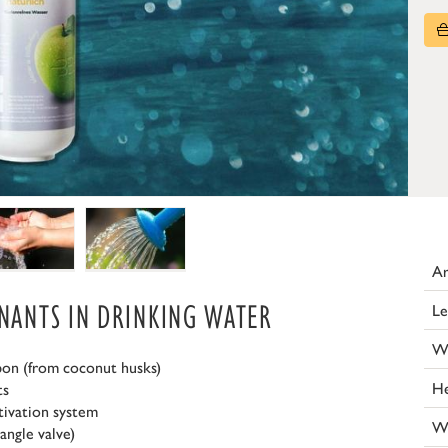
Ar
INANTS IN DRINKING WATER
Le
W
bon (from coconut husks)
He
ts
tivation system
W
angle valve)