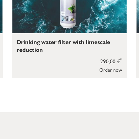
Drinking water filter with limescale
reduction
*
290,00 €
Order now