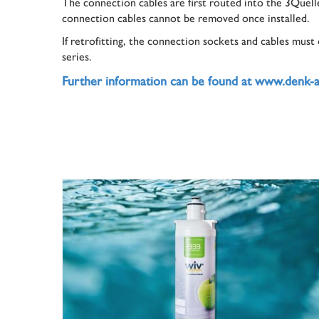
The connection cables are first routed into the 3Quelle
connection cables cannot be removed once installed.
If retrofitting, the connection sockets and cables must
series.
Further information can be found at www.denk-