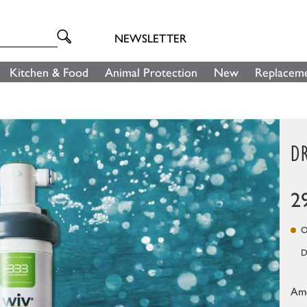
NEWSLETTER
Kitchen & Food
Animal Protection
New
Replaceme
DR
2
On
D
Am