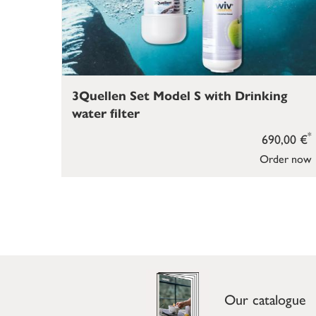
3Quellen Set Model S with Drinking
water filter
*
690,00 €
Order now
Our catalogue