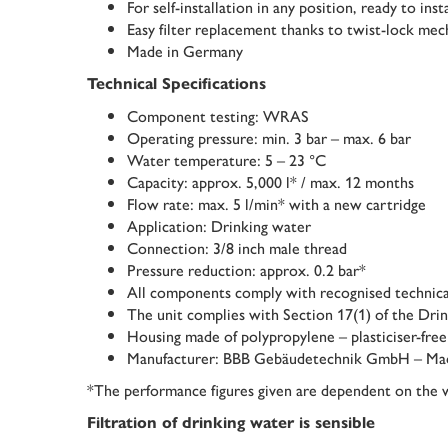
For self-installation in any position, ready to ins
Easy filter replacement thanks to twist-lock me
Made in Germany
Technical Specifications
Component testing: WRAS
Operating pressure: min. 3 bar – max. 6 bar
Water temperature: 5 – 23 °C
Capacity: approx. 5,000 l* / max. 12 months
Flow rate: max. 5 l/min* with a new cartridge
Application: Drinking water
Connection: 3/8 inch male thread
Pressure reduction: approx. 0.2 bar*
All components comply with recognised technica
The unit complies with Section 17(1) of the Dr
Housing made of polypropylene – plasticiser-free
Manufacturer: BBB Gebäudetechnik GmbH – Ma
*The performance figures given are dependent on the w
Filtration of drinking water is sensible