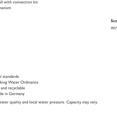
tall with connection kit
chanism
Sco
Wi
l standards
inking Water Ordinance
 and recyclable
de in Germany
ater quality and local water pressure. Capacity may vary.