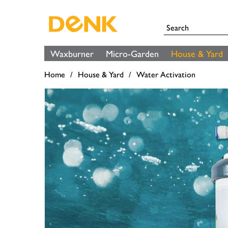
Waxburner
Micro-Garden
House & Yard
Home
House & Yard
Water Activation