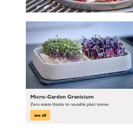
Micro-Garden Granicium
Zero waste thanks to reusable plant stones
see all