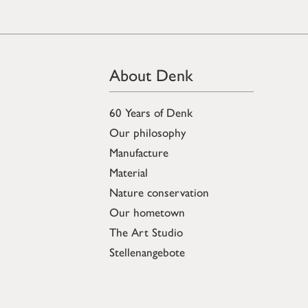
About Denk
60 Years of Denk
Our philosophy
Manufacture
Material
Nature conservation
Our hometown
The Art Studio
Stellenangebote