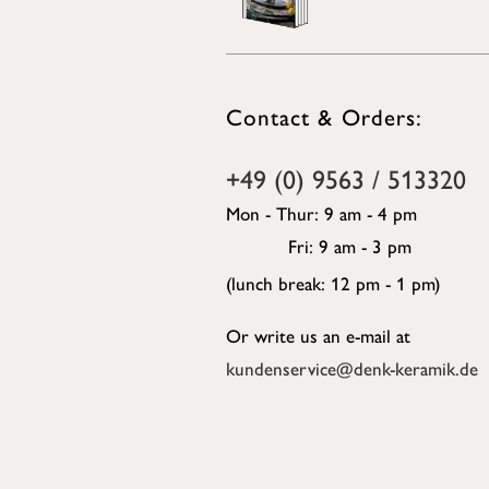
Contact & Orders:
+49 (0) 9563 / 513320
Mon - Thur: 9 am - 4 pm
Fri: 9 am - 3 pm
(lunch break: 12 pm - 1 pm)
Or write us an e-mail at
kundenservice@denk-keramik.de