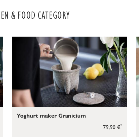
HEN & FOOD CATEGORY
Yoghurt maker Granicium
*
79,90 €