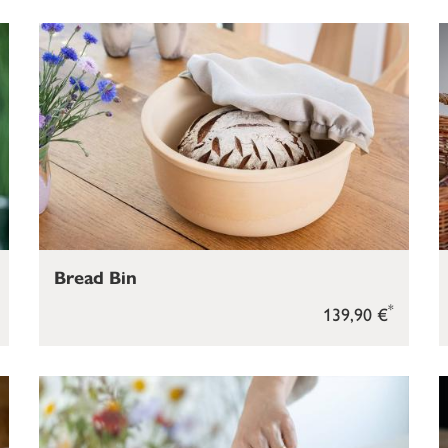
Bread Bin
*
139,90 €