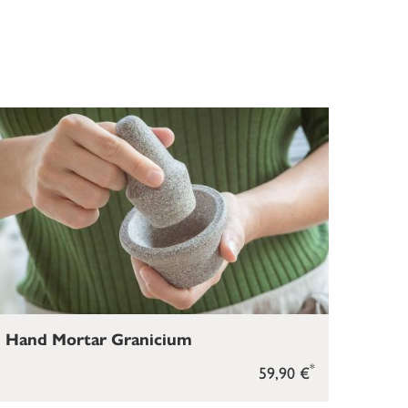
Hand Mortar Granicium
*
59,90 €