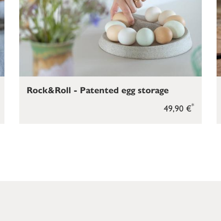
Rock&Roll - Patented egg storage
*
49,90 €