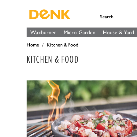
Waxburner
Micro-Garden
House & Yard
Home
Kitchen & Food
KITCHEN & FOOD