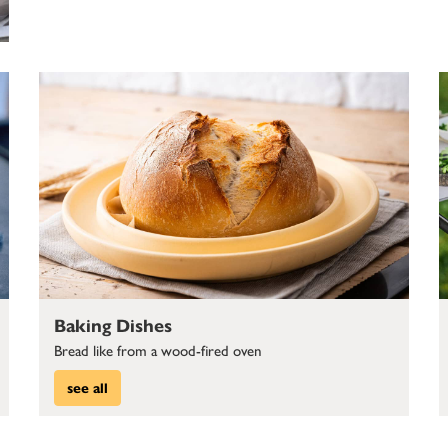
Baking Dishes
Bread like from a wood-fired oven
see all