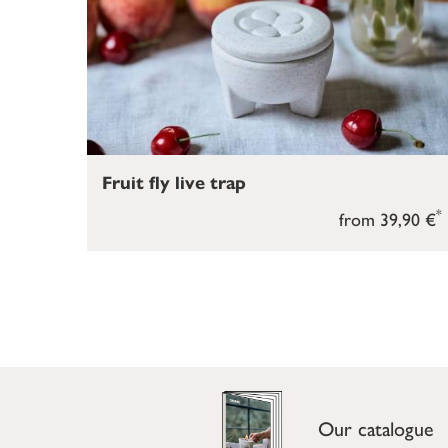
Fruit fly live trap
*
from 39,90 €
Our catalogue