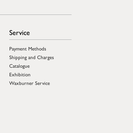
Service
Payment Methods
Shipping and Charges
Catalogue
Exhibition
Waxburner Service