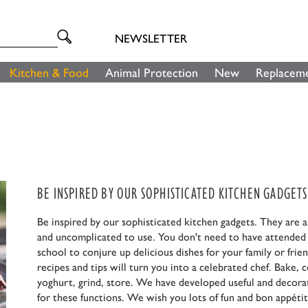
NEWSLETTER
Kitchen & Food
Animal Protection
New
Replaceme
BE INSPIRED BY OUR SOPHISTICATED KITCHEN GADGETS
Be inspired by our sophisticated kitchen gadgets. They are 
and uncomplicated to use. You don't need to have attended
school to conjure up delicious dishes for your family or frie
recipes and tips will turn you into a celebrated chef. Bake,
yoghurt, grind, store. We have developed useful and decora
for these functions. We wish you lots of fun and bon appétit