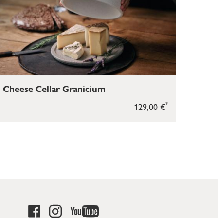
Cheese Cellar Granicium
*
129,00 €