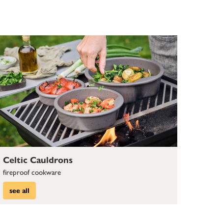
Celtic Cauldrons
fireproof cookware
see all