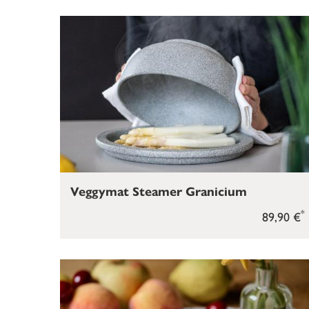
Veggymat Steamer Granicium
*
89,90 €