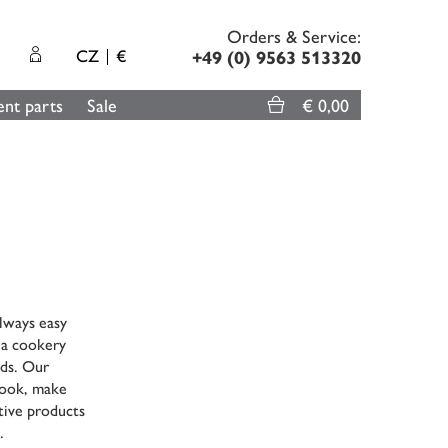
Orders & Service:
CZ
€
+49 (0) 9563 513320
nt parts
Sale
€ 0,00
always easy
 a cookery
nds. Our
 cook, make
tive products
.