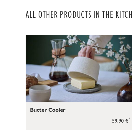
ALL OTHER PRODUCTS IN THE KITC
Butter Cooler
*
59,90 €