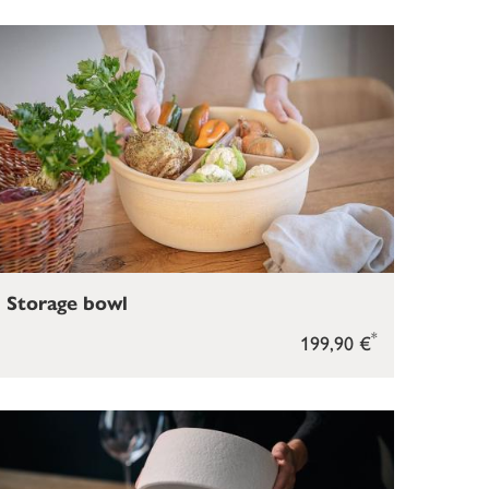
Storage bowl
*
199,90 €