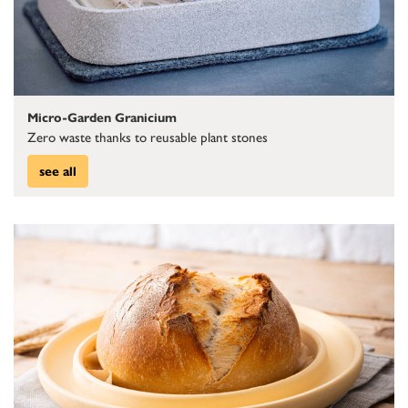
Micro-Garden Granicium
Zero waste thanks to reusable plant stones
see all