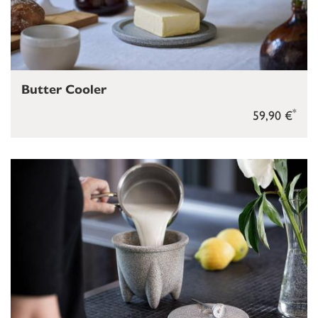
Butter Cooler
*
59,90 €