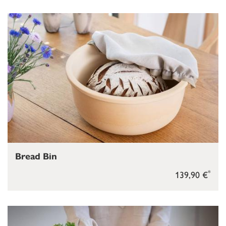
Bread Bin
*
139,90 €