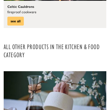
Celtic Cauldrons
fireproof cookware
see all
ALL OTHER PRODUCTS IN THE KITCHEN & FOOD
CATEGORY