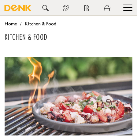
FR
Home
Kitchen & Food
KITCHEN & FOOD