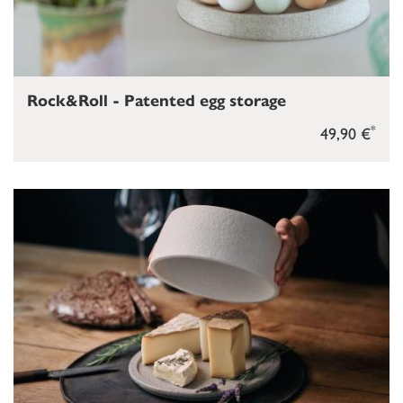
Rock&Roll - Patented egg storage
*
49,90 €