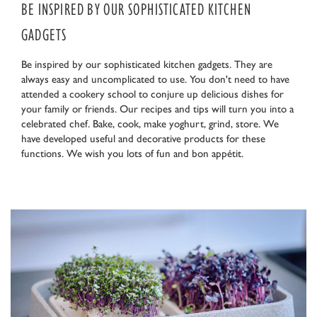
BE INSPIRED BY OUR SOPHISTICATED KITCHEN
GADGETS
Be inspired by our sophisticated kitchen gadgets. They are
always easy and uncomplicated to use. You don't need to have
attended a cookery school to conjure up delicious dishes for
your family or friends. Our recipes and tips will turn you into a
celebrated chef. Bake, cook, make yoghurt, grind, store. We
have developed useful and decorative products for these
functions. We wish you lots of fun and bon appétit.