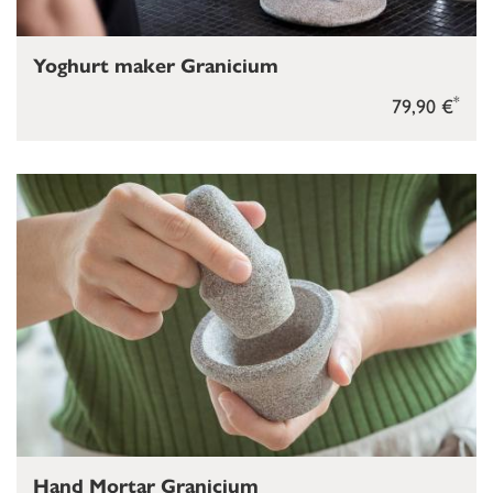
Yoghurt maker Granicium
*
79,90 €
Hand Mortar Granicium