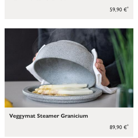
*
59,90 €
Veggymat Steamer Granicium
*
89,90 €