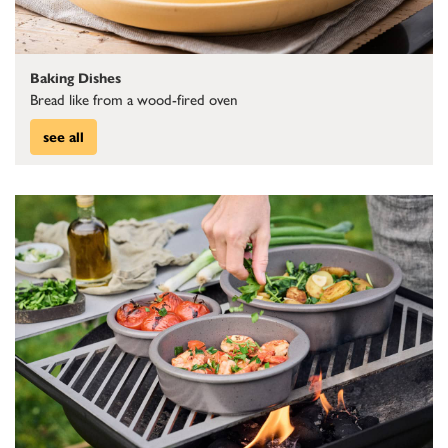
Baking Dishes
Bread like from a wood-fired oven
see all