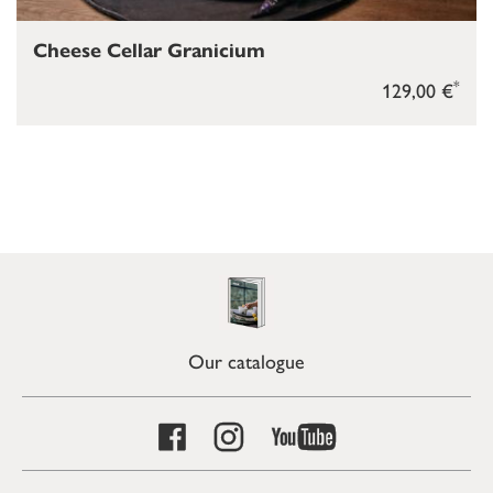
Cheese Cellar Granicium
*
129,00 €
Our catalogue