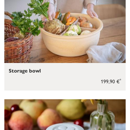
Storage bowl
*
199,90 €