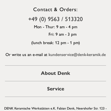
Contact & Orders:
+49 (0) 9563 / 513320
Mon - Thur: 9 am - 4 pm
Fri: 9 am - 3 pm
(lunch break: 12 pm - 1 pm)
Or write us an e-mail at
kundenservice@denk-keramik.de
About Denk
Service
DENK Keramische Werkstätten e.K. Fabian Denk, Neershofer Str. 123 -