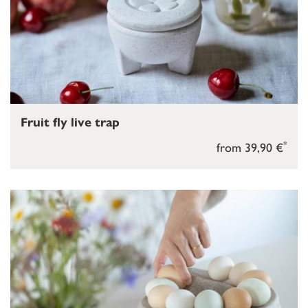
Fruit fly live trap
*
from 39,90 €