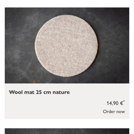
Wool mat 25 cm nature
*
14,90 €
Order now