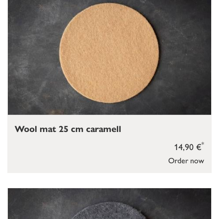
Wool mat 25 cm caramell
*
14,90 €
Order now