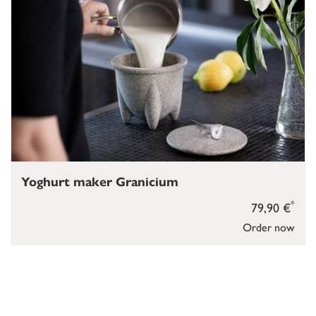
Yoghurt maker Granicium
*
79,90 €
Order now