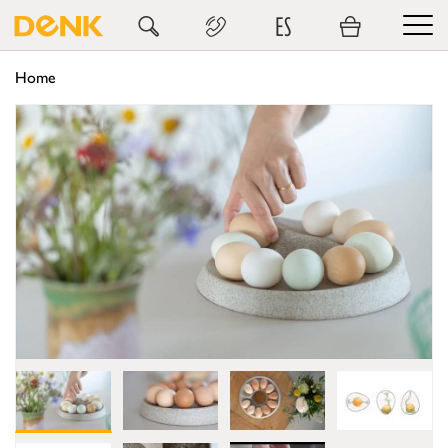
ES
Home