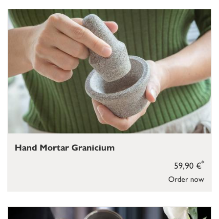
Hand Mortar Granicium
*
59,90 €
Order now