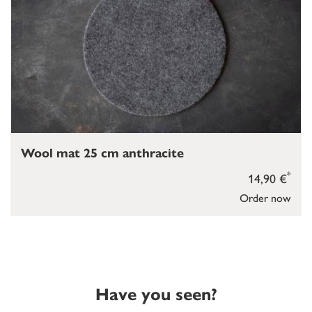
Wool mat 25 cm anthracite
*
14,90 €
Order now
Have you seen?