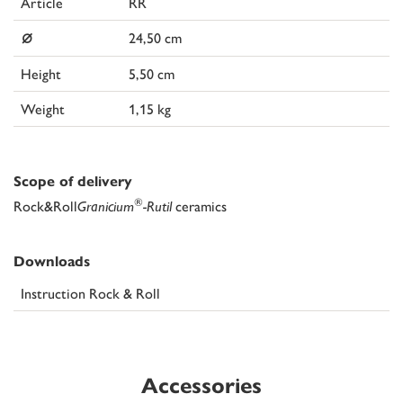
Article
RR
⌀
24,50 cm
Height
5,50 cm
Weight
1,15 kg
Scope of delivery
®
Rock&Roll
Granicium
-Rutil
ceramics
Downloads
Instruction Rock & Roll
Accessories