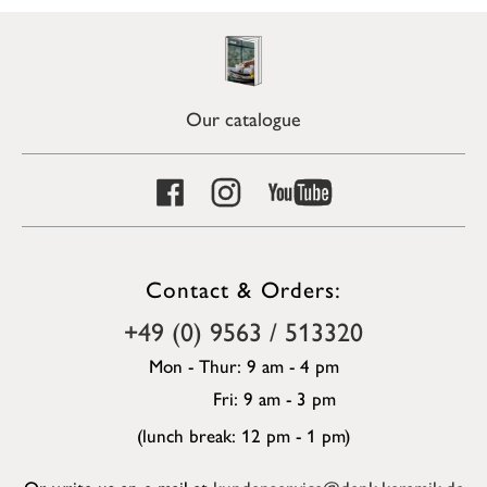
Our catalogue
Contact & Orders:
+49 (0) 9563 / 513320
Mon - Thur: 9 am - 4 pm
Fri: 9 am - 3 pm
(lunch break: 12 pm - 1 pm)
Or write us an e-mail at
kundenservice@denk-keramik.de