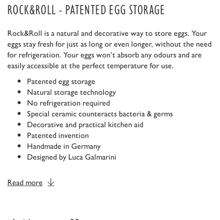
ROCK&ROLL - PATENTED EGG STORAGE
Rock&Roll is a natural and decorative way to store eggs. Your
eggs stay fresh for just as long or even longer, without the need
for refrigeration. Your eggs won’t absorb any odours and are
easily accessible at the perfect temperature for use.
Patented egg storage
Natural storage technology
No refrigeration required
Special ceramic counteracts bacteria & germs
Decorative and practical kitchen aid
Patented invention
Handmade in Germany
Designed by Luca Galmarini
Read more