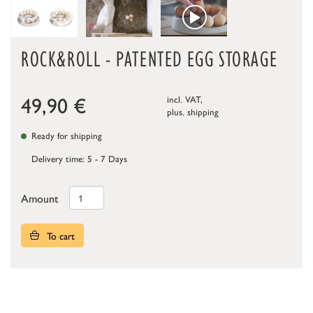
ROCK&ROLL - PATENTED EGG STORAGE
49,90
€
incl. VAT,
plus.
shipping
Ready for shipping
Delivery time: 5 - 7 Days
Amount
To cart